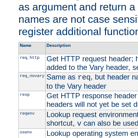
as argument and return a 
names are not case sensi
register additional functio
Name
Description
Get HTTP request header;
,
req
http
added to the Vary header, s
Same as
, but header n
req_novary
req
to the Vary header
Get HTTP response header
resp
headers will not yet be set 
Lookup request environment 
reqenv
shortcut,
can also be used 
v
Lookup operating system en
osenv