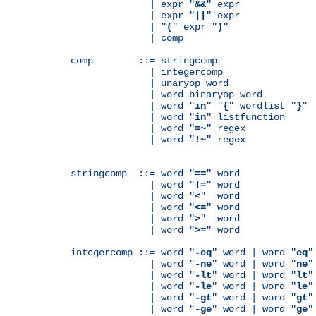
              | expr "
&&
" expr

              | expr "
||
" expr

              | "
(
" expr "
)
"

              | comp

comp        ::= stringcomp

              | integercomp

              | unaryop word

              | word binaryop word

              | word "
in
" "
{
" wordlist "
}
"

              | word "
in
" listfunction

              | word "
=~
" regex

              | word "
!~
" regex

stringcomp  ::= word "
==
" word

              | word "
!=
" word

              | word "
<
"  word

              | word "
<=
" word

              | word "
>
"  word

              | word "
>=
" word

integercomp ::= word "
-eq
" word | word "
eq
"
              | word "
-ne
" word | word "
ne
"
              | word "
-lt
" word | word "
lt
"
              | word "
-le
" word | word "
le
"
              | word "
-gt
" word | word "
gt
"
              | word "
-ge
" word | word "
ge
"