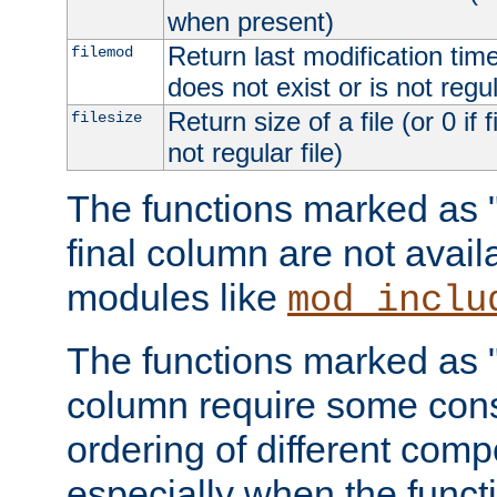
when present)
Return last modification time o
filemod
does not exist or is not regula
Return size of a file (or 0 if 
filesize
not regular file)
The functions marked as "r
final column are not avai
modules like
mod_inclu
The functions marked as "o
column require some consi
ordering of different comp
especially when the functi