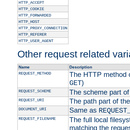
HTTP_ACCEPT
HTTP_COOKIE
HTTP_FORWARDED
HTTP_HOST
HTTP_PROXY_CONNECTION
HTTP_REFERER
HTTP_USER_AGENT
Other request related var
Name
Description
The HTTP method of
REQUEST_METHOD
)
GET
The scheme part of
REQUEST_SCHEME
The path part of th
REQUEST_URI
Same as
DOCUMENT_URI
REQUEST
The full local filesy
REQUEST_FILENAME
matching the request