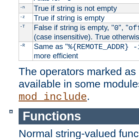
True if string is not empty
-n
True if string is empty
-z
False if string is empty, "
", "
-T
0
of
(case insensitive). True otherwi
Same as "
-R
%{REMOTE_ADDR} -
more efficient
The operators marked as "
available in some modules
.
mod_include
Functions
Normal string-valued func