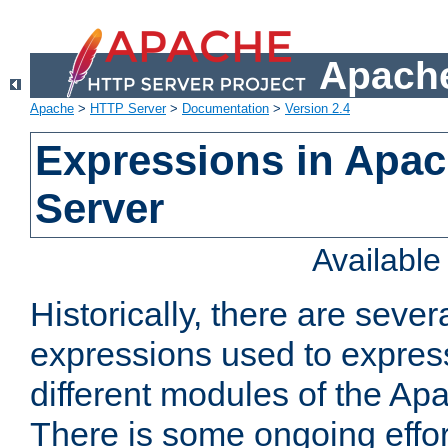
Apache
Apache
>
HTTP Server
>
Documentation
>
Version 2.4
Expressions in Apa
Server
Availabl
Historically, there are sever
expressions used to express
different modules of the A
There is some ongoing effor