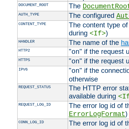
The
DOCUMENT_ROOT
DocumentRoo
The configured
AUTH_TYPE
Aut
The content type of
CONTENT_TYPE
during
)
<If>
The name of the
ha
HANDLER
"
" if the request 
HTTP2
on
"
" if the request 
HTTPS
on
"
" if the connecti
IPV6
on
otherwise
The HTTP error stat
REQUEST_STATUS
available during
<I
The error log id of 
REQUEST_LOG_ID
)
ErrorLogFormat
The error log id of 
CONN_LOG_ID