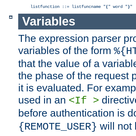
listfunction ::= listfuncname "
(
" word "
)
"
Variables
The expression parser pr
variables of the form
%{H
that the value of a varia
the phase of the request 
it is evaluated. For exam
used in an
directiv
<If >
before authentication is 
will not 
{REMOTE_USER}