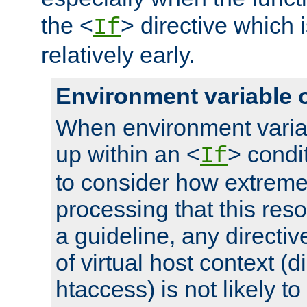
the <
> directive which 
If
relatively early.
Environment variable 
When environment varia
up within an <
> condit
If
to consider how extremel
processing that this reso
a guideline, any directiv
of virtual host context (di
htaccess) is not likely t