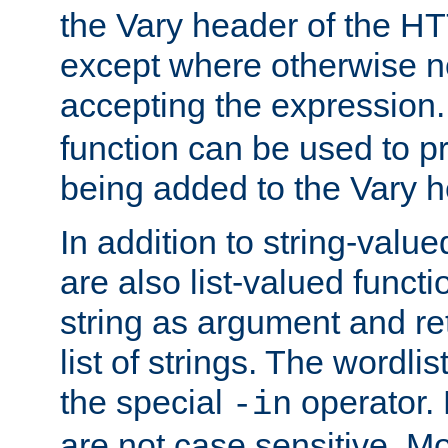
the Vary header of the H
except where otherwise no
accepting the expression
function can be used to 
being added to the Vary h
In addition to string-value
are also list-valued funct
string as argument and retu
list of strings. The wordli
the special
operator.
-in
are not case sensitive. M