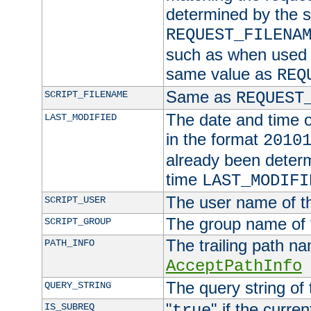
determined by the s
REQUEST_FILENA
such as when used in
same value as
REQ
Same as
SCRIPT_FILENAME
REQUEST
The date and time of
LAST_MODIFIED
in the format
2010
already been determ
time
LAST_MODIFI
The user name of th
SCRIPT_USER
The group name of t
SCRIPT_GROUP
The trailing path n
PATH_INFO
AcceptPathInfo
The query string of 
QUERY_STRING
"
" if the curre
IS_SUBREQ
true