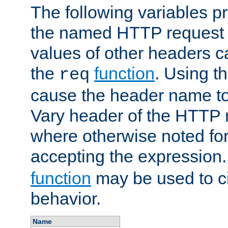
The following variables pr
the named HTTP request 
values of other headers c
the
function
. Using t
req
cause the header name to
Vary header of the HTTP 
where otherwise noted for 
accepting the expression
function
may be used to c
behavior.
Name