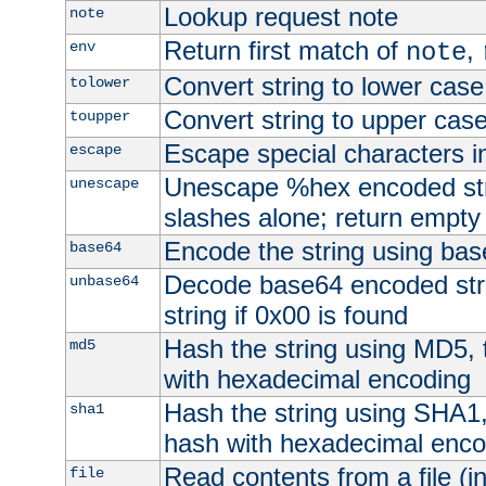
Lookup request note
note
Return first match of
,
env
note
Convert string to lower case
tolower
Convert string to upper cas
toupper
Escape special characters 
escape
Unescape %hex encoded str
unescape
slashes alone; return empty 
Encode the string using ba
base64
Decode base64 encoded stri
unbase64
string if 0x00 is found
Hash the string using MD5,
md5
with hexadecimal encoding
Hash the string using SHA1
sha1
hash with hexadecimal enco
Read contents from a file (in
file