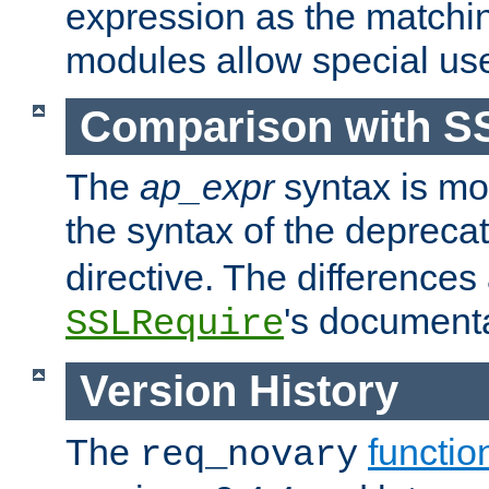
expression as the matchi
modules allow special us
Comparison with S
The
ap_expr
syntax is mos
the syntax of the deprec
directive. The differences
's documenta
SSLRequire
Version History
The
functio
req_novary