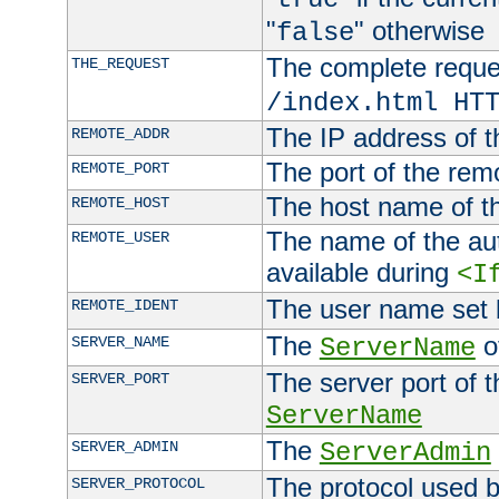
"
" otherwise
false
The complete request
THE_REQUEST
/index.html HT
The IP address of t
REMOTE_ADDR
The port of the remo
REMOTE_PORT
The host name of t
REMOTE_HOST
The name of the aut
REMOTE_USER
available during
<I
The user name set
REMOTE_IDENT
The
of
SERVER_NAME
ServerName
The server port of t
SERVER_PORT
ServerName
The
SERVER_ADMIN
ServerAdmin
The protocol used b
SERVER_PROTOCOL