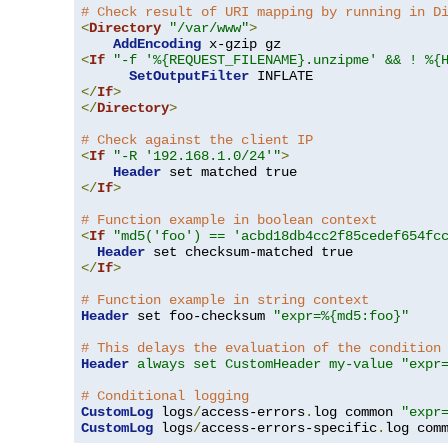
# Check result of URI mapping by running in D
<
Directory
"/var/www"
>
AddEncoding
<
If
"-f '%{REQUEST_FILENAME}.unzipme' && ! %{
SetOutputFilter
</
If
>
</
Directory
>
# Check against the client IP
<
If
"-R '192.168.1.0/24'"
>
Header
</
If
>
# Function example in boolean context
<
If
"md5('foo') == 'acbd18db4cc2f85cedef654fc
Header
</
If
>
# Function example in string context
Header
 set foo-checksum 
"expr=%{md5:foo}"
# This delays the evaluation of the condition
Header
always set CustomHeader my-value "expr
# Conditional logging
CustomLog
 logs
/
access-errors
.
log common 
"expr
CustomLog
 logs
/
access-errors-specific
.
log com