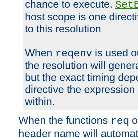
chance to execute.
Set
host scope is one directi
to this resolution
When
is used o
reqenv
the resolution will genera
but the exact timing de
directive the expressio
within.
When the functions
o
req
header name will automat