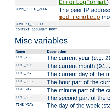
)
ErrorLogFormat
The peer IP address
CONN_REMOTE_ADDR
mod
mod_remoteip
CONTEXT_PREFIX
CONTEXT_DOCUMENT_ROOT
Misc variables
Name
Description
The current year (e.g.
TIME_YEAR
2
The current month (
, 
TIME_MON
01
The current day of the 
TIME_DAY
The hour part of the curr
TIME_HOUR
The minute part of the c
TIME_MIN
The second part of the c
TIME_SEC
The day of the week (sta
TIME_WDAY