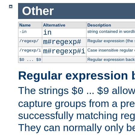
Other
Name
Alternative
Description
in
string contained in wordli
-in
m#regexp#
Regular expression (the s
/regexp/
m#regexp#i
Case insensitive regular
/regexp/i
Regular expression back
$0 ... $9
Regular expression 
The strings
...
allow
$0
$9
capture groups from a pre
successfully matching reg
They can normally only b