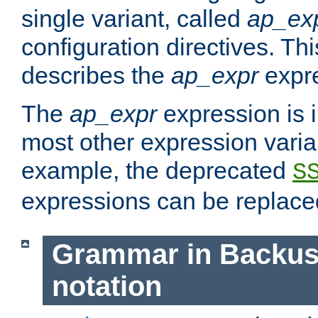
single variant, called
ap_ex
configuration directives. T
describes the
ap_expr
expre
The
ap_expr
expression is 
most other expression vari
example, the deprecated
S
expressions can be replac
Grammar in Backus
notation