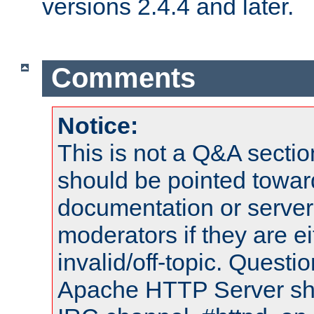
versions 2.4.4 and later.
Comments
Notice:
This is not a Q&A sect
should be pointed towar
documentation or serve
moderators if they are 
invalid/off-topic. Quest
Apache HTTP Server shou