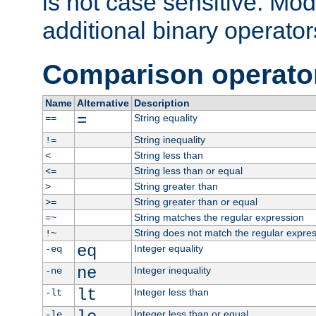
is not case sensitive. Mo
additional binary operator
Comparison operato
Name
Alternative
Description
=
String equality
==
String inequality
!=
String less than
<
String less than or equal
<=
String greater than
>
String greater than or equal
>=
String matches the regular expression
=~
String does not match the regular expre
!~
eq
Integer equality
-eq
ne
Integer inequality
-ne
lt
Integer less than
-lt
Integer less than or equal
-le