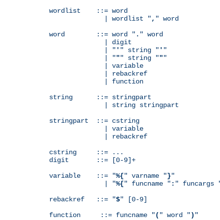
wordlist    ::= word

              | wordlist "
,
" word

word        ::= word "
.
" word

              | digit

              | "
'
" string "
'
"

              | "
"
" string "
"
"

              | variable

              | rebackref

              | function

string      ::= stringpart

              | string stringpart

stringpart  ::= cstring

              | variable

              | rebackref

cstring     ::= ...

digit       ::= [0-9]+

variable    ::= "
%{
" varname "
}
"

              | "
%{
" funcname "
:
" funcargs 
rebackref   ::= "
$
" [0-9]

function     ::= funcname "
(
" word "
)
"
