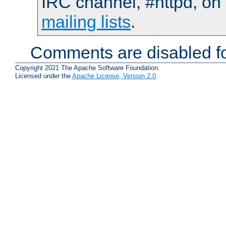
IRC channel, #httpd, on 
mailing lists
.
Comments are disabled fo
Copyright 2021 The Apache Software Foundation.
Licensed under the
Apache License, Version 2.0
.