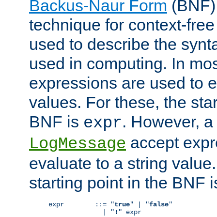
Backus-Naur Form
(BNF) 
technique for context-fre
used to describe the synt
used in computing. In mos
expressions are used to 
values. For these, the star
BNF is
. However, a 
expr
accept expr
LogMessage
evaluate to a string value.
starting point in the BNF 
expr        ::= "
true
" | "
false
"

              | "
!
" expr
