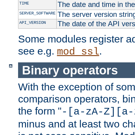
The date and time in th
TIME
The server version strin
SERVER_SOFTWARE
The date of the API ver
API_VERSION
Some modules register add
see e.g.
.
mod_ssl
Binary operators
With the exception of some
comparison operators, bi
the form "
-[a-zA-Z][a-
minus and at least two c