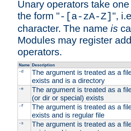
Unary operators take on
the form "
", i
-[a-zA-Z]
character. The name
is
ca
Modules may register addi
operators.
Name
Description
The argument is treated as a file
-d
exists and is a directory
The argument is treated as a file
-e
(or dir or special) exists
The argument is treated as a file
-f
exists and is regular file
The argument is treated as a file
-s