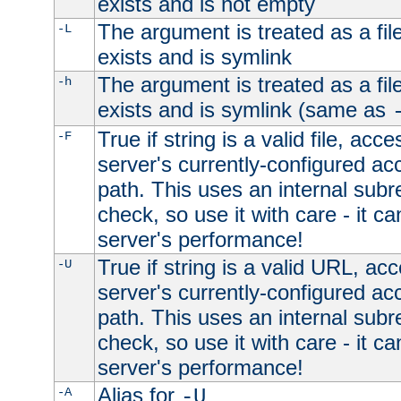
exists and is not empty
The argument is treated as a file
-L
exists and is symlink
The argument is treated as a file
-h
exists and is symlink (same as
True if string is a valid file, acce
-F
server's currently-configured acc
path. This uses an internal subr
check, so use it with care - it c
server's performance!
True if string is a valid URL, acc
-U
server's currently-configured acc
path. This uses an internal subr
check, so use it with care - it c
server's performance!
Alias for
-A
-U