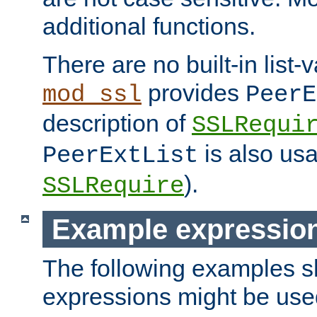
additional functions.
There are no built-in list-
provides
mod_ssl
PeerE
description of
SSLRequi
is also usa
PeerExtList
).
SSLRequire
Example expressio
The following examples 
expressions might be use