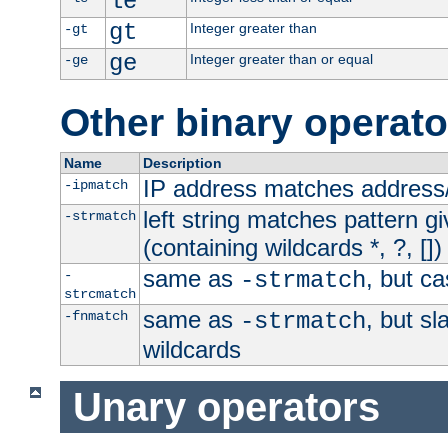
le
gt
Integer greater than
-gt
ge
Integer greater than or equal
-ge
Other binary operato
Name
Description
IP address matches address
-ipmatch
left string matches pattern gi
-strmatch
(containing wildcards *, ?, [])
same as
, but ca
-
-strmatch
strcmatch
same as
, but s
-fnmatch
-strmatch
wildcards
Unary operators