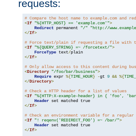
requests:
# Compare the host name to example.com and re
<
If
"%{HTTP_HOST} == 'example.com'"
>
Redirect
 permanent 
"/"
"http://www.exampl
</
If
>
# Force text/plain if requesting a file with 
<
If
"%{QUERY_STRING} =~ /forcetext/"
>
ForceType
 text
/
</
If
>
# Only allow access to this content during bu
<
Directory
"/foo/bar/business"
>
Require
 expr 
%{
TIME_HOUR
}
-
gt 
9
&&
%{
TIME
</
Directory
>
# Check a HTTP header for a list of values
<
If
"%{HTTP:X-example-header} in { 'foo', 'ba
Header
</
If
>
# Check an environment variable for a regular
<
If
"! reqenv('REDIRECT_FOO') =~ /bar/"
>
Header
</
If
>