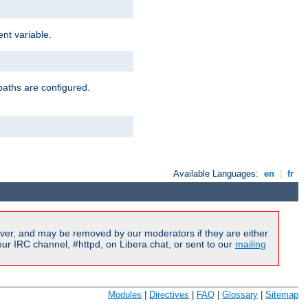
nt variable.
paths are configured.
Available Languages:
en
|
fr
ver, and may be removed by our moderators if they are either
r IRC channel, #httpd, on Libera.chat, or sent to our
mailing
Modules
|
Directives
|
FAQ
|
Glossary
|
Sitemap