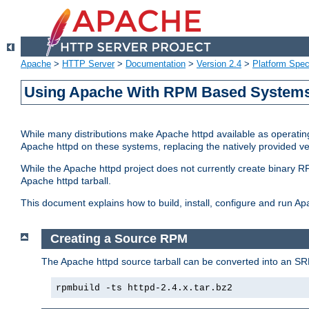
Apache
>
HTTP Server
>
Documentation
>
Version 2.4
>
Platform Spec
Using Apache With RPM Based Systems 
While many distributions make Apache httpd available as operating
Apache httpd on these systems, replacing the natively provided v
While the Apache httpd project does not currently create binary RP
Apache httpd tarball.
This document explains how to build, install, configure and run 
Creating a Source RPM
The Apache httpd source tarball can be converted into an SR
rpmbuild -ts httpd-2.4.x.tar.bz2