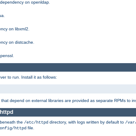
g dependency on openldap.
ua.
ncy on libxml2.
ncy on distcache.
penssl.
 to run. Install it as follows:
that depend on external libraries are provided as separate RPMs to ins
httpd
t beneath the
directory, with logs written by default to
/etc/httpd
/var
file.
onfig/httpd