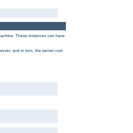
 machine. These instances can have
rver, and in turn, the server root