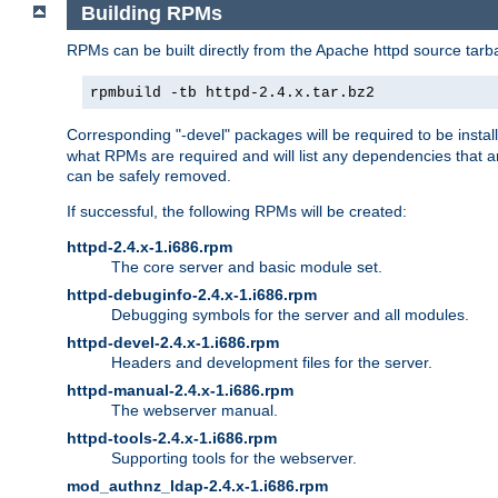
Building RPMs
RPMs can be built directly from the Apache httpd source tarb
rpmbuild -tb httpd-2.4.x.tar.bz2
Corresponding "-devel" packages will be required to be instal
what RPMs are required and will list any dependencies that ar
can be safely removed.
If successful, the following RPMs will be created:
httpd-2.4.x-1.i686.rpm
The core server and basic module set.
httpd-debuginfo-2.4.x-1.i686.rpm
Debugging symbols for the server and all modules.
httpd-devel-2.4.x-1.i686.rpm
Headers and development files for the server.
httpd-manual-2.4.x-1.i686.rpm
The webserver manual.
httpd-tools-2.4.x-1.i686.rpm
Supporting tools for the webserver.
mod_authnz_ldap-2.4.x-1.i686.rpm