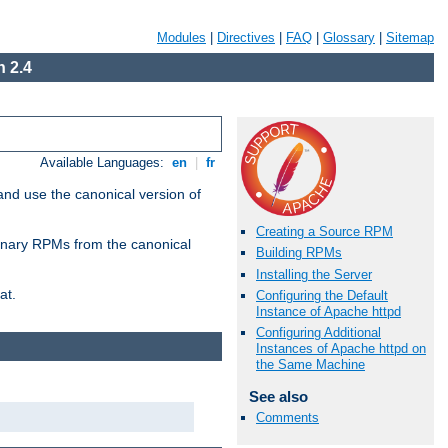
Modules
|
Directives
|
FAQ
|
Glossary
|
Sitemap
 2.4
Available Languages:
en
|
fr
and use the canonical version of
Creating a Source RPM
 binary RPMs from the canonical
Building RPMs
Installing the Server
at.
Configuring the Default
Instance of Apache httpd
Configuring Additional
Instances of Apache httpd on
the Same Machine
See also
Comments