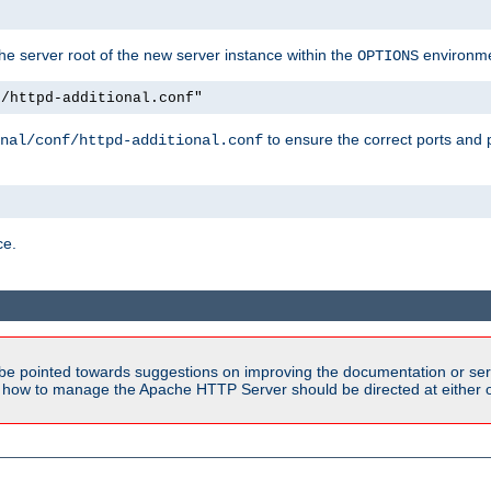
e server root of the new server instance within the
environme
OPTIONS
f/httpd-additional.conf"
to ensure the correct ports and 
nal/conf/httpd-additional.conf
ce.
be pointed towards suggestions on improving the documentation or ser
n how to manage the Apache HTTP Server should be directed at either ou