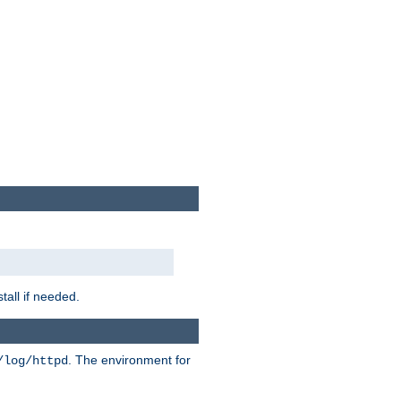
tall if needed.
. The environment for
/log/httpd