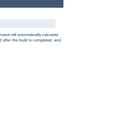
nd will automatically calculate
 after the build is completed, and