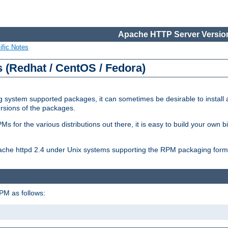
Apache HTTP Server Version
ific Notes
(Redhat / CentOS / Fedora)
 system supported packages, it can sometimes be desirable to install 
ersions of the packages.
Ms for the various distributions out there, it is easy to build your own
Apache httpd 2.4 under Unix systems supporting the RPM packaging form
PM as follows: