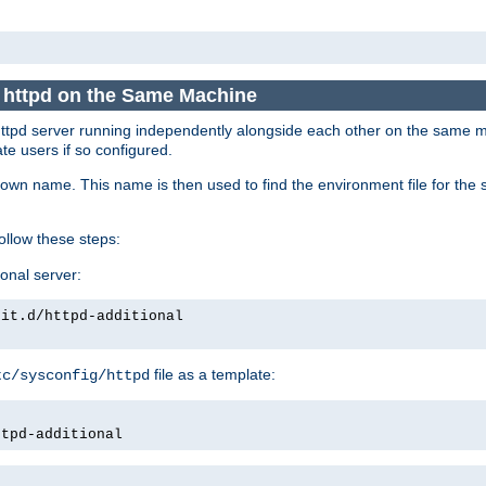
e httpd on the Same Machine
he httpd server running independently alongside each other on the same
te users if so configured.
own name. This name is then used to find the environment file for the se
follow these steps:
ional server:
nit.d/httpd-additional
file as a template:
tc/sysconfig/httpd
ttpd-additional