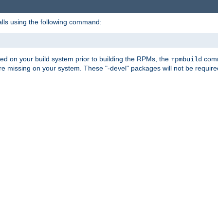
alls using the following command:
led on your build system prior to building the RPMs, the
comma
rpmbuild
e missing on your system. These "-devel" packages will not be required