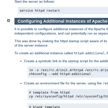
Start the server as follows:
service httpd restart
Configuring Additional Instances of Apach
It is possible to configure additional instances of the Apac
independent configurations, and can potentially run as separa
This was done by making the httpd startup script aware of its 
of the server instance.
To create an additional instance called
, 
httpd-additional
Create a symbolic link to the startup script for the addit
ln -s /etc/rc.d/init.d/httpd /etc/rc.d/i
chkconfig --add httpd-additional
Create an environment file for the server, using the
/e
# template from httpd
cp /etc/sysconfig/httpd /etc/sysconfig/h
# blank template