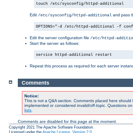
touch /etc/sysconfig/httpd-additional
Edit
and pass th
/etc/sysconfig/httpd-additional
OPTIONS="-d /etc/httpd-additional -f con
Edit the server configuration file
/etc/httpd-additio
Start the server as follows:
service httpd-additional restart
Repeat this process as required for each server instan
Comments
Notice:
This is not a Q&A section. Comments placed here should 
implemented or considered invalid/off-topic. Questions o
lists
.
Comments are disabled for this page at the moment.
Copyright 2021 The Apache Software Foundation.
Licensed under the
Apache License, Version 2.0
.