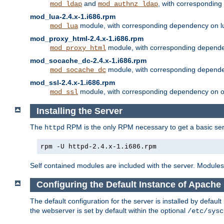
and
, with correspondin
mod_ldap
mod_authnz_ldap
mod_lua-2.4.x-1.i686.rpm
module, with corresponding dependency on l
mod_lua
mod_proxy_html-2.4.x-1.i686.rpm
module, with corresponding depende
mod_proxy_html
mod_socache_dc-2.4.x-1.i686.rpm
module, with corresponding depende
mod_socache_dc
mod_ssl-2.4.x-1.i686.rpm
module, with corresponding dependency on o
mod_ssl
Installing the Server
The
RPM is the only RPM necessary to get a basic server
httpd
rpm -U httpd-2.4.x-1.i686.rpm
Self contained modules are included with the server. Modules 
Configuring the Default Instance of Apache 
The default configuration for the server is installed by defaul
the webserver is set by default within the optional
/etc/sysc