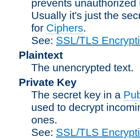
prevents unauthorized 
Usually it's just the s
for
Ciphers
.
See:
SSL/TLS Encrypt
Plaintext
The unencrypted text.
Private Key
The secret key in a
Pub
used to decrypt incom
ones.
See:
SSL/TLS Encrypt