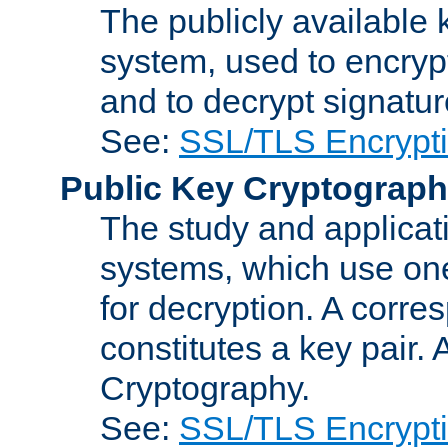
The publicly available 
system, used to encryp
and to decrypt signatu
See:
SSL/TLS Encrypt
Public Key Cryptograp
The study and applicat
systems, which use one
for decryption. A corre
constitutes a key pair.
Cryptography.
See:
SSL/TLS Encrypt