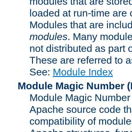
modules that are store
loaded at run-time are
Modules that are includ
modules
. Many modules
not distributed as par
These are referred to 
See:
Module Index
Module Magic Number
(
Module Magic Number is
Apache source code tha
compatibility of module