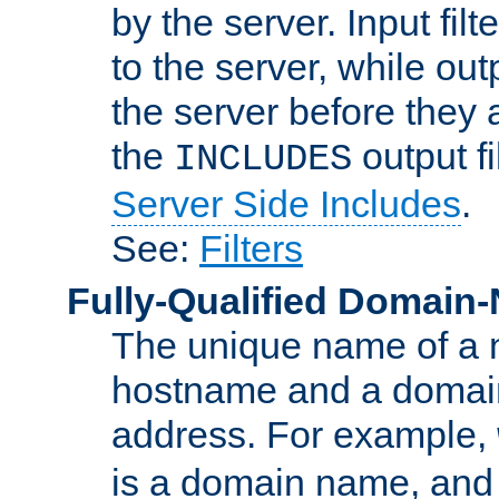
by the server. Input fil
to the server, while ou
the server before they 
the
output f
INCLUDES
Server Side Includes
.
See:
Filters
Fully-Qualified Domain
The unique name of a ne
hostname and a domain
address. For example,
is a domain name, an