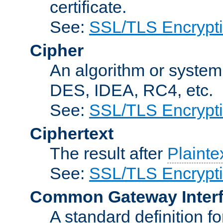
certificate.
See:
SSL/TLS Encrypt
Cipher
An algorithm or system
DES, IDEA, RC4, etc.
See:
SSL/TLS Encrypt
Ciphertext
The result after
Plainte
See:
SSL/TLS Encrypt
Common Gateway Inter
A standard definition f