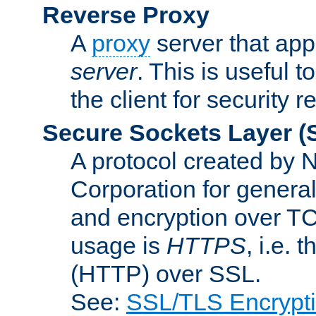
Reverse Proxy
A
proxy
server that appe
server
. This is useful t
the client for security 
Secure Sockets Layer
(
A protocol created by
Corporation for genera
and encryption over T
usage is
HTTPS
, i.e.
(HTTP) over SSL.
See:
SSL/TLS Encrypt