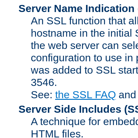
Server Name Indication
An SSL function that a
hostname in the initia
the web server can selec
configuration to use in
was added to SSL start
3546.
See:
the SSL FAQ
an
Server Side Includes
(S
A technique for embedd
HTML files.