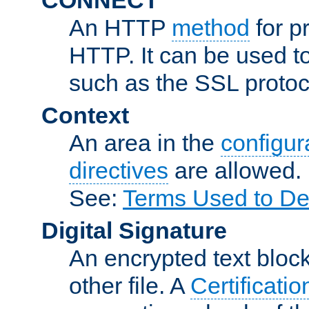
An HTTP
method
for p
HTTP. It can be used t
such as the SSL protoc
Context
An area in the
configura
directives
are allowed.
See:
Terms Used to De
Digital Signature
An encrypted text block 
other file. A
Certificatio