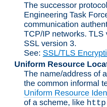
The successor protocol 
Engineering Task Force
communication authenti
TCP/IP networks. TLS ve
SSL version 3.
See:
SSL/TLS Encrypt
Uniform Resource Loca
The name/address of a r
the common informal ter
Uniform Resource Ident
of a scheme, like
http