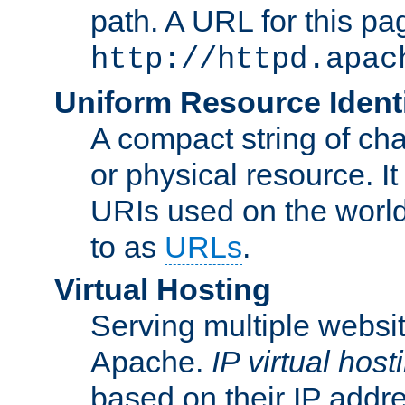
path. A URL for this pa
http://httpd.apac
Uniform Resource Identi
A compact string of char
or physical resource. It
URIs used on the worl
to as
URLs
.
Virtual Hosting
Serving multiple websit
Apache.
IP virtual host
based on their IP addr