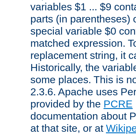
variables $1 ... $9 con
parts (in parentheses)
special variable $0 co
matched expression. To w
replacement string, it 
Historically, the variab
some places. This is no
2.3.6. Apache uses Pe
provided by the
PCRE
documentation about P
at that site, or at
Wikip