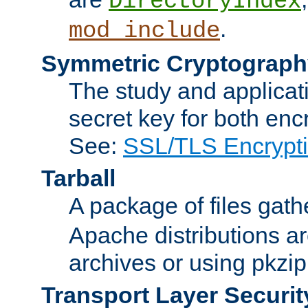
DirectoryIndex
.
mod_include
Symmetric Cryptograph
The study and applicat
secret key for both enc
See:
SSL/TLS Encrypt
Tarball
A package of files gat
Apache distributions a
archives or using pkzip
Transport Layer Securit