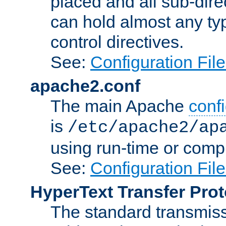
placed and all sub-direc
can hold almost any typ
control directives.
See:
Configuration Fil
apache2.conf
The main Apache
confi
is
/etc/apache2/ap
using run-time or compi
See:
Configuration Fil
HyperText Transfer Prot
The standard transmiss