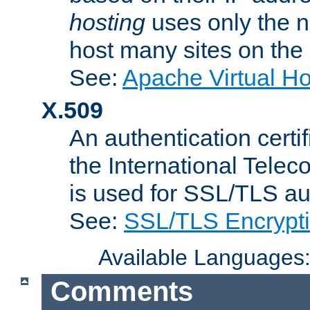
hosting
uses only the n
host many sites on the
See:
Apache Virtual H
X.509
An authentication cer
the International Tele
is used for SSL/TLS au
See:
SSL/TLS Encrypt
Available Languages
Comments