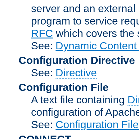
server and an external 
program to service req
RFC
which covers the s
See:
Dynamic Content 
Configuration Directive
See:
Directive
Configuration File
A text file containing
Di
configuration of Apach
See:
Configuration Fil
CONNECT