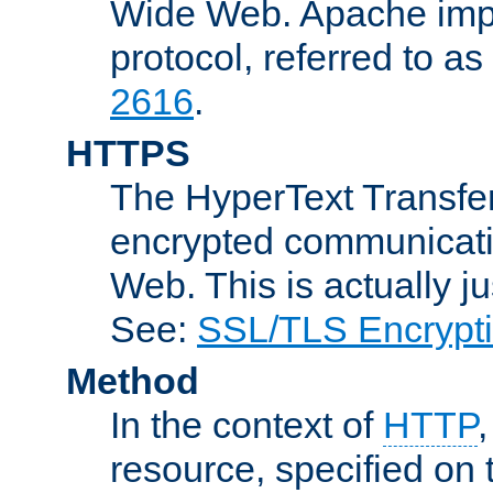
Wide Web. Apache impl
protocol, referred to 
2616
.
HTTPS
The HyperText Transfer
encrypted communicat
Web. This is actually 
See:
SSL/TLS Encrypt
Method
In the context of
HTTP
resource, specified on t