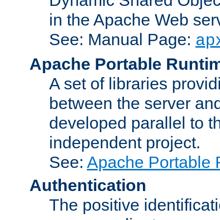
in the Apache Web serv
See: Manual Page:
ap
Apache Portable Runti
A set of libraries provi
between the server and
developed parallel to
independent project.
See:
Apache Portable 
Authentication
The positive identificat