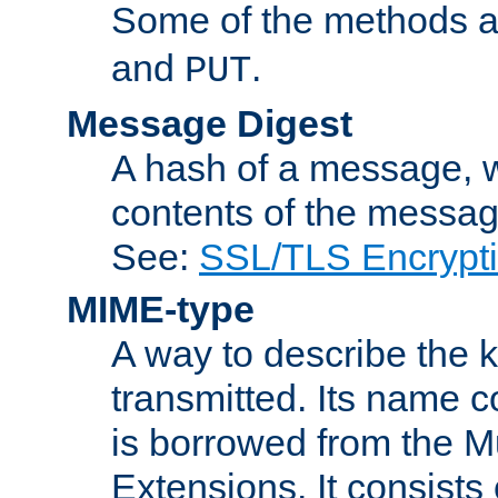
Some of the methods a
and
.
PUT
Message Digest
A hash of a message, w
contents of the message
See:
SSL/TLS Encrypt
MIME-type
A way to describe the 
transmitted. Its name co
is borrowed from the Mu
Extensions. It consists