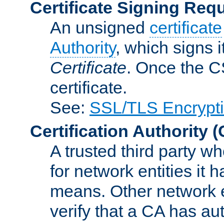
Certificate Signing Req
An unsigned
certificate
Authority
, which signs i
Certificate
. Once the C
certificate.
See:
SSL/TLS Encrypt
Certification Authority
(
A trusted third party wh
for network entities it
means. Other network e
verify that a CA has au