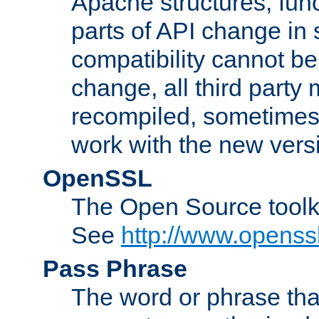
Apache structures, func
parts of API change in 
compatibility cannot 
change, all third party
recompiled, sometimes 
work with the new vers
OpenSSL
The Open Source toolk
See
http://www.openssl
Pass Phrase
The word or phrase that 