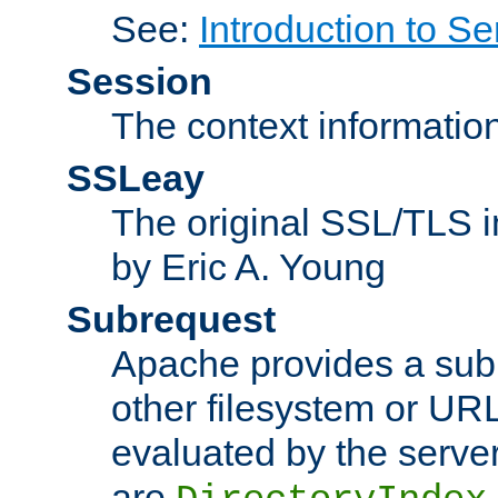
See:
Introduction to Se
Session
The context informatio
SSLeay
The original SSL/TLS i
by Eric A. Young
Subrequest
Apache provides a subr
other filesystem or URL 
evaluated by the serve
are