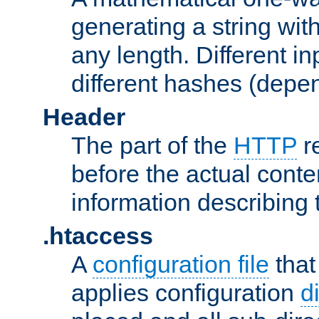
generating a string with
any length. Different in
different hashes (depen
Header
The part of the
HTTP
re
before the actual conte
information describing 
.htaccess
A
configuration file
that
applies configuration
d