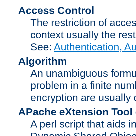
Access Control
The restriction of acce
context usually the rest
See:
Authentication, A
Algorithm
An unambiguous formula 
problem in a finite num
encryption are usually
APache eXtension Tool
A perl script that aids 
Dynamic Shared Object