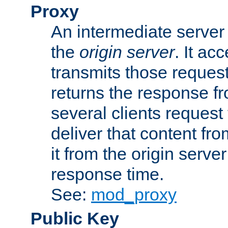
Proxy
An intermediate server 
the
origin server
. It ac
transmits those request
returns the response fro
several clients request
deliver that content fro
it from the origin serv
response time.
See:
mod_proxy
Public Key