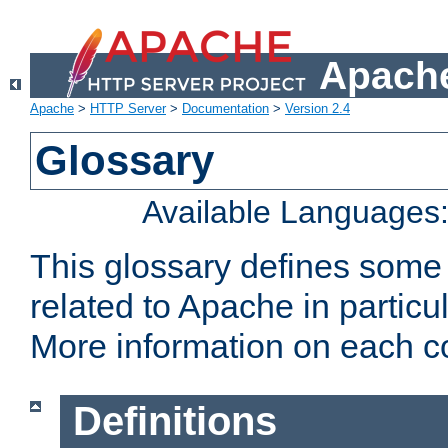
Apache
Apache
>
HTTP Server
>
Documentation
>
Version 2.4
Glossary
Available Languages
This glossary defines some
related to Apache in particu
More information on each con
Definitions