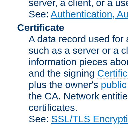
server, a client, or a us
See:
Authentication, A
Certificate
A data record used for 
such as a server or a cl
information pieces abou
and the signing
Certifi
plus the owner's
public
the CA. Network entitie
certificates.
See:
SSL/TLS Encrypt