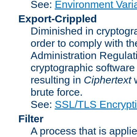
See:
Environment Vari
Export-Crippled
Diminished in cryptogra
order to comply with th
Administration Regulat
cryptographic software i
resulting in
Ciphertext
w
brute force.
See:
SSL/TLS Encrypt
Filter
A process that is applie