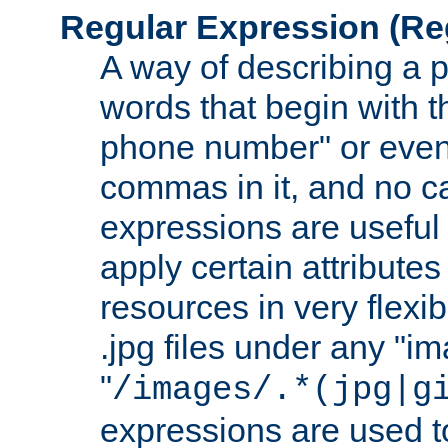
Regular Expression
(Re
A way of describing a pa
words that begin with th
phone number" or even
commas in it, and no ca
expressions are useful
apply certain attributes 
resources in very flexib
.jpg files under any "i
"
/images/.*(jpg|g
expressions are used to