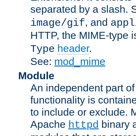
separated by a slash.
, and
image/gif
appl
HTTP, the MIME-type is
header
.
Type
See:
mod_mime
Module
An independent part of
functionality is contai
to include or exclude. 
Apache
binary 
httpd