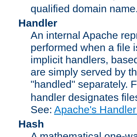
qualified domain name
Handler
An internal Apache repr
performed when a file is
implicit handlers, based 
are simply served by the
"handled" separately. 
handler designates fil
See:
Apache's Handler
Hash
A mathematical one-way