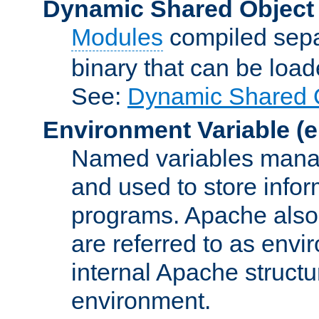
Dynamic Shared Object
Modules
compiled sepa
binary that can be lo
See:
Dynamic Shared O
Environment Variable
(e
Named variables manag
and used to store inf
programs. Apache also c
are referred to as envi
internal Apache structur
environment.