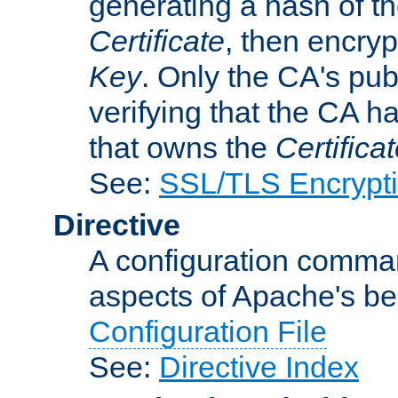
generating a hash of t
Certificate
, then encryp
Key
. Only the CA's pub
verifying that the CA h
that owns the
Certifica
See:
SSL/TLS Encrypt
Directive
A configuration comman
aspects of Apache's beh
Configuration File
See:
Directive Index