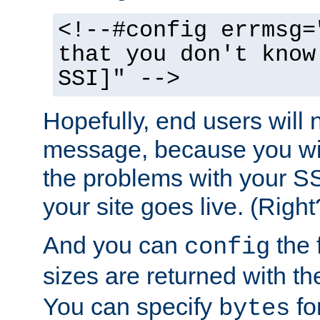
<!--#config errmsg=
that you don't know
SSI]" -->
Hopefully, end users will 
message, because you wil
the problems with your SS
your site goes live. (Right
And you can
the 
config
sizes are returned with t
You can specify
for
bytes