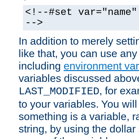
<!--#set var="name"
-->
In addition to merely setti
like that, you can use any
including
environment var
variables discussed above
, for ex
LAST_MODIFIED
to your variables. You will
something is a variable, ra
string, by using the dollar