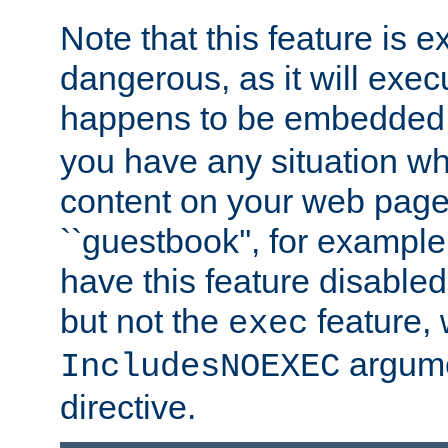
Note that this feature is 
dangerous, as it will exe
happens to be embedded 
you have any situation wh
content on your web page
``guestbook'', for exampl
have this feature disable
but not the
feature, 
exec
argume
IncludesNOEXEC
directive.