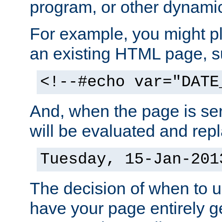
program, or other dynami
For example, you might pl
an existing HTML page, s
<!--#echo var="DATE
And, when the page is ser
will be evaluated and repl
Tuesday, 15-Jan-201
The decision of when to 
have your page entirely 