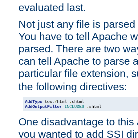
evaluated last.
Not just any file is parsed
You have to tell Apache w
parsed. There are two way
can tell Apache to parse a
particular file extension,
the following directives:
AddType
 text
/
html 
.
AddOutputFilter
INCLUDES
.
shtml
One disadvantage to this a
you wanted to add SSI dir