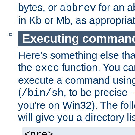
bytes, or
for an a
abbrev
in Kb or Mb, as appropriat
Executing comman
Here's something else tha
the
function. You ca
exec
execute a command using 
(
, to be precise -
/bin/sh
you're on Win32). The fol
will give you a directory li
<pre>