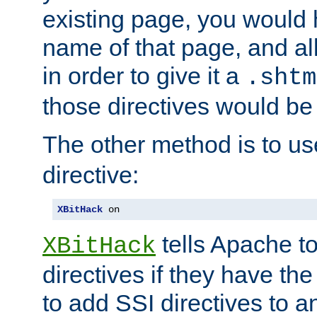
existing page, you would
name of that page, and all
in order to give it a
.shtm
those directives would be
The other method is to u
directive:
XBitHack
 on
tells Apache to
XBitHack
directives if they have the
to add SSI directives to a