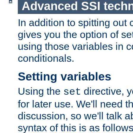
Advanced SSI tech
In addition to spitting ou
gives you the option of se
using those variables in
conditionals.
Setting variables
Using the
directive, 
set
for later use. We'll need th
discussion, so we'll talk a
syntax of this is as follows