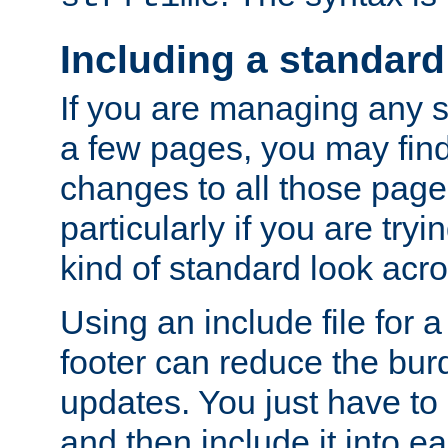
Including a standard
If you are managing any si
a few pages, you may fin
changes to all those page
particularly if you are try
kind of standard look acro
Using an include file for 
footer can reduce the bur
updates. You just have to 
and then include it into e