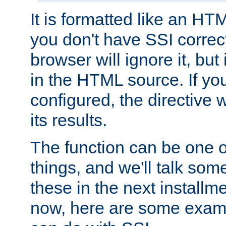
It is formatted like an HT
you don't have SSI correc
browser will ignore it, but it
in the HTML source. If yo
configured, the directive w
its results.
The function can be one 
things, and we'll talk so
these in the next installme
now, here are some exam