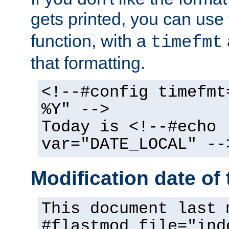
gets printed, you can use
function, with a
timefmt
that formatting.
<!--#config timefmt
%Y" -->
Today is <!--#echo
var="DATE_LOCAL" --
Modification date of t
This document last 
#flastmod file="ind