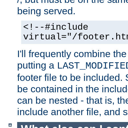
being served.
<!--#include
virtual="/footer.ht
I'll frequently combine the
putting a
LAST_MODIFIE
footer file to be included.
be contained in the includ
can be nested - that is, th
include another file, and 