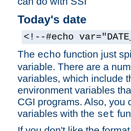
can do with SSI
Today's date
<!--#echo var="DATE
The
function just sp
echo
variable. There are a num
variables, which include t
environment variables that
CGI programs. Also, you 
variables with the
fun
set
If you don't like the forma