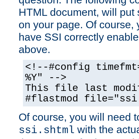
HTML document, will put 
on your page. Of course, 
have SSI correctly enabl
above.
<!--#config timefmt
%Y" -->
This file last modi
#flastmod file="ssi
Of course, you will need t
with the actua
ssi.shtml