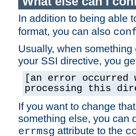
What else can I con
In addition to being able 
format, you can also
con
Usually, when something
your SSI directive, you g
[an error occurred 
processing this dir
If you want to change tha
something else, you can d
attribute to the
errmsg
c