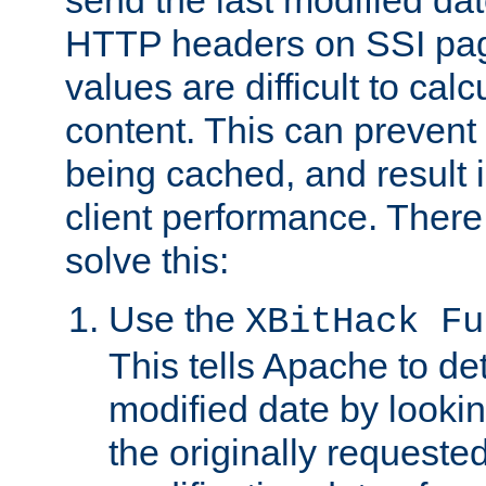
send the last modified dat
HTTP headers on SSI pag
values are difficult to cal
content. This can preven
being cached, and result 
client performance. There
solve this:
Use the
XBitHack Fu
This tells Apache to de
modified date by lookin
the originally requested