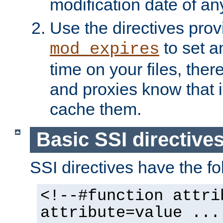
modification date of any
Use the directives pro
to set an
mod_expires
time on your files, ther
and proxies know that i
cache them.
Basic SSI directive
SSI directives have the fo
<!--#function attri
attribute=value ...