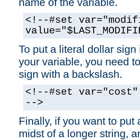
name of the variable.
<!--#set var="modif
value="$LAST_MODIFI
To put a literal dollar sign
your variable, you need t
sign with a backslash.
<!--#set var="cost"
-->
Finally, if you want to put 
midst of a longer string, 