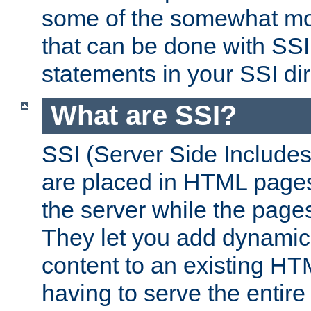
some of the somewhat mo
that can be done with SSI
statements in your SSI dir
What are SSI?
SSI (Server Side Includes)
are placed in HTML pages
the server while the page
They let you add dynamic
content to an existing HT
having to serve the entir