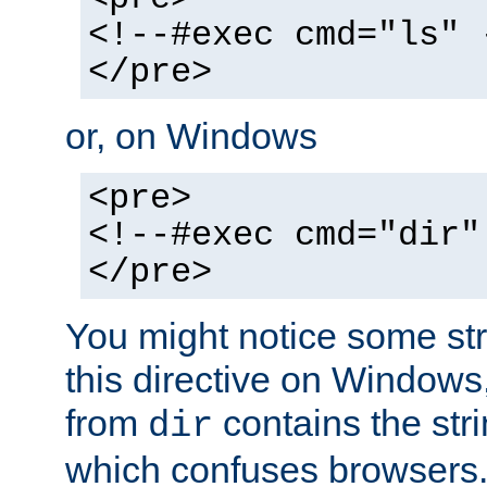
<!--#exec cmd="ls" 
</pre>
or, on Windows
<pre>
<!--#exec cmd="dir"
</pre>
You might notice some str
this directive on Windows
from
contains the stri
dir
which confuses browsers