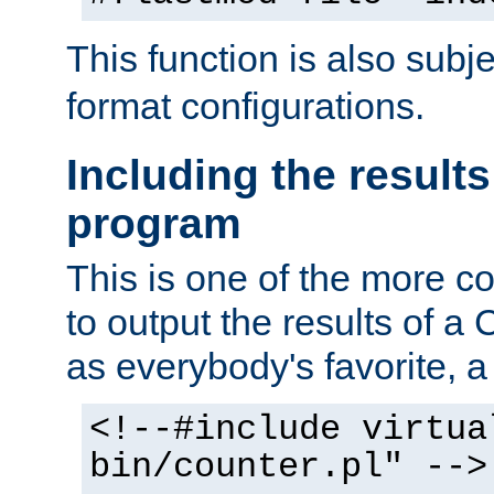
This function is also subj
format configurations.
Including the results
program
This is one of the more 
to output the results of a
as everybody's favorite, a `
<!--#include virtua
bin/counter.pl" -->