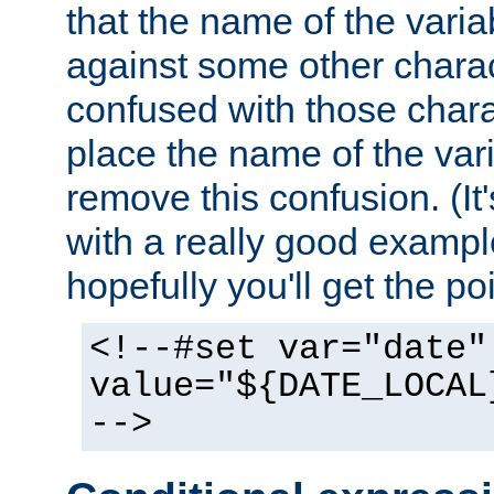
that the name of the varia
against some other charac
confused with those chara
place the name of the vari
remove this confusion. (It
with a really good example
hopefully you'll get the poi
<!--#set var="date"
value="${DATE_LOCAL
-->