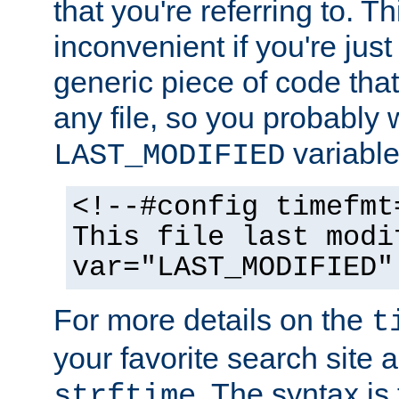
that you're referring to. T
inconvenient if you're just
generic piece of code tha
any file, so you probably 
variable
LAST_MODIFIED
<!--#config timefmt
This file last modi
var="LAST_MODIFIED"
For more details on the
t
your favorite search site a
. The syntax is
strftime