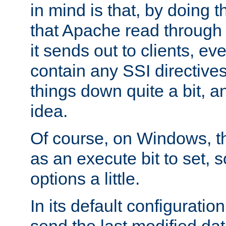
in mind is that, by doing t
that Apache read through e
it sends out to clients, eve
contain any SSI directive
things down quite a bit, a
idea.
Of course, on Windows, th
as an execute bit to set, s
options a little.
In its default configurati