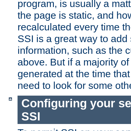
program, is usually a mat
the page is static, and h
recalculated every time t
SSI is a great way to add 
information, such as the 
above. But if a majority o
generated at the time that 
need to look for some othe
Configuring your se
SSI