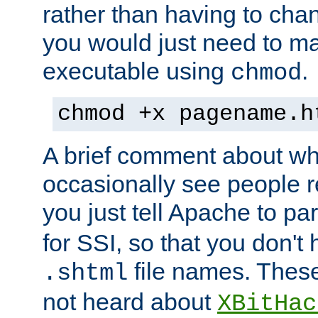
rather than having to cha
you would just need to ma
executable using
.
chmod
chmod +x pagename.h
A brief comment about what
occasionally see people 
you just tell Apache to pa
for SSI, so that you don't
file names. Thes
.shtml
not heard about
XBitHac