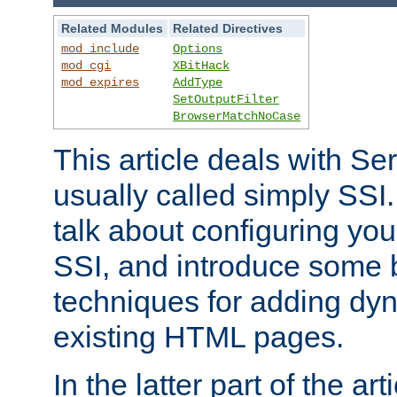
Related Modules
Related Directives
mod_include
Options
mod_cgi
XBitHack
mod_expires
AddType
SetOutputFilter
BrowserMatchNoCase
This article deals with Se
usually called simply SSI. In
talk about configuring you
SSI, and introduce some 
techniques for adding dyn
existing HTML pages.
In the latter part of the art