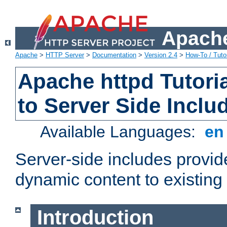
Apache
Apache
>
HTTP Server
>
Documentation
>
Version 2.4
>
How-To / Tutor
Apache httpd Tutoria
to Server Side Inclu
Available Languages:
e
Server-side includes provi
dynamic content to existi
Introduction