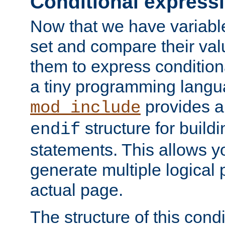
Conditional express
Now that we have variable
set and compare their va
them to express conditiona
a tiny programming langua
provides 
mod_include
structure for buildi
endif
statements. This allows yo
generate multiple logical
actual page.
The structure of this condi