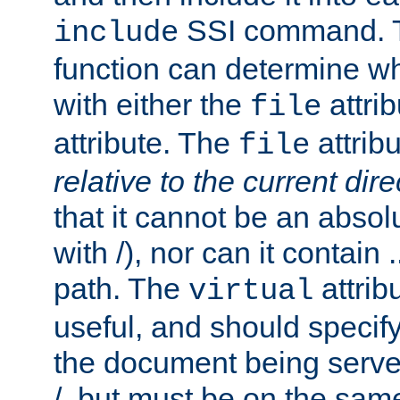
SSI command.
include
function can determine wha
with either the
attrib
file
attribute. The
attribu
file
relative to the current dire
that it cannot be an absolu
with /), nor can it contain .
path. The
attrib
virtual
useful, and should specify
the document being served.
/, but must be on the same