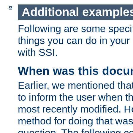
Additional example
Following are some speci
things you can do in yo
with SSI.
When was this docu
Earlier, we mentioned tha
to inform the user when 
most recently modified. H
method for doing that was
question. The following c