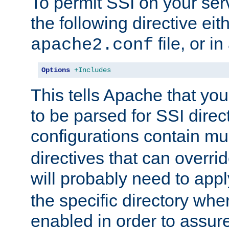
To permit SSI on your ser
the following directive eit
file, or in
apache2.conf
Options
+Includes
This tells Apache that you
to be parsed for SSI direc
configurations contain mu
directives that can overri
will probably need to app
the specific directory wh
enabled in order to assure 