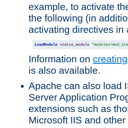
example, to activate th
the following (in additio
activating directives in
LoadModule
status_module
"modules/mod_st
Information on
creatin
is also available.
Apache can also load I
Server Application Pro
extensions such as th
Microsoft IIS and othe