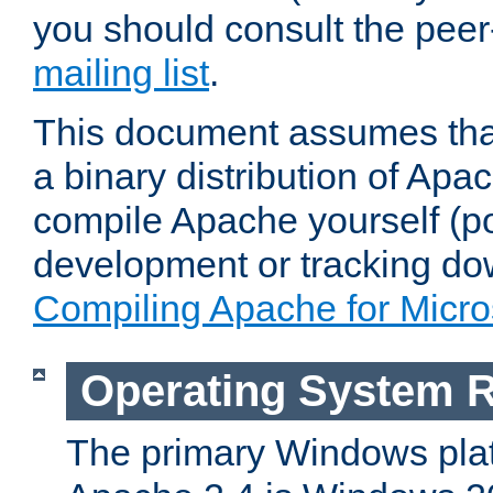
you should consult the pee
mailing list
.
This document assumes that
a binary distribution of Apac
compile Apache yourself (po
development or tracking do
Compiling Apache for Micr
Operating System 
The primary Windows plat