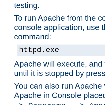
testing.
To run Apache from the c
console application, use t
command:
httpd.exe
Apache will execute, and 
until it is stopped by pres
You can also run Apache v
Apache in Console place