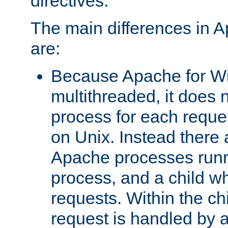
directives.
The main differences in 
are:
Because Apache for W
multithreaded, it does 
process for each reque
on Unix. Instead there 
Apache processes runn
process, and a child w
requests. Within the ch
request is handled by 