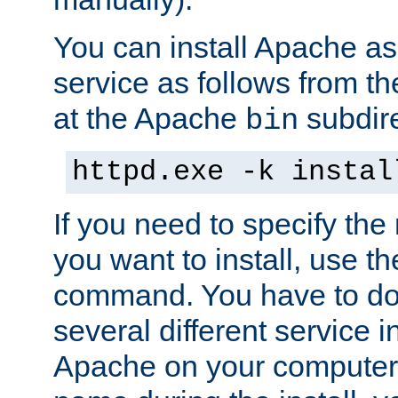
You can install Apache 
service as follows from 
at the Apache
subdire
bin
httpd.exe -k instal
If you need to specify the
you want to install, use th
command. You have to do 
several different service in
Apache on your computer. 