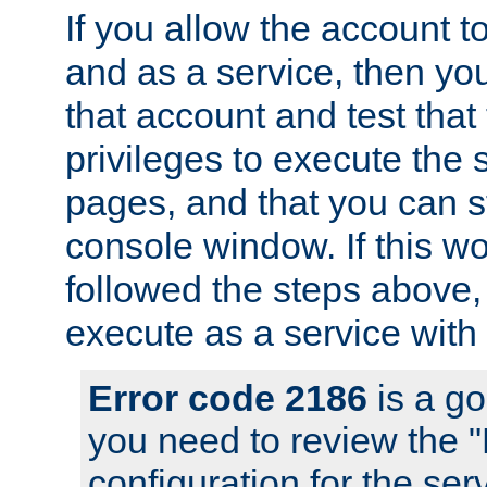
If you allow the account to
and as a service, then yo
that account and test that
privileges to execute the 
pages, and that you can s
console window. If this w
followed the steps above
execute as a service with
Error code 2186
is a go
you need to review the 
configuration for the se