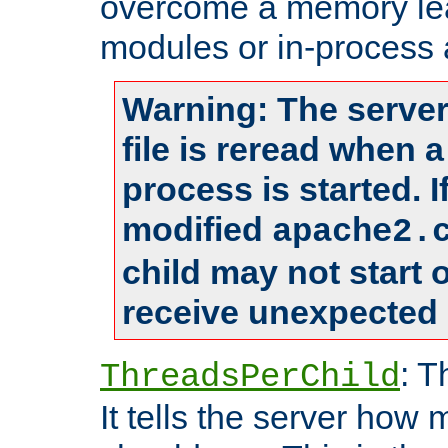
overcome a memory leak
modules or in-process 
Warning: The server
file is reread when 
process is started. 
modified
apache2.
child may not start
receive unexpected 
: T
ThreadsPerChild
It tells the server how 