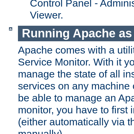
Control Panel - Adminis
Viewer.
Running Apache as 
Apache comes with a utili
Service Monitor. With it 
manage the state of all i
services on any machine 
be able to manage an Apa
monitor, you have to first i
(either automatically via th
manually).