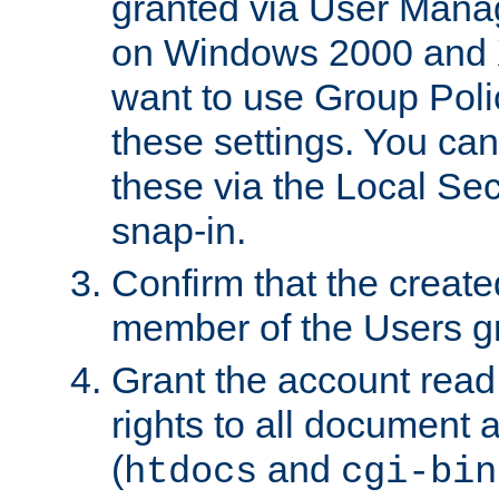
granted via User Mana
on Windows 2000 and 
want to use Group Poli
these settings. You can
these via the Local Se
snap-in.
Confirm that the create
member of the Users g
Grant the account rea
rights to all document a
(
and
htdocs
cgi-bin