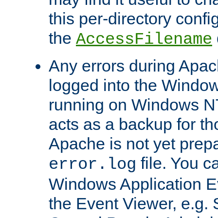
this per-directory confi
the
AccessFilename
Any errors during Apac
logged into the Windo
running on Windows N
acts as a backup for th
Apache is not yet prep
file. You c
error.log
Windows Application E
the Event Viewer, e.g. S