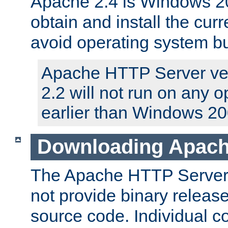
Apache 2.4 is Windows 20
obtain and install the curr
avoid operating system b
Apache HTTP Server ver
2.2 will not run on any 
earlier than Windows 20
Downloading Apach
The Apache HTTP Server P
not provide binary release
source code. Individual 