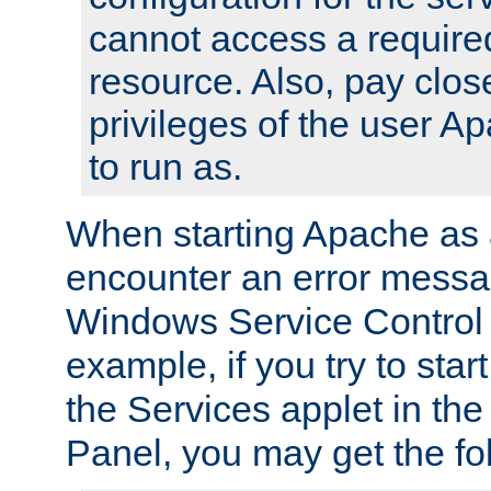
cannot access a require
resource. Also, pay close
privileges of the user A
to run as.
When starting Apache as 
encounter an error messa
Windows Service Control
example, if you try to sta
the Services applet in th
Panel, you may get the f