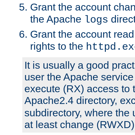
Grant the account cha
the Apache
direct
logs
Grant the account rea
rights to the
httpd.ex
It is usually a good pract
user the Apache service
execute (RX) access to 
Apache2.4 directory, ex
subdirectory, where the 
at least change (RWXD) 