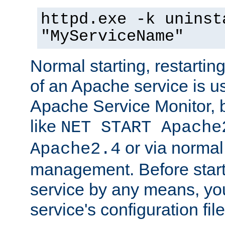
httpd.exe -k uninst
"MyServiceName"
Normal starting, restarti
of an Apache service is u
Apache Service Monitor,
like
NET START Apache
or via norma
Apache2.4
management. Before star
service by any means, you
service's configuration fil