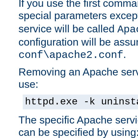
If you use the first comm
special parameters exce
service will be called
Apa
configuration will be ass
.
conf\apache2.conf
Removing an Apache servi
use:
httpd.exe -k uninst
The specific Apache servi
can be specified by using