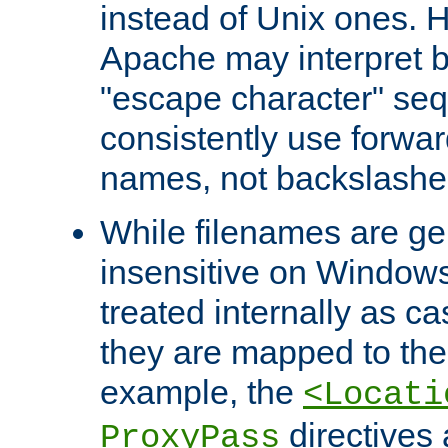
instead of Unix ones.
Apache may interpret 
"escape character" se
consistently use forwar
names, not backslashe
While filenames are ge
insensitive on Windows
treated internally as c
they are mapped to the
example, the
<Locati
directives 
ProxyPass