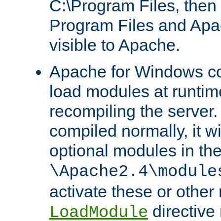
C:\Program Files, then t
Program Files and Apa
visible to Apache.
Apache for Windows con
load modules at runtim
recompiling the server.
compiled normally, it wi
optional modules in th
\Apache2.4\module
activate these or other
directive
LoadModule