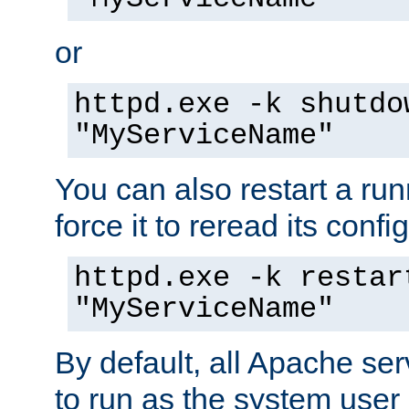
or
httpd.exe -k shutdo
"MyServiceName"
You can also restart a ru
force it to reread its confi
httpd.exe -k restar
"MyServiceName"
By default, all Apache ser
to run as the system user