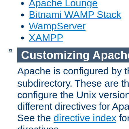
Apache Lounge
Bitnami WAMP Stack
WampServer
XAMPP
Customizing Apach
Apache is configured by th
subdirectory. These are t
configure the Unix version
different directives for 
See the
directive index
for