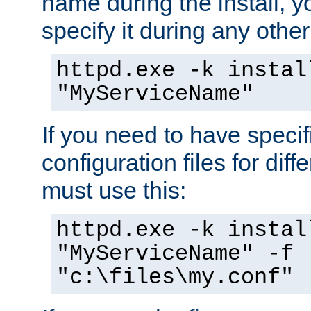
name during the install, y
specify it during any other
httpd.exe -k instal
"MyServiceName"
If you need to have speci
configuration files for diff
must use this:
httpd.exe -k instal
"MyServiceName" -f
"c:\files\my.conf"