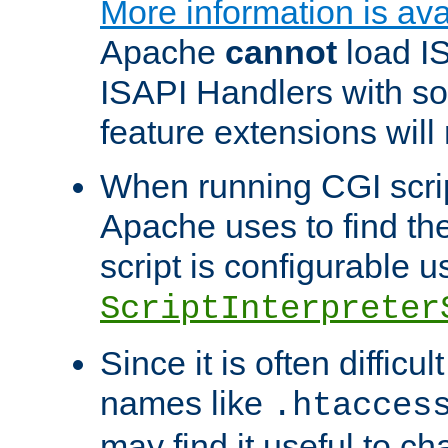
More information is ava
Apache
cannot
load IS
ISAPI Handlers with s
feature extensions will
When running CGI scri
Apache uses to find the 
script is configurable u
ScriptInterpreter
Since it is often difficu
names like
.htacces
may find it useful to c