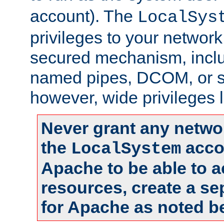
account). The
LocalSys
privileges to your networ
secured mechanism, includ
named pipes, DCOM, or s
however, wide privileges l
Never grant any networ
the
accou
LocalSystem
Apache to be able to 
resources, create a se
for Apache as noted b