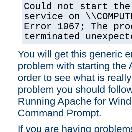
Could not start the
service on \\COMPUT
Error 1067; The pro
terminated unexpect
You will get this generic er
problem with starting the 
order to see what is reall
problem you should follow 
Running Apache for Wind
Command Prompt.
If you are having problems