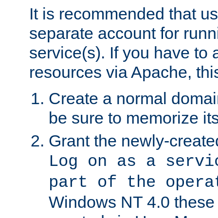
It is recommended that us
separate account for run
service(s). If you have to
resources via Apache, this
Create a normal domai
be sure to memorize it
Grant the newly-created
Log on as a servi
part of the opera
Windows NT 4.0 these p