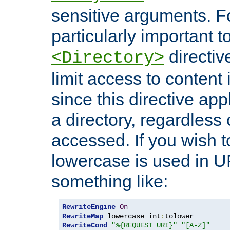
sensitive arguments. For
particularly important t
directiv
<Directory>
limit access to content 
since this directive app
a directory, regardless o
accessed. If you wish t
lowercase is used in 
something like:
RewriteEngine
On
RewriteMap
 lowercase int
:
RewriteCond
"%{REQUEST_URI}"
"[A-Z]"