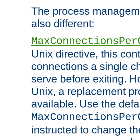
The process managemen
also different:
MaxConnectionsPer
Unix directive, this co
connections a single ch
serve before exiting. H
Unix, a replacement pro
available. Use the defa
MaxConnectionsPer
instructed to change th