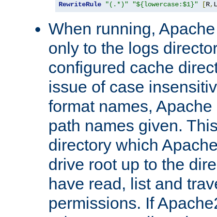
RewriteRule
"(.*)"
"${lowercase:$1}"
[
R
,
When running, Apache 
only to the logs direct
configured cache direct
issue of case insensiti
format names, Apache m
path names given. Thi
directory which Apache
drive root up to the dir
have read, list and trav
permissions. If Apache2.