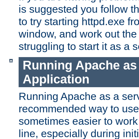
is suggested you follow t
to try starting httpd.exe f
window, and work out the 
struggling to start it as a 
Running Apache as
Application
Running Apache as a servi
recommended way to use it
sometimes easier to wor
line, especially during ini