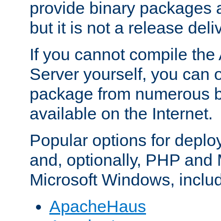
provide binary packages 
but it is not a release deli
If you cannot compile th
Server yourself, you can 
package from numerous bi
available on the Internet.
Popular options for deplo
and, optionally, PHP and
Microsoft Windows, inclu
ApacheHaus