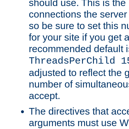
should use. This is t
connections the server
so be sure to set this
for your site if you get a
recommended default i
ThreadsPerChild 1
adjusted to reflect the 
number of simultaneou
accept.
The directives that acc
arguments must use W