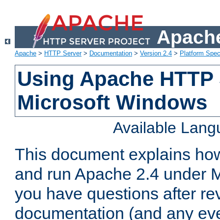
Apache
Apache
>
HTTP Server
>
Documentation
>
Version 2.4
>
Platform Spec
Using Apache HTTP 
Microsoft Windows
Available Lan
This document explains how 
and run Apache 2.4 under M
you have questions after re
documentation (and any even