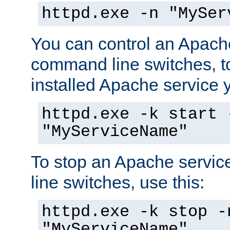
httpd.exe -n "MySer
You can control an Apache
command line switches, to
installed Apache service yo
httpd.exe -k start 
"MyServiceName"
To stop an Apache servi
line switches, use this:
httpd.exe -k stop -
"MyServiceName"