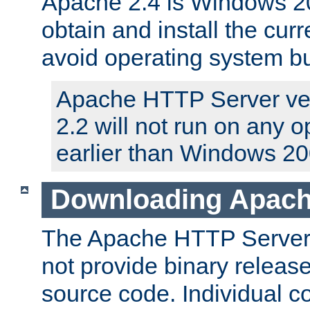
Apache 2.4 is Windows 20
obtain and install the curr
avoid operating system b
Apache HTTP Server ver
2.2 will not run on any 
earlier than Windows 20
Downloading Apach
The Apache HTTP Server P
not provide binary release
source code. Individual 