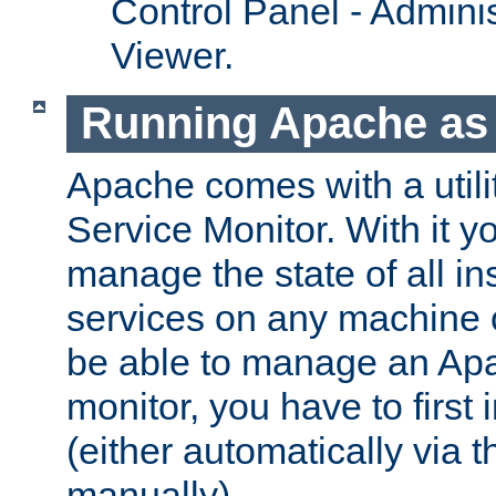
Control Panel - Adminis
Viewer.
Running Apache as 
Apache comes with a utili
Service Monitor. With it 
manage the state of all i
services on any machine 
be able to manage an Apa
monitor, you have to first i
(either automatically via th
manually).