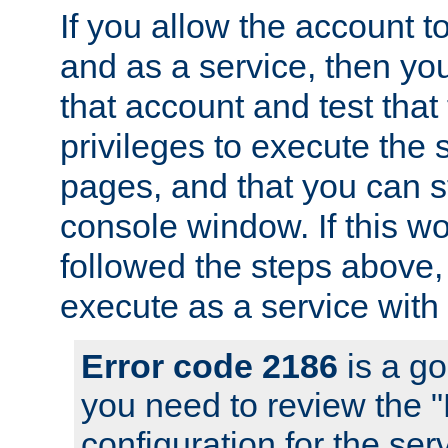
If you allow the account to
and as a service, then yo
that account and test that
privileges to execute the 
pages, and that you can s
console window. If this w
followed the steps above
execute as a service with
Error code 2186
is a go
you need to review the 
configuration for the se