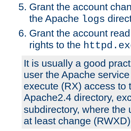
Grant the account cha
the Apache
direct
logs
Grant the account rea
rights to the
httpd.ex
It is usually a good pract
user the Apache service
execute (RX) access to 
Apache2.4 directory, ex
subdirectory, where the 
at least change (RWXD) 