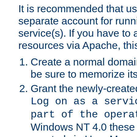
It is recommended that us
separate account for run
service(s). If you have to
resources via Apache, this
Create a normal domai
be sure to memorize it
Grant the newly-created
Log on as a servi
part of the opera
Windows NT 4.0 these p