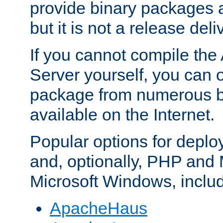
provide binary packages 
but it is not a release deli
If you cannot compile th
Server yourself, you can 
package from numerous bi
available on the Internet.
Popular options for deplo
and, optionally, PHP and
Microsoft Windows, inclu
ApacheHaus