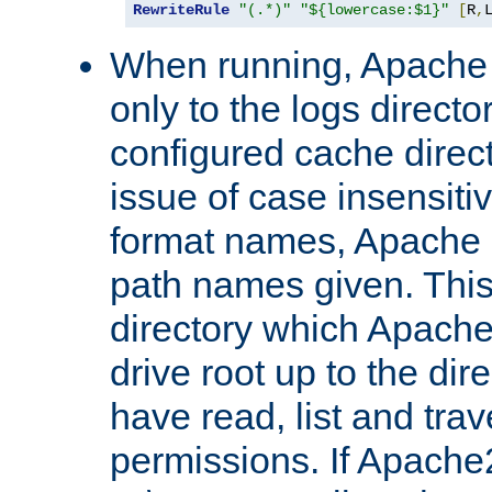
RewriteRule
"(.*)"
"${lowercase:$1}"
[
R
,
When running, Apache 
only to the logs direct
configured cache direct
issue of case insensiti
format names, Apache m
path names given. Thi
directory which Apache
drive root up to the dir
have read, list and trav
permissions. If Apache2.