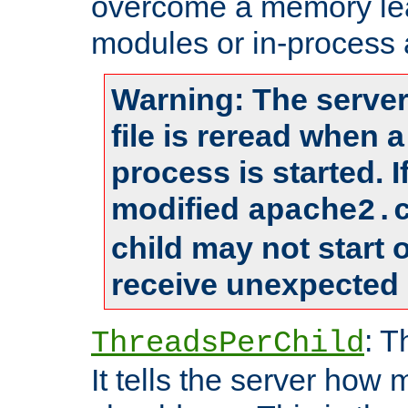
overcome a memory leak
modules or in-process 
Warning: The server
file is reread when 
process is started. 
modified
apache2.
child may not start
receive unexpected 
: T
ThreadsPerChild
It tells the server how 