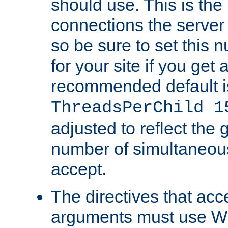
should use. This is t
connections the server
so be sure to set this
for your site if you get a
recommended default i
ThreadsPerChild 1
adjusted to reflect the 
number of simultaneou
accept.
The directives that acc
arguments must use W