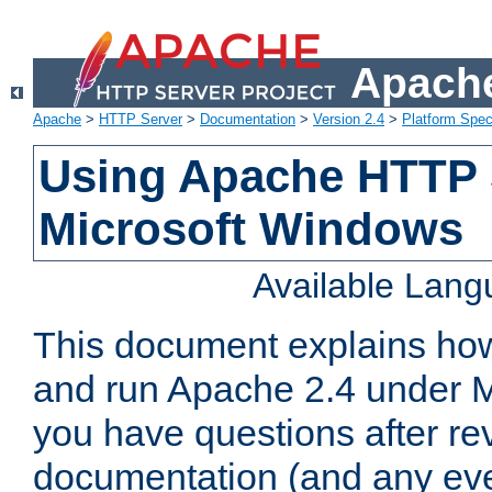
Apache
Apache
>
HTTP Server
>
Documentation
>
Version 2.4
>
Platform Spec
Using Apache HTTP 
Microsoft Windows
Available Lan
This document explains how 
and run Apache 2.4 under M
you have questions after re
documentation (and any even