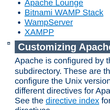
Apache Lounge
Bitnami WAMP Stack
WampServer
XAMPP
Customizing Apach
Apache is configured by th
subdirectory. These are t
configure the Unix version
different directives for 
See the
directive index
for