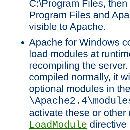
C:\Program Files, then t
Program Files and Apa
visible to Apache.
Apache for Windows con
load modules at runtim
recompiling the server.
compiled normally, it wi
optional modules in th
\Apache2.4\module
activate these or other
directive
LoadModule