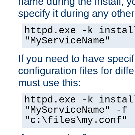
name during the install, y
specify it during any other
httpd.exe -k instal
"MyServiceName"
If you need to have speci
configuration files for diff
must use this:
httpd.exe -k instal
"MyServiceName" -f
"c:\files\my.conf"