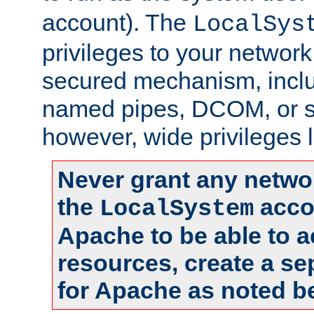
account). The
LocalSys
privileges to your networ
secured mechanism, includ
named pipes, DCOM, or s
however, wide privileges l
Never grant any networ
the
accou
LocalSystem
Apache to be able to 
resources, create a se
for Apache as noted b