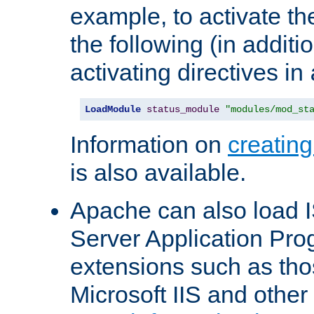
example, to activate th
the following (in additio
activating directives in
LoadModule
status_module
"modules/mod_st
Information on
creatin
is also available.
Apache can also load I
Server Application Pro
extensions such as th
Microsoft IIS and othe