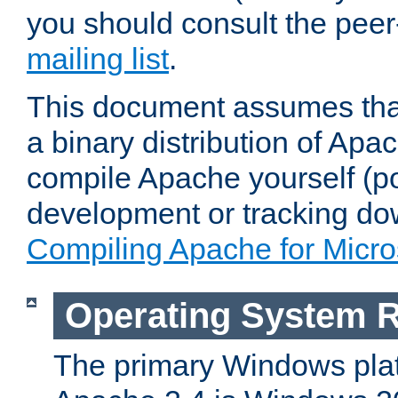
you should consult the pee
mailing list
.
This document assumes that
a binary distribution of Apac
compile Apache yourself (po
development or tracking do
Compiling Apache for Micr
Operating System 
The primary Windows plat