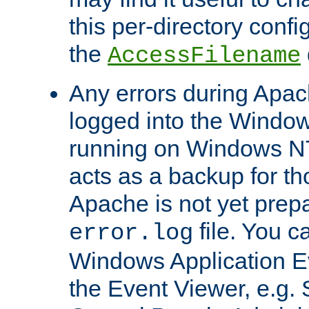
this per-directory confi
the
AccessFilename
Any errors during Apac
logged into the Windo
running on Windows N
acts as a backup for th
Apache is not yet prep
file. You c
error.log
Windows Application E
the Event Viewer, e.g. S