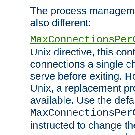
The process managemen
also different:
MaxConnectionsPer
Unix directive, this co
connections a single ch
serve before exiting. H
Unix, a replacement pro
available. Use the defa
MaxConnectionsPer
instructed to change th