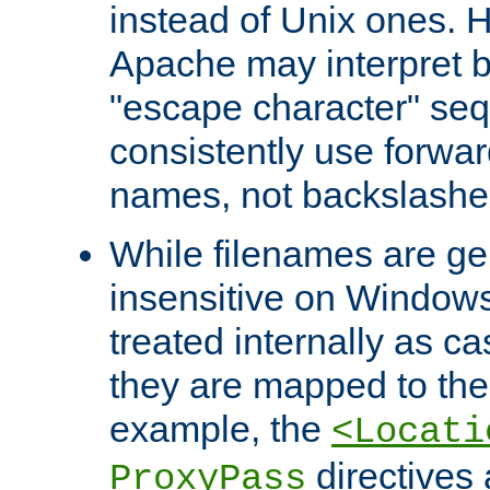
instead of Unix ones.
Apache may interpret 
"escape character" se
consistently use forwar
names, not backslashe
While filenames are ge
insensitive on Windows
treated internally as c
they are mapped to the
example, the
<Locati
directives 
ProxyPass