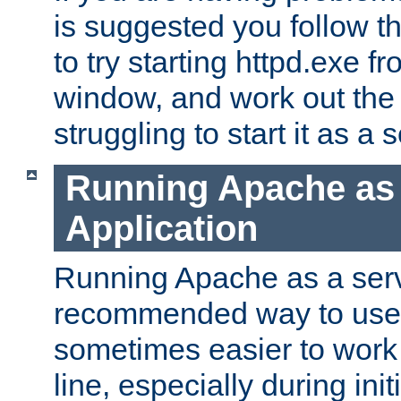
is suggested you follow t
to try starting httpd.exe f
window, and work out the 
struggling to start it as a 
Running Apache as
Application
Running Apache as a servi
recommended way to use it
sometimes easier to wor
line, especially during ini