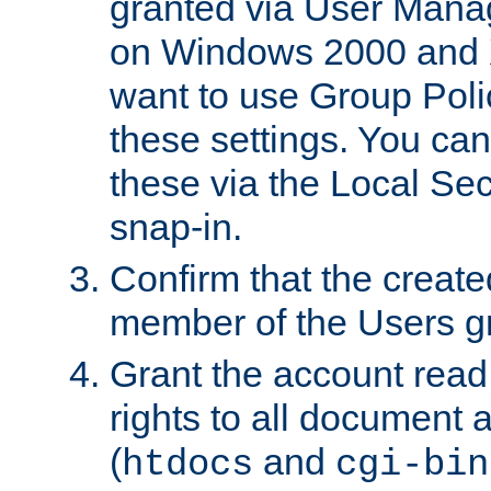
granted via User Mana
on Windows 2000 and 
want to use Group Poli
these settings. You can
these via the Local Se
snap-in.
Confirm that the create
member of the Users g
Grant the account rea
rights to all document a
(
and
htdocs
cgi-bin