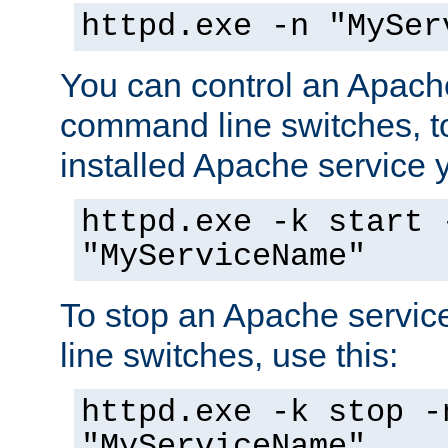
httpd.exe -n "MySer
You can control an Apache
command line switches, to
installed Apache service yo
httpd.exe -k start 
"MyServiceName"
To stop an Apache servi
line switches, use this:
httpd.exe -k stop -
"MyServiceName"