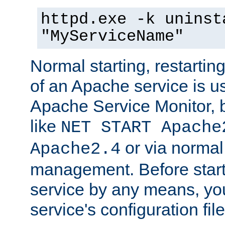
httpd.exe -k uninst
"MyServiceName"
Normal starting, restarti
of an Apache service is u
Apache Service Monitor,
like
NET START Apache
or via norma
Apache2.4
management. Before star
service by any means, you
service's configuration fil