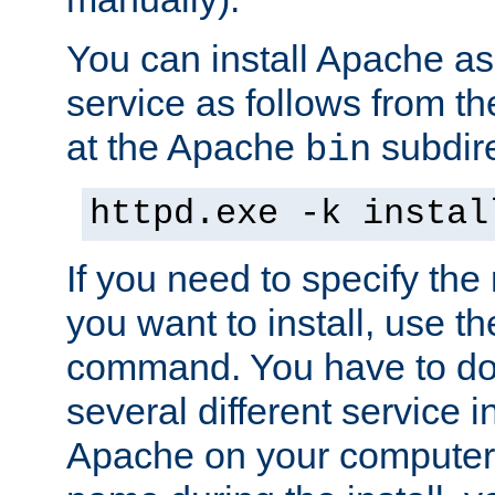
You can install Apache 
service as follows from 
at the Apache
subdire
bin
httpd.exe -k instal
If you need to specify the
you want to install, use th
command. You have to do 
several different service in
Apache on your computer. 