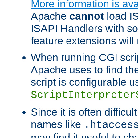
More information is ava
Apache
cannot
load IS
ISAPI Handlers with s
feature extensions will
When running CGI scri
Apache uses to find the 
script is configurable u
ScriptInterpreter
Since it is often difficu
names like
.htacces
may find it useful to c