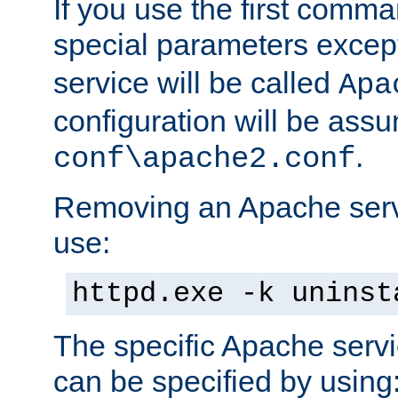
If you use the first comm
special parameters exce
service will be called
Apa
configuration will be ass
.
conf\apache2.conf
Removing an Apache servi
use:
httpd.exe -k uninst
The specific Apache servi
can be specified by using