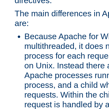
directives.
The main differences in 
are:
Because Apache for W
multithreaded, it does 
process for each reque
on Unix. Instead there 
Apache processes runn
process, and a child w
requests. Within the ch
request is handled by 