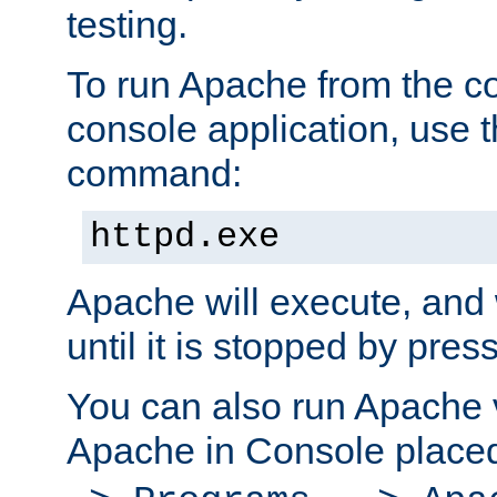
testing.
To run Apache from the c
console application, use t
command:
httpd.exe
Apache will execute, and 
until it is stopped by pres
You can also run Apache v
Apache in Console place