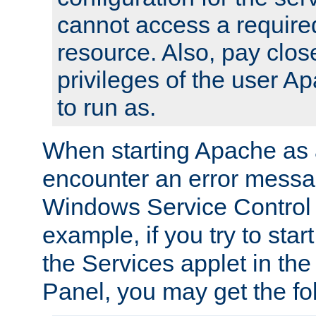
cannot access a require
resource. Also, pay close
privileges of the user A
to run as.
When starting Apache as 
encounter an error messa
Windows Service Control
example, if you try to sta
the Services applet in th
Panel, you may get the f