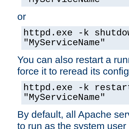
or
httpd.exe -k shutdo
"MyServiceName"
You can also restart a ru
force it to reread its confi
httpd.exe -k restar
"MyServiceName"
By default, all Apache ser
to run as the system user