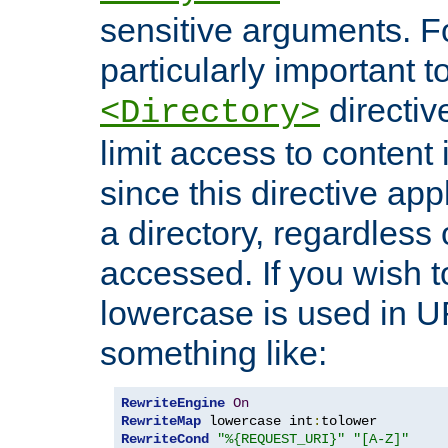
sensitive arguments. For
particularly important t
directiv
<Directory>
limit access to content 
since this directive app
a directory, regardless o
accessed. If you wish t
lowercase is used in 
something like:
RewriteEngine
On
RewriteMap
 lowercase int
:
RewriteCond
"%{REQUEST_URI}"
"[A-Z]"