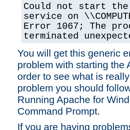
Could not start the
service on \\COMPUT
Error 1067; The pro
terminated unexpect
You will get this generic er
problem with starting the 
order to see what is reall
problem you should follow 
Running Apache for Wind
Command Prompt.
If you are having problems