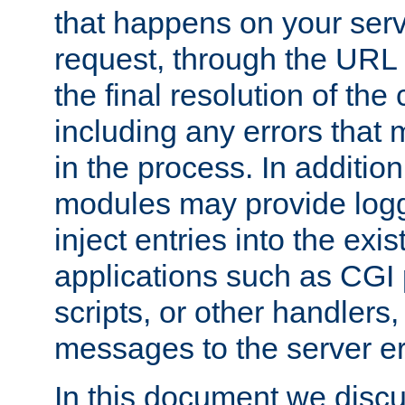
that happens on your serve
request, through the URL
the final resolution of the
including any errors that
in the process. In addition 
modules may provide loggi
inject entries into the exis
applications such as CGI
scripts, or other handlers
messages to the server er
In this document we discu