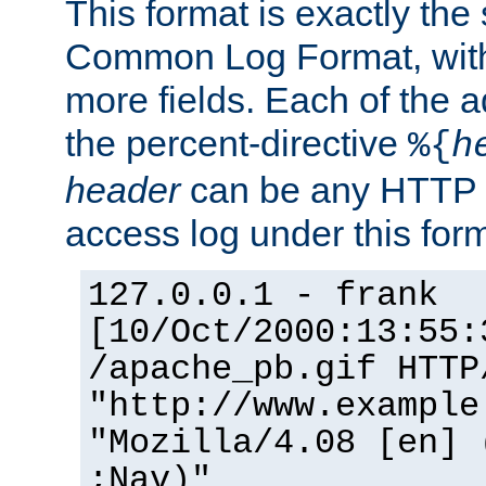
This format is exactly the
Common Log Format, with 
more fields. Each of the a
the percent-directive
%{
h
header
can be any HTTP 
access log under this forma
127.0.0.1 - frank
[10/Oct/2000:13:55:
/apache_pb.gif HTTP
"http://www.example
"Mozilla/4.08 [en] 
;Nav)"