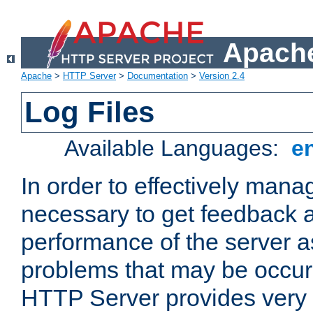
Apache
Apache
>
HTTP Server
>
Documentation
>
Version 2.4
Log Files
Available Languages:
e
In order to effectively manag
necessary to get feedback a
performance of the server a
problems that may be occur
HTTP Server provides very