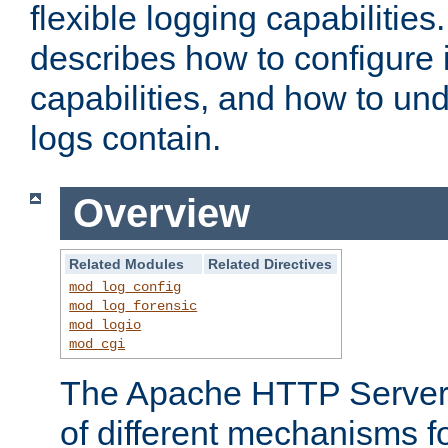
flexible logging capabilitie
describes how to configure i
capabilities, and how to un
logs contain.
Overview
Related Modules
Related Directives
mod_log_config
mod_log_forensic
mod_logio
mod_cgi
The Apache HTTP Server 
of different mechanisms f