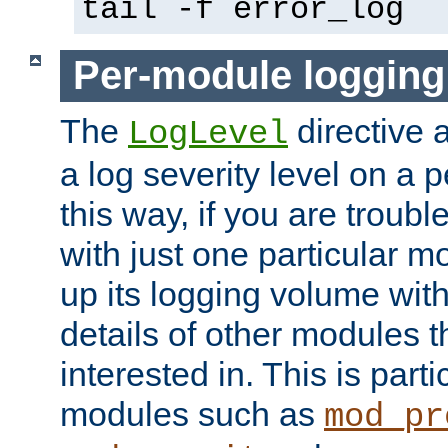
tail -f error_log
Per-module logging
The
directive 
LogLevel
a log severity level on a 
this way, if you are troub
with just one particular m
up its logging volume with
details of other modules t
interested in. This is parti
modules such as
mod_pr