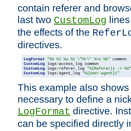
contain referer and brows
last two
lines
CustomLog
the effects of the
ReferL
directives.
LogFormat
"%h %l %u %t \"%r\" %>s %b"
CustomLog
 logs
/
CustomLog
 logs
/
referer_log 
"%{Referer}i -> %U
CustomLog
 logs
/
agent_log 
"%{User-agent}i"
This example also shows th
necessary to define a nic
directive. Ins
LogFormat
can be specified directly 