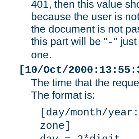
401, then this value sh
because the user is not
the document is not pa
this part will be "
" jus
-
one.
[10/Oct/2000:13:55:
The time that the requ
The format is:
[day/month/year:
zone]