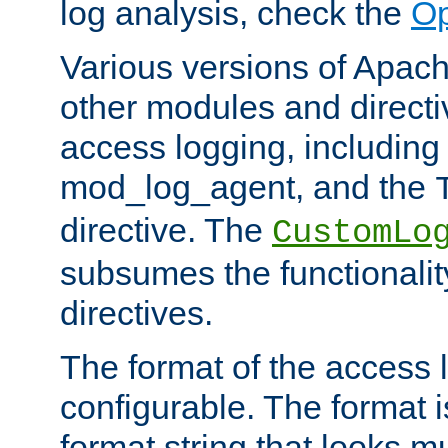
log analysis, check the
Op
Various versions of Apac
other modules and directiv
access logging, including
mod_log_agent, and the
directive. The
CustomLo
subsumes the functionality
directives.
The format of the access l
configurable. The format i
format string that looks m