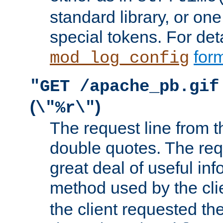
standard library, or on
special tokens. For det
form
mod_log_config
"GET /apache_pb.gif
(
)
\"%r\"
The request line from th
double quotes. The req
great deal of useful inf
method used by the cli
the client requested th