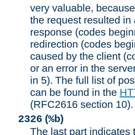
very valuable, because
the request resulted in
response (codes beginn
redirection (codes begi
caused by the client (c
or an error in the serv
in 5). The full list of p
can be found in the
HTT
(RFC2616 section 10).
(
)
2326
%b
The last part indicates 