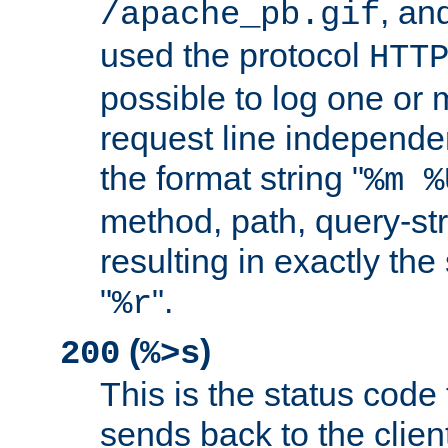
, and
/apache_pb.gif
used the protocol
HTT
possible to log one or 
request line independe
the format string "
%m %
method, path, query-str
resulting in exactly th
"
".
%r
(
)
200
%>s
This is the status code 
sends back to the client