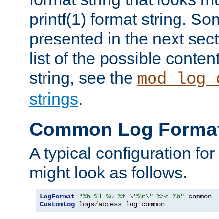
printf(1) format string. 
presented in the next sec
list of the possible conten
string, see the
mod_log_
strings
.
Common Log Forma
A typical configuration fo
might look as follows.
LogFormat
"%h %l %u %t \"%r\" %>s %b"
CustomLog
 logs
/
access_log common