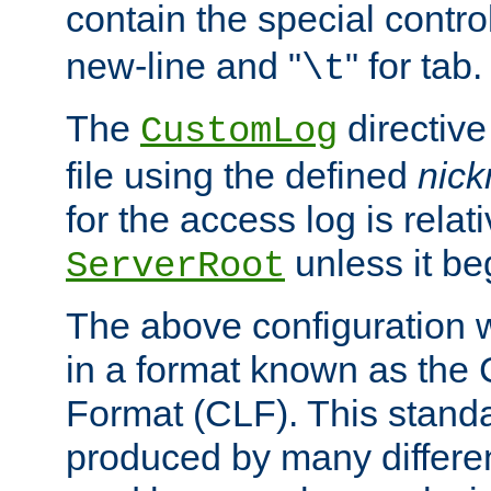
contain the special contro
new-line and "
" for tab.
\t
The
directive
CustomLog
file using the defined
nic
for the access log is relati
unless it be
ServerRoot
The above configuration wi
in a format known as th
Format (CLF). This stand
produced by many differe