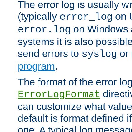
The error log is usually wri
(typically
on 
error_log
on Windows a
error.log
systems it is also possibl
send errors to
or
syslog
program
.
The format of the error lo
directi
ErrorLogFormat
can customize what value
default is format defined i
one. A typical log messag