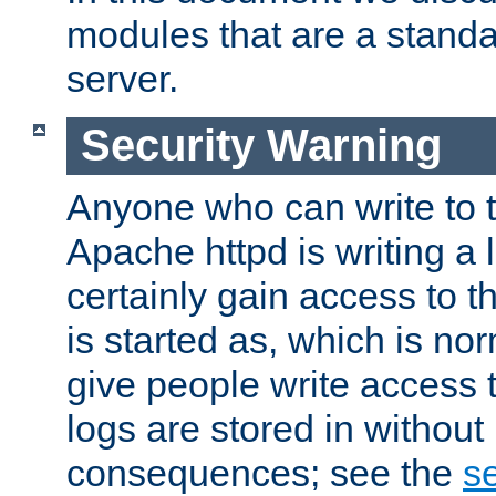
modules that are a standar
server.
Security Warning
Anyone who can write to t
Apache httpd is writing a 
certainly gain access to th
is started as, which is no
give people write access t
logs are stored in without
consequences; see the
se