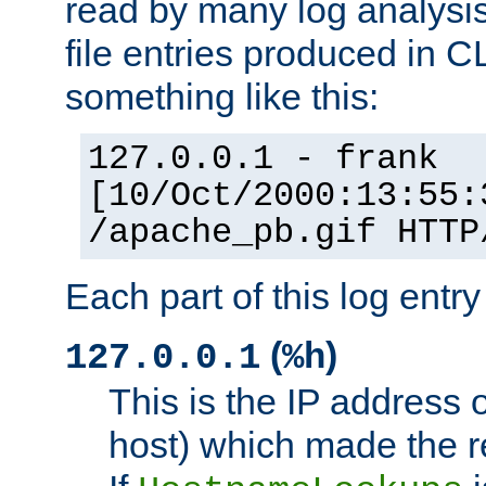
read by many log analysi
file entries produced in CL
something like this:
127.0.0.1 - frank
[10/Oct/2000:13:55:
/apache_pb.gif HTTP
Each part of this log entr
(
)
127.0.0.1
%h
This is the IP address o
host) which made the re