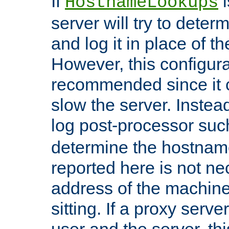
If
i
HostnameLookups
server will try to dete
and log it in place of t
However, this configura
recommended since it c
slow the server. Instead,
log post-processor su
determine the hostnam
reported here is not ne
address of the machine
sitting. If a proxy serv