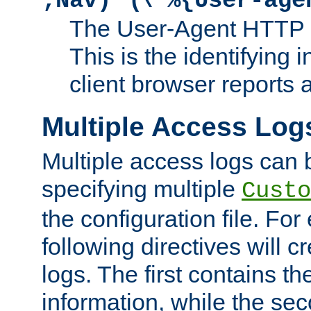
;Nav)"
\"%{User-age
The User-Agent HTTP 
This is the identifying 
client browser reports a
Multiple Access Log
Multiple access logs can 
specifying multiple
Custo
the configuration file. Fo
following directives will 
logs. The first contains t
information, while the sec