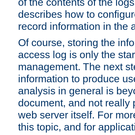
of the contents of the logs
describes how to configur
record information in the 
Of course, storing the inf
access log is only the star
management. The next step
information to produce use
analysis in general is bey
document, and not really p
web server itself. For mor
this topic, and for applic