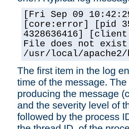
[Fri Sep 09 10:42:2
[core:error] [pid 3
4328636416] [client
File does not exist
/usr/local/apache2/
The first item in the log e
time of the message. The 
producing the message (co
and the severity level of 
followed by the process ID
the thread ID, of the proc