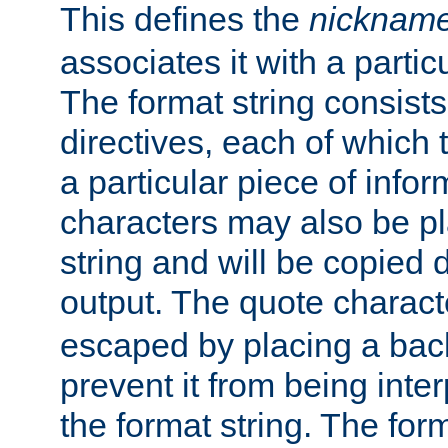
This defines the
nicknam
associates it with a partic
The format string consists
directives, each of which t
a particular piece of infor
characters may also be pl
string and will be copied d
output. The quote charact
escaped by placing a back
prevent it from being inte
the format string. The for