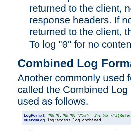
returned to the client, 
response headers. If n
returned to the client, t
To log "
" for no conte
0
Combined Log Form
Another commonly used fo
called the Combined Log 
used as follows.
LogFormat
"%h %l %u %t \"%r\" %>s %b \"%{Refe
CustomLog
 log
/
access_log combined