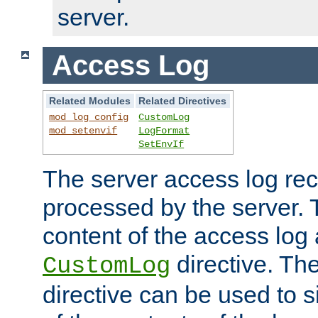
server.
Access Log
Related Modules
Related Directives
mod_log_config
CustomLog
mod_setenvif
LogFormat
SetEnvIf
The server access log rec
processed by the server. 
content of the access log 
directive. Th
CustomLog
directive can be used to s