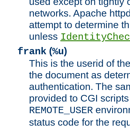
used except on tightly c
networks. Apache httpd
attempt to determine th
unless
IdentityChec
(
)
frank
%u
This is the userid of t
the document as dete
authentication. The sam
provided to CGI scripts
environm
REMOTE_USER
status code for the req