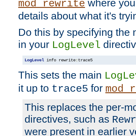
where you
mod_rewrite
details about what it's tryi
Do this by specifying the
in your
directiv
LogLevel
LogLevel
 info rewrite
:
trace5
This sets the main
LogLe
it up to
for
trace5
mod_r
This replaces the per-m
directives, such as
Rew
were present in earlier v