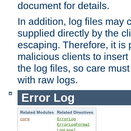
document for details.
In addition, log files may 
supplied directly by the cl
escaping. Therefore, it is 
malicious clients to insert
the log files, so care mus
with raw logs.
Error Log
Related Modules
Related Directives
core
ErrorLog
ErrorLogFormat
LogLevel