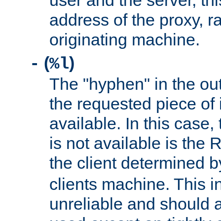
user and the server, thi
address of the proxy, r
originating machine.
(
)
-
%l
The "hyphen" in the out
the requested piece of 
available. In this case,
is not available is the 
the client determined 
clients machine. This i
unreliable and should 