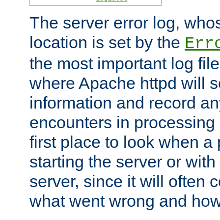
The server error log, wh
location is set by the
Err
the most important log file
where Apache httpd will s
information and record any
encounters in processing r
first place to look when a
starting the server or with
server, since it will often 
what went wrong and how t