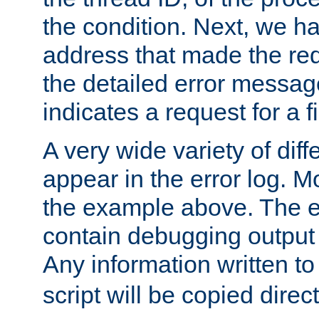
the condition. Next, we ha
address that made the requ
the detailed error messag
indicates a request for a fi
A very wide variety of di
appear in the error log. Mo
the example above. The er
contain debugging output 
Any information written t
script will be copied direct