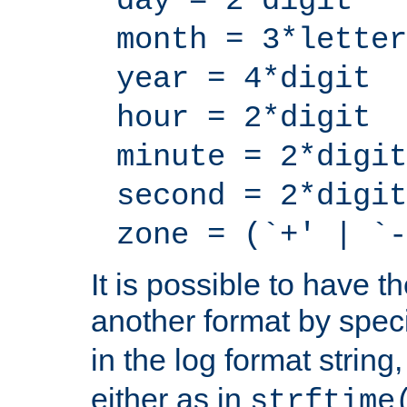
day = 2*digit
month = 3*letter
year = 4*digit
hour = 2*digit
minute = 2*digit
second = 2*digit
zone = (`+' | `-
It is possible to have t
another format by spec
in the log format strin
either as in
strftime