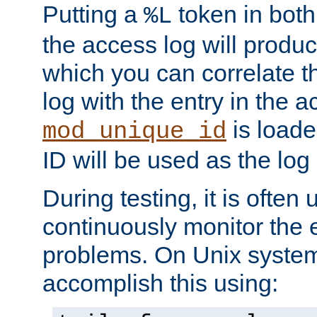
Putting a
token in both
%L
the access log will produc
which you can correlate th
log with the entry in the ac
is loade
mod_unique_id
ID will be used as the log 
During testing, it is often 
continuously monitor the e
problems. On Unix syste
accomplish this using: