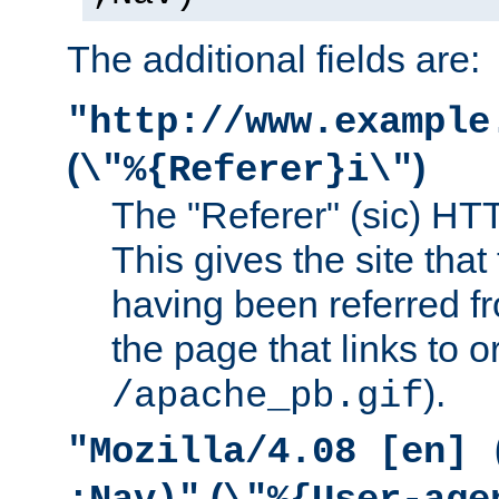
The additional fields are:
"http://www.example
(
)
\"%{Referer}i\"
The "Referer" (sic) HT
This gives the site that 
having been referred f
the page that links to o
).
/apache_pb.gif
"Mozilla/4.08 [en] 
(