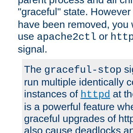
"graceful" state. However
have been removed, you wi
use
or
apache2ctl
htt
signal.
The
si
graceful-stop
run multiple identically 
instances of
at t
httpd
is a powerful feature w
graceful upgrades of htt
also cause deadlocks an