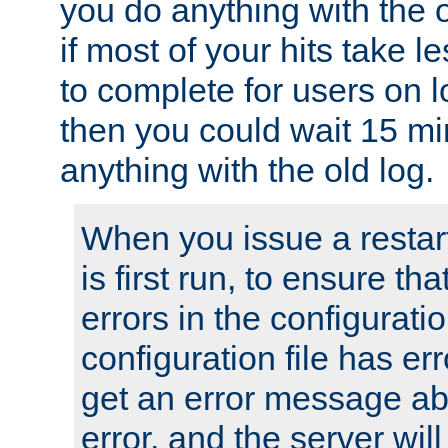
you do anything with the 
if most of your hits take 
to complete for users on 
then you could wait 15 mi
anything with the old log.
When you issue a restar
is first run, to ensure th
errors in the configuration
configuration file has erro
get an error message ab
error, and the server will