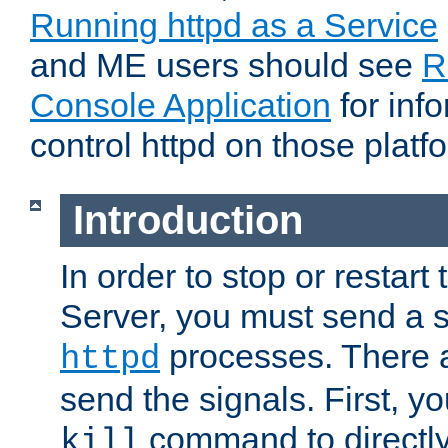
Running httpd as a Service
and ME users should see
R
Console Application
for inf
control httpd on those platf
Introduction
In order to stop or resta
Server, you must send a s
processes. There 
httpd
send the signals. First, y
command to directly
kill