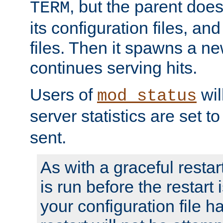
, but the parent doesn
TERM
its configuration files, an
files. Then it spawns a ne
continues serving hits.
Users of
wil
mod_status
server statistics are set 
sent.
As with a graceful restar
is run before the restart 
your configuration file has