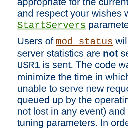
appropriate for the curren
and respect your wishes w
paramete
StartServers
Users of
wil
mod_status
server statistics are
not
se
is sent. The code wa
USR1
minimize the time in which
unable to serve new reque
queued up by the operatin
not lost in any event) and
tuning parameters. In order