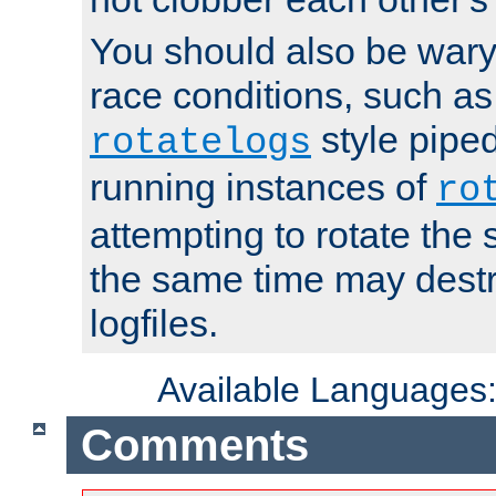
You should also be wary 
race conditions, such as
style piped
rotatelogs
running instances of
ro
attempting to rotate the 
the same time may destr
logfiles.
Available Languages
Comments