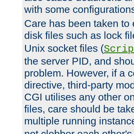
with some configuration
Care has been taken to 
disk files such as lock fil
Unix socket files (
Scrip
the server PID, and shou
problem. However, if a c
directive, third-party mo
CGI utilises any other on
files, care should be tak
multiple running instanc
not clobber each other's 