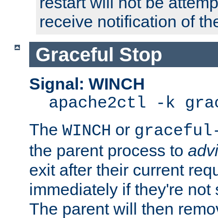
restart will not be attem
receive notification of th
Graceful Stop
Signal: WINCH
apache2ctl -k gra
The
or
WINCH
graceful
the parent process to
adv
exit after their current req
immediately if they're not
The parent will then remo