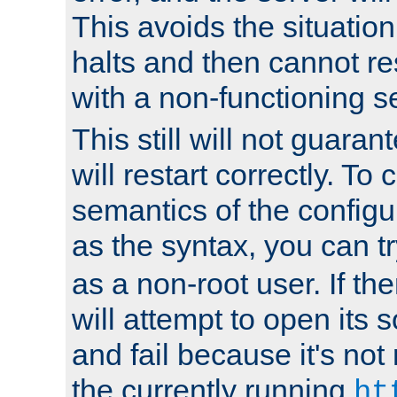
This avoids the situatio
halts and then cannot re
with a non-functioning s
This still will not guaran
will restart correctly. To
semantics of the configur
as the syntax, you can tr
as a non-root user. If the
will attempt to open its 
and fail because it's not
the currently running
ht