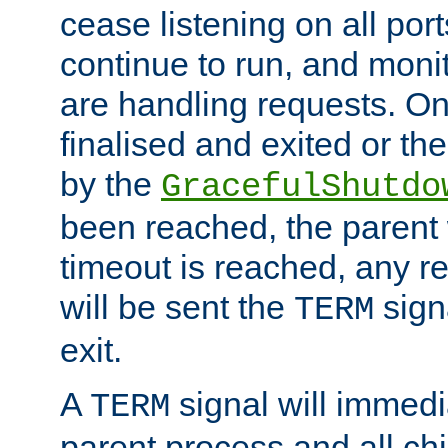
cease listening on all port
continue to run, and moni
are handling requests. On
finalised and exited or th
by the
GracefulShutdo
been reached, the parent wi
timeout is reached, any r
will be sent the
sign
TERM
exit.
A
signal will immedi
TERM
parent process and all ch