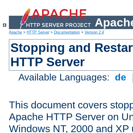
Apache
Apache
>
HTTP Server
>
Documentation
>
Version 2.4
Stopping and Restar
HTTP Server
Available Languages:
de
This document covers stopp
Apache HTTP Server on Uni
Windows NT, 2000 and XP 