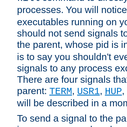
processes. You will noti
executables running on y
should not send signals t
the parent, whose pid is i
is to say you shouldn't e
signals to any process ex
There are four signals th
parent:
,
,
,
TERM
USR1
HUP
will be described in a mo
To send a signal to the p