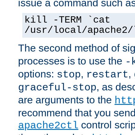
issue a command such as
kill -TERM `cat
/usr/local/apache2/
The second method of sig
processes is to use the
-
options:
,
,
stop
restart
, as des
graceful-stop
are arguments to the
htt
recommend that you send
control scrip
apache2ctl