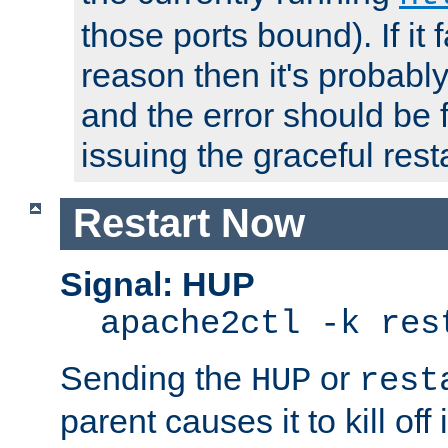
those ports bound). If it 
reason then it's probably 
and the error should be 
issuing the graceful resta
Restart Now
Signal: HUP
apache2ctl -k res
Sending the
or
HUP
rest
parent causes it to kill off 