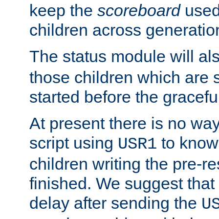
keep the
scoreboard
used 
children across generatio
The status module will al
those children which are s
started before the gracefu
At present there is no way 
script using
to know f
USR1
children writing the pre-re
finished. We suggest that
delay after sending the
U