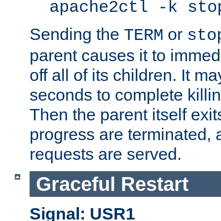
apache2ctl -k sto
Sending the
or
TERM
sto
parent causes it to immedia
off all of its children. It m
seconds to complete killing
Then the parent itself exi
progress are terminated, 
requests are served.
Graceful Restart
Signal: USR1