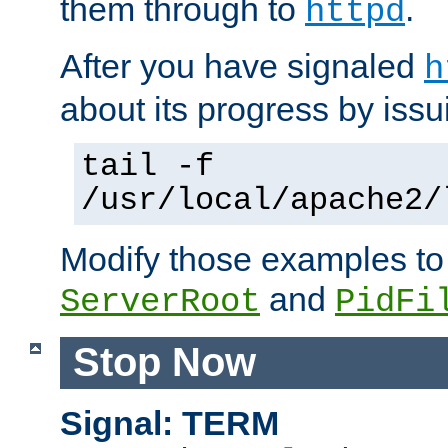
them through to
.
httpd
After you have signaled
h
about its progress by issu
tail -f
/usr/local/apache2/
Modify those examples to
and
ServerRoot
PidFi
Stop Now
Signal: TERM