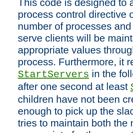
This code is designed to 
process control directive
number of processes and 
serve clients will be main
appropriate values through
process. Furthermore, it 
in the fol
StartServers
after one second at least
children have not been cr
enough to pick up the sla
tries to maintain both the