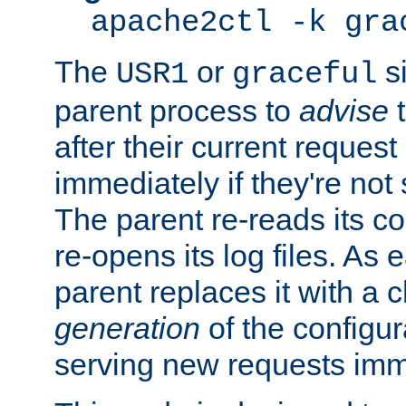
apache2ctl -k gra
The
or
si
USR1
graceful
parent process to
advise
t
after their current request 
immediately if they're not
The parent re-reads its co
re-opens its log files. As 
parent replaces it with a 
generation
of the configur
serving new requests imm