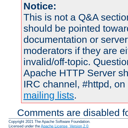
Notice:
This is not a Q&A sect
should be pointed towar
documentation or serve
moderators if they are 
invalid/off-topic. Quest
Apache HTTP Server shou
IRC channel, #httpd, on 
mailing lists
.
Comments are disabled fo
Copyright 2021 The Apache Software Foundation.
Licensed under the
Apache License, Version 2.0
.