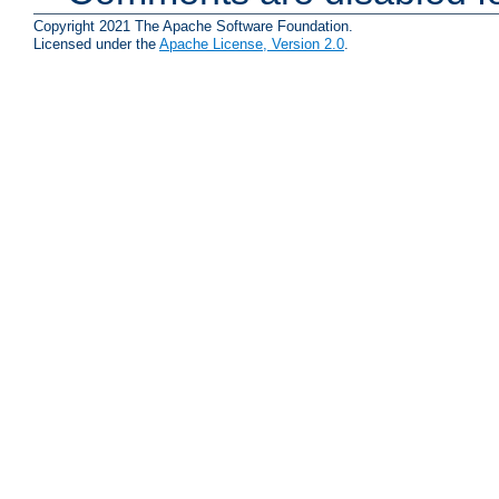
Copyright 2021 The Apache Software Foundation.
Licensed under the
Apache License, Version 2.0
.