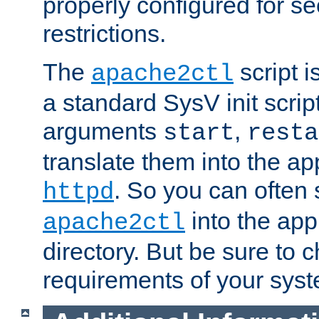
properly configured for s
restrictions.
The
script i
apache2ctl
a standard SysV init script
arguments
,
start
resta
translate them into the ap
. So you can often 
httpd
into the appr
apache2ctl
directory. But be sure to 
requirements of your sys