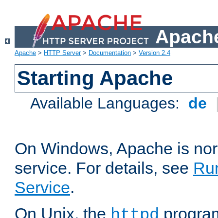
Apache
Apache
>
HTTP Server
>
Documentation
>
Version 2.4
Starting Apache
Available Languages:
de
On Windows, Apache is nor
service. For details, see
Ru
Service
.
On Unix, the
program
httpd