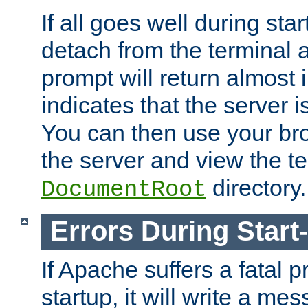
If all goes well during star
detach from the terminal
prompt will return almost 
indicates that the server 
You can then use your br
the server and view the te
directory.
DocumentRoot
Errors During Start
If Apache suffers a fatal 
startup, it will write a me