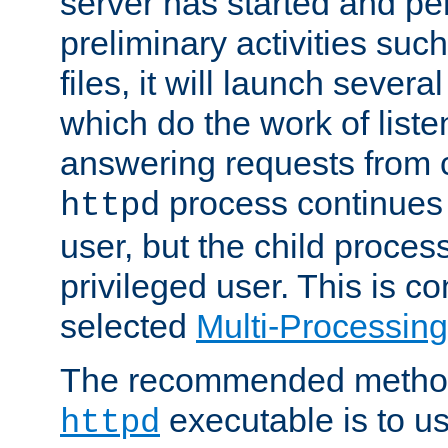
server has started and pe
preliminary activities suc
files, it will launch severa
which do the work of liste
answering requests from c
process continues 
httpd
user, but the child proces
privileged user. This is co
selected
Multi-Processin
The recommended method 
executable is to u
httpd