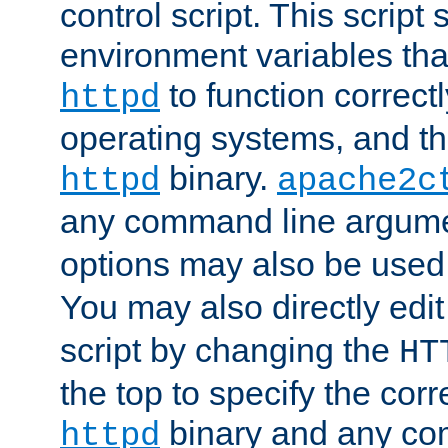
control script. This script 
environment variables tha
to function correc
httpd
operating systems, and t
binary.
httpd
apache2c
any command line argume
options may also be used
You may also directly edi
script by changing the
HT
the top to specify the corr
binary and any co
httpd