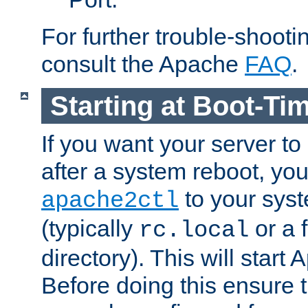
For further trouble-shootin
consult the Apache
FAQ
.
Starting at Boot-Ti
If you want your server to
after a system reboot, you
to your syst
apache2ctl
(typically
or a f
rc.local
directory). This will start
Before doing this ensure t