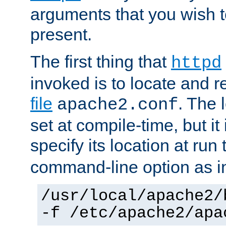
arguments that you wish 
present.
The first thing that
httpd
invoked is to locate and 
file
. The l
apache2.conf
set at compile-time, but it 
specify its location at run
command-line option as i
/usr/local/apache2/
-f /etc/apache2/apa