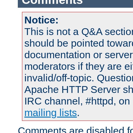
Notice:
This is not a Q&A sect
should be pointed towar
documentation or serve
moderators if they are 
invalid/off-topic. Quest
Apache HTTP Server shou
IRC channel, #httpd, on 
mailing lists
.
Comments are disabled fo