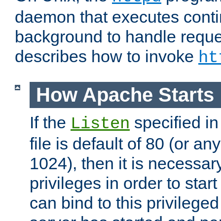
daemon that executes conti
background to handle reque
describes how to invoke
ht
How Apache Starts
If the
specified in
Listen
file is default of 80 (or a
1024), then it is necessar
privileges in order to start
can bind to this privilege