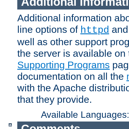
Additional Informat
Additional information a
line options of
an
httpd
well as other support pro
the server is available on
Supporting Programs
page
documentation on all the
with the Apache distribut
that they provide.
Available Languages
Comments