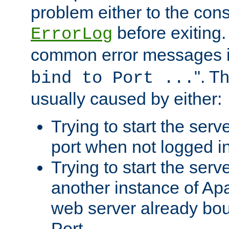
problem either to the cons
before exiting.
ErrorLog
common error messages i
". T
bind to Port ...
usually caused by either:
Trying to start the serv
port when not logged in
Trying to start the serv
another instance of Ap
web server already bo
Port.