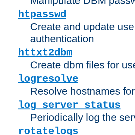
Manipulate DBM passw
htpasswd
Create and update user 
authentication
httxt2dbm
Create dbm files for u
logresolve
Resolve hostnames for 
log_server_status
Periodically log the ser
rotatelogs