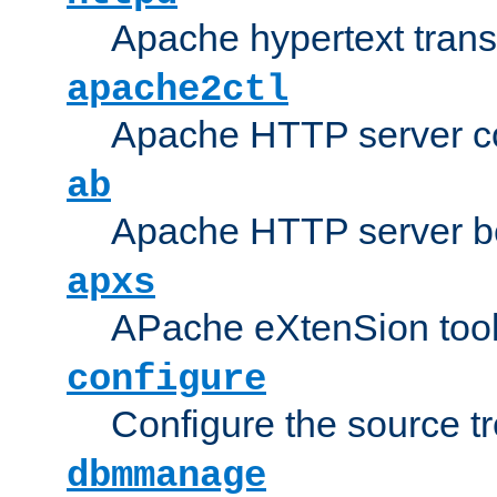
Apache hypertext transf
apache2ctl
Apache HTTP server con
ab
Apache HTTP server b
apxs
APache eXtenSion too
configure
Configure the source t
dbmmanage