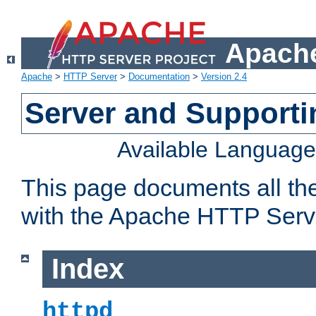
Apache
Apache
>
HTTP Server
>
Documentation
>
Version 2.4
Server and Support
Available Languag
This page documents all th
with the Apache HTTP Serv
Index
httpd