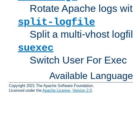
Rotate Apache logs with
split-logfile
Split a multi-vhost logfi
suexec
Switch User For Exec
Available Languag
Copyright 2021 The Apache Software Foundation.
Licensed under the
Apache License, Version 2.0
.