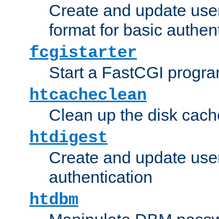
Create and update user
format for basic authen
fcgistarter
Start a FastCGI progr
htcacheclean
Clean up the disk cach
htdigest
Create and update user 
authentication
htdbm