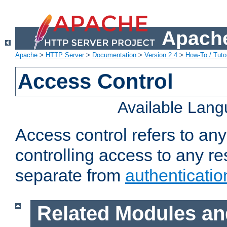
Apache
Apache
>
HTTP Server
>
Documentation
>
Version 2.4
>
How-To / Tutor
Access Control
Available Lan
Access control refers to an
controlling access to any re
separate from
authenticatio
Related Modules an