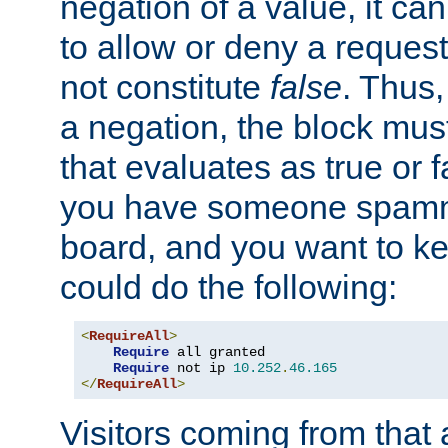
negation of a value, it can
to allow or deny a reques
not constitute
false
. Thus,
a negation, the block mu
that evaluates as true or f
you have someone spam
board, and you want to k
could do the following:
<
RequireAll
>
Require
 all granted

Require
 not ip 
10.252
.
46.165
</
RequireAll
>
Visitors coming from that