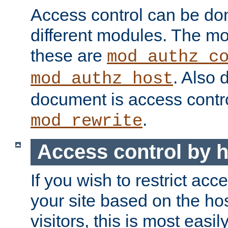
Access control can be do
different modules. The mo
these are
mod_authz_c
. Also 
mod_authz_host
document is access contr
.
mod_rewrite
Access control by 
If you wish to restrict acc
your site based on the ho
visitors, this is most easi