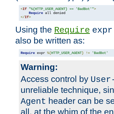
<
If
"%{HTTP_USER_AGENT} == 'BadBot'"
>
Require
</
If
>
Using the
Require
expr
also be written as:
Require
 expr 
%{
HTTP_USER_AGENT
}
!=
'BadBot'
Warning:
Access control by
User
unreliable technique, si
header can be set
Agent
all, at the whim of the e