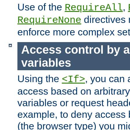
Use of the
,
RequireAll
directives
RequireNone
enforce more complex set
Access control by a
variables
Using the
, you can 
<If>
access based on arbitrar
variables or request head
example, to deny access 
(the browser type) you mig