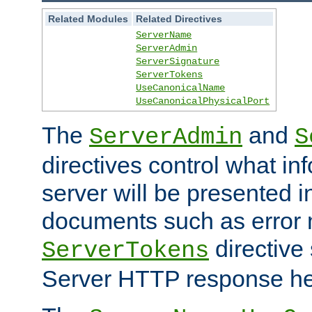
Related Modules
Related Directives
ServerName
ServerAdmin
ServerSignature
ServerTokens
UseCanonicalName
UseCanonicalPhysicalPort
The
and
ServerAdmin
S
directives control what in
server will be presented 
documents such as error
directive 
ServerTokens
Server HTTP response hea