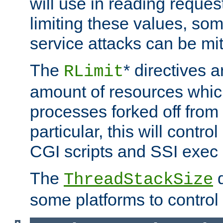
will use in reading reques
limiting these values, som
service attacks can be mit
The
* directives a
RLimit
amount of resources whic
processes forked off from 
particular, this will contr
CGI scripts and SSI exe
The
d
ThreadStackSize
some platforms to control 