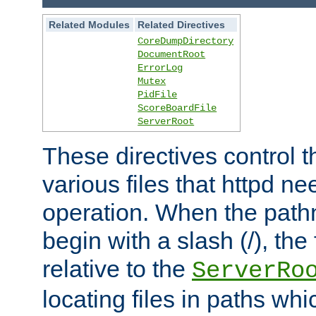
Related Modules
Related Directives
CoreDumpDirectory
DocumentRoot
ErrorLog
Mutex
PidFile
ScoreBoardFile
ServerRoot
These directives control t
various files that httpd ne
operation. When the pat
begin with a slash (/), the 
relative to the
ServerRo
locating files in paths whi