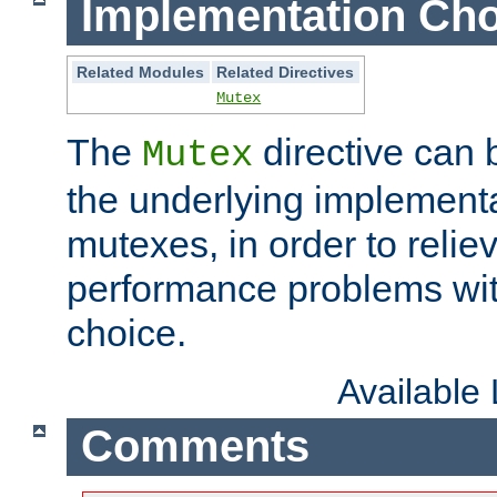
Implementation Cho
Related Modules
Related Directives
Mutex
The
directive can
Mutex
the underlying implementa
mutexes, in order to reliev
performance problems wi
choice.
Available
Comments