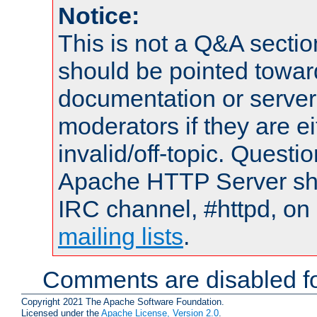
Notice:
This is not a Q&A sect
should be pointed towar
documentation or serve
moderators if they are 
invalid/off-topic. Quest
Apache HTTP Server shou
IRC channel, #httpd, on 
mailing lists
.
Comments are disabled fo
Copyright 2021 The Apache Software Foundation.
Licensed under the
Apache License, Version 2.0
.