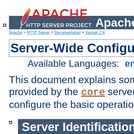
Apache
Apache
>
HTTP Server
>
Documentation
>
Version 2.4
Server-Wide Configu
Available Languages:
e
This document explains some
provided by the
server
core
configure the basic operatio
Server Identificatio