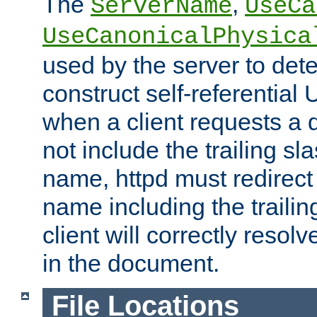
The
,
ServerName
UseCa
UseCanonicalPhysica
used by the server to det
construct self-referentia
when a client requests a d
not include the trailing sla
name, httpd must redirect t
name including the trailin
client will correctly resol
in the document.
File Locations