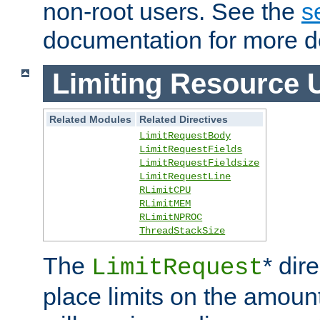
non-root users. See the
s
documentation for more de
Limiting Resource 
Related Modules
Related Directives
LimitRequestBody
LimitRequestFields
LimitRequestFieldsize
LimitRequestLine
RLimitCPU
RLimitMEM
RLimitNPROC
ThreadStackSize
The
* dir
LimitRequest
place limits on the amoun