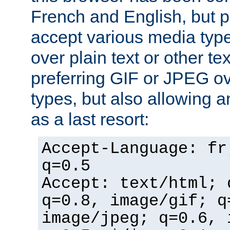
French and English, but p
accept various media typ
over plain text or other te
preferring GIF or JPEG o
types, but also allowing 
as a last resort:
Accept-Language: fr
q=0.5
Accept: text/html; 
q=0.8, image/gif; q
image/jpeg; q=0.6, 