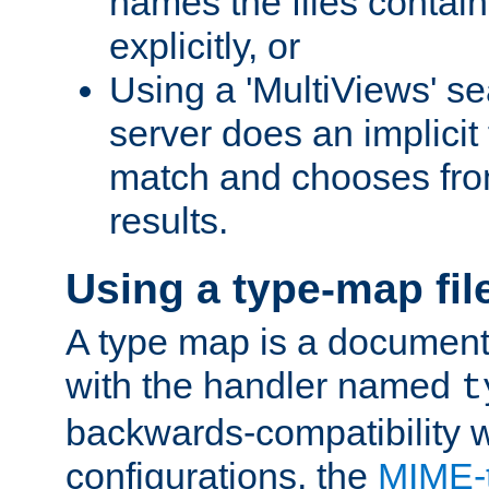
names the files contain
explicitly, or
Using a 'MultiViews' s
server does an implicit
match and chooses fr
results.
Using a type-map fil
A type map is a document
with the handler named
t
backwards-compatibility w
configurations, the
MIME-