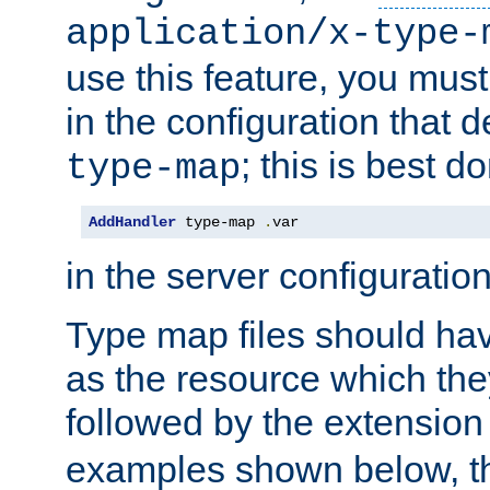
application/x-type-
use this feature, you mus
in the configuration that de
; this is best d
type-map
AddHandler
 type-map 
.
var
in the server configuration 
Type map files should h
as the resource which the
followed by the extensio
examples shown below, th