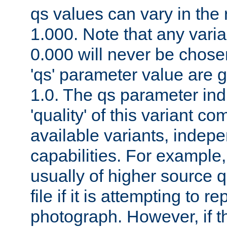
qs values can vary in the
1.000. Note that any varia
0.000 will never be chose
'qs' parameter value are g
1.0. The qs parameter indi
'quality' of this variant c
available variants, indepen
capabilities. For example,
usually of higher source q
file if it is attempting to r
photograph. However, if t