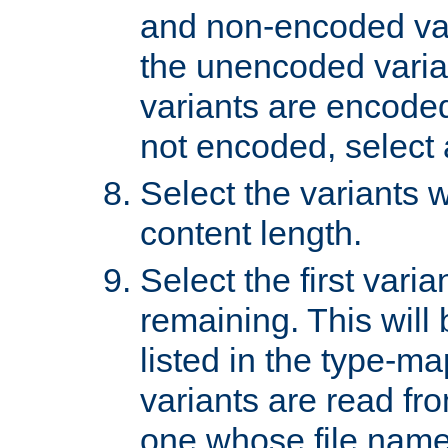
and non-encoded var
the unencoded variant
variants are encoded 
not encoded, select a
Select the variants w
content length.
Select the first varia
remaining. This will b
listed in the type-ma
variants are read fro
one whose file name