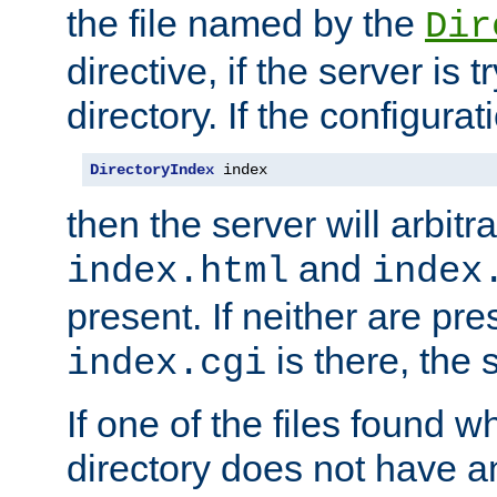
the file named by the
Dir
directive, if the server is 
directory. If the configurat
DirectoryIndex
 index
then the server will arbit
and
index.html
index
present. If neither are pre
is there, the s
index.cgi
If one of the files found 
directory does not have a