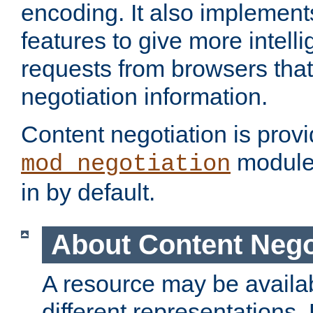
encoding. It also implement
features to give more intelli
requests from browsers tha
negotiation information.
Content negotiation is prov
module,
mod_negotiation
in by default.
About Content Nego
A resource may be availab
different representations.