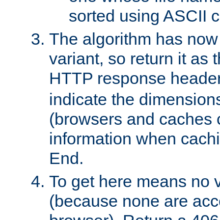
sorted using ASCII c
The algorithm has now 
variant, so return it as
HTTP response heade
indicate the dimensions
(browsers and caches c
information when cachi
End.
To get here means no v
(because none are acce