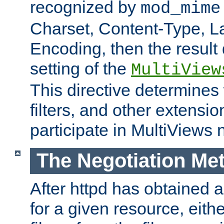
recognized by
mod_mime
Charset, Content-Type, L
Encoding, then the result
setting of the
MultiView
This directive determines
filters, and other extensi
participate in MultiViews 
The Negotiation Me
After httpd has obtained a 
for a given resource, eith