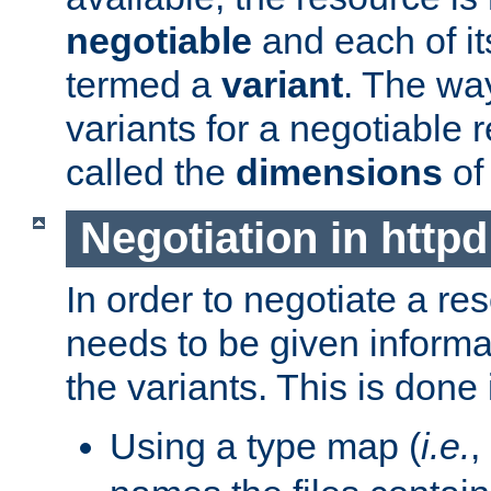
negotiable
and each of it
termed a
variant
. The wa
variants for a negotiable 
called the
dimensions
of
Negotiation in httpd
In order to negotiate a re
needs to be given informa
the variants. This is done
Using a type map (
i.e.
,