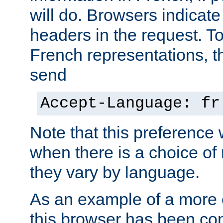
will do. Browsers indicate
headers in the request. T
French representations, 
send
Accept-Language: fr
Note that this preference 
when there is a choice of
they vary by language.
As an example of a more 
this browser has been con