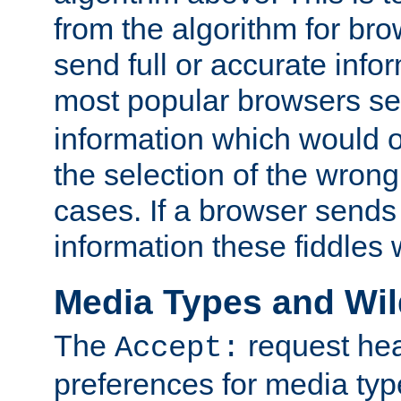
from the algorithm for br
send full or accurate info
most popular browsers s
information which would o
the selection of the wrong
cases. If a browser sends 
information these fiddles w
Media Types and Wi
The
request hea
Accept:
preferences for media type