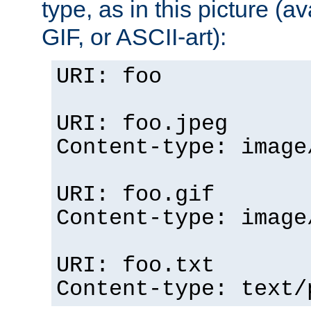
type, as in this picture (
GIF, or ASCII-art):
URI: foo
URI: foo.jpeg
Content-type: image
URI: foo.gif
Content-type: image
URI: foo.txt
Content-type: text/