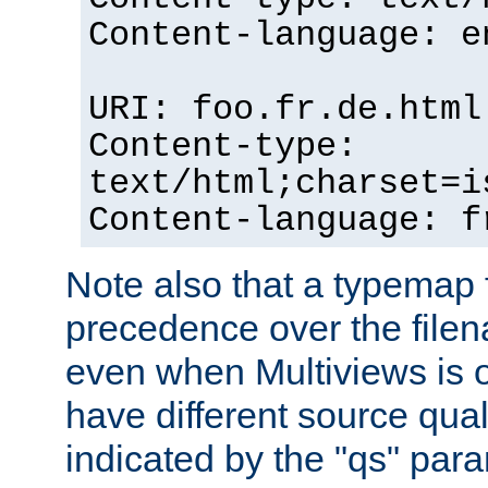
Content-language: e
URI: foo.fr.de.html
Content-type:
text/html;charset=i
Content-language: f
Note also that a typemap fi
precedence over the filen
even when Multiviews is on
have different source qual
indicated by the "qs" par