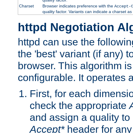
Charset
Browser indicates preference with the
Accept-
quality factor. Variants can indicate a charset a
httpd Negotiation Al
httpd can use the followin
the 'best' variant (if any) t
browser. This algorithm is 
configurable. It operates a
First, for each dimensio
check the appropriate
and assign a quality to 
Accept*
header for any