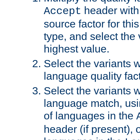
header with 
Accept
source factor for thi
type, and select the 
highest value.
Select the variants w
language quality fact
Select the variants w
language match, usin
of languages in the
header (if present), 