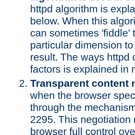
httpd algorithm is expl
below. When this algori
can sometimes 'fiddle' t
particular dimension to
result. The ways httpd c
factors is explained in
Transparent content 
when the browser specif
through the mechanism
2295. This negotiation
browser full control ov