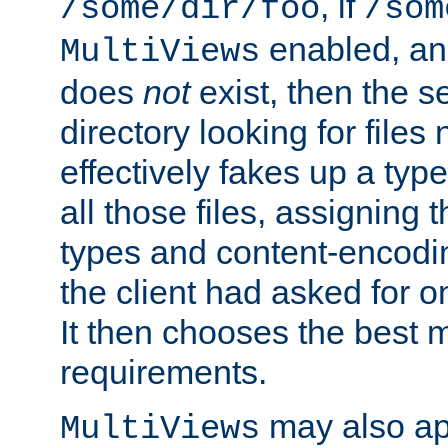
, if
/some/dir/foo
/som
enabled, a
MultiViews
does
not
exist, then the s
directory looking for files
effectively fakes up a t
all those files, assignin
types and content-encodin
the client had asked for 
It then chooses the best m
requirements.
may also app
MultiViews