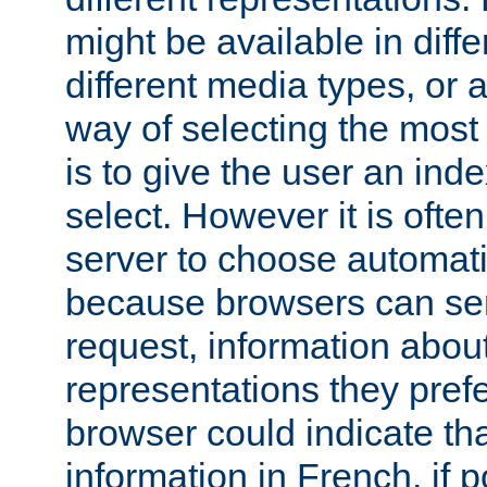
might be available in diff
different media types, or
way of selecting the most
is to give the user an ind
select. However it is often
server to choose automati
because browsers can sen
request, information abou
representations they pref
browser could indicate tha
information in French, if 