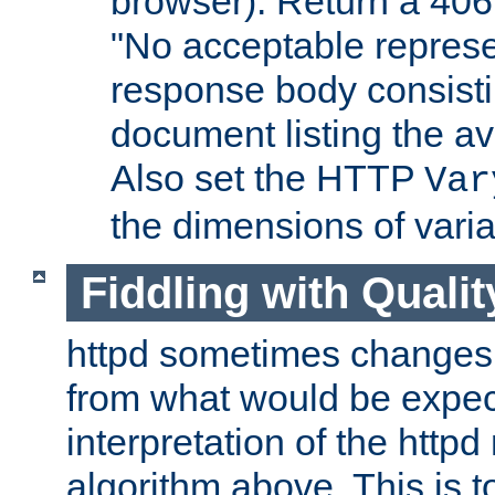
browser). Return a 406
"No acceptable represe
response body consist
document listing the av
Also set the HTTP
Var
the dimensions of vari
Fiddling with Qualit
httpd sometimes changes 
from what would be expect
interpretation of the httpd
algorithm above. This is to