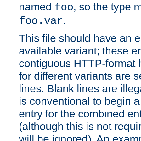
named
, so the type 
foo
.
foo.var
This file should have an e
available variant; these en
contiguous HTTP-format h
for different variants are
lines. Blank lines are illeg
is conventional to begin a
entry for the combined en
(although this is not requi
will be ignored). An examp