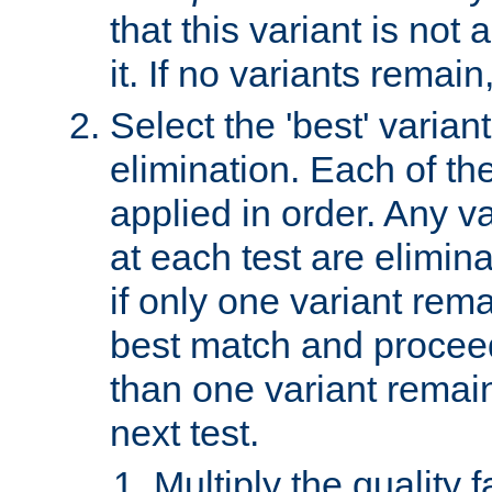
that this variant is not
it. If no variants remain
Select the 'best' varian
elimination. Each of the
applied in order. Any v
at each test are elimina
if only one variant rema
best match and proceed
than one variant remai
next test.
Multiply the quality 