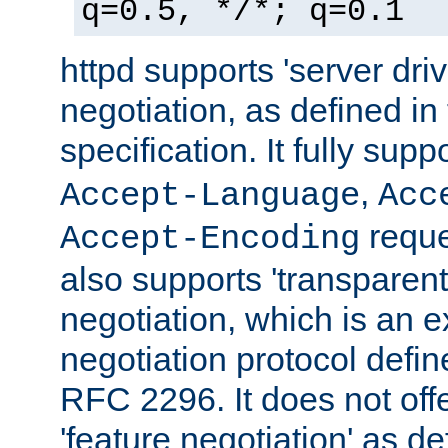
q=0.5, */*; q=0.1
httpd supports 'server dri
negotiation, as defined i
specification. It fully supp
,
Accept-Language
Acc
reque
Accept-Encoding
also supports 'transparent
negotiation, which is an 
negotiation protocol def
RFC 2296. It does not offe
'feature negotiation' as d