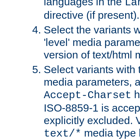
languages in the
La
directive (if present).
Select the variants w
'level' media parame
version of text/html 
Select variants with 
media parameters, a
h
Accept-Charset
ISO-8859-1 is accep
explicitly excluded. 
media type b
text/*