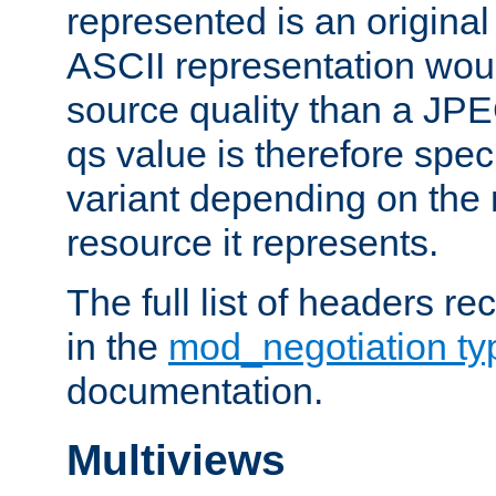
represented is an original
ASCII representation wou
source quality than a JPE
qs value is therefore speci
variant depending on the 
resource it represents.
The full list of headers re
in the
mod_negotiation t
documentation.
Multiviews