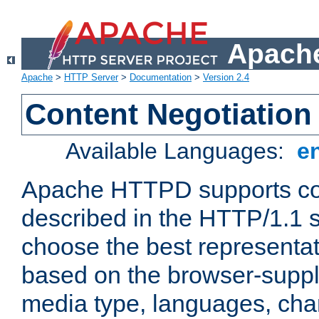
Apache
Apache
>
HTTP Server
>
Documentation
>
Version 2.4
Content Negotiation
Available Languages:
e
Apache HTTPD supports con
described in the HTTP/1.1 sp
choose the best representat
based on the browser-suppl
media type, languages, cha