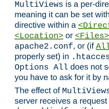
is a per-dire
MultiViews
meaning it can be set wit
directive within a
<Direc
or
<Location>
<Files>
, or (if
apache2.conf
Al
properly set) in
.htacce
does not 
Options All
you have to ask for it by 
The effect of
MultiView
server receives a request 