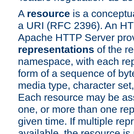
A
resource
is a conceptua
a URI (RFC 2396). An HTT
Apache HTTP Server prov
representations
of the re
namespace, with each rep
form of a sequence of byt
media type, character set,
Each resource may be ass
one, or more than one rep
given time. If multiple re
available, the resource is 