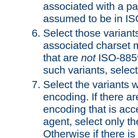
associated with a pa
assumed to be in IS
Select those varian
associated charset 
that are
not
ISO-8859-
such variants, select
Select the variants w
encoding. If there ar
encoding that is acc
agent, select only th
Otherwise if there i