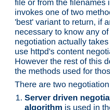
file or from the filenames i
invokes one of two metho
'best' variant to return, if a
necessary to know any of 
negotiation actually takes
use httpd's content negoti
However the rest of this 
the methods used for thos
There are two negotiatio
Server driven negotia
algorithm
is used in t