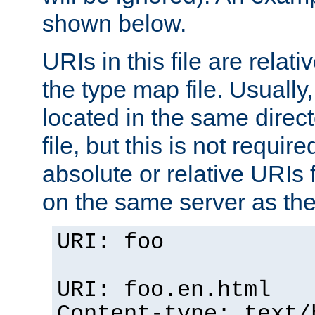
shown below.
URIs in this file are relati
the type map file. Usually,
located in the same direc
file, but this is not requi
absolute or relative URIs f
on the same server as the
URI: foo
URI: foo.en.html
Content-type: text/