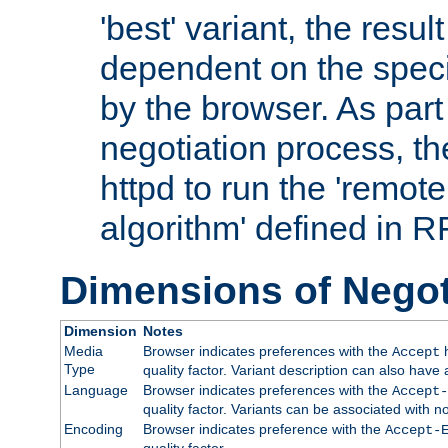
'best' variant, the result
dependent on the speci
by the browser. As part
negotiation process, t
httpd to run the 'remote
algorithm' defined in 
Dimensions of Negot
Dimension
Notes
Media
Browser indicates preferences with the
h
Accept
Type
quality factor. Variant description can also have 
Language
Browser indicates preferences with the
Accept-
quality factor. Variants can be associated with
Encoding
Browser indicates preference with the
Accept-
quality factor.