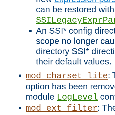
can be restored with
SSILegacyExprPa
An SSI* config direct
scope no longer caus
directory SSI* direct
their default values.
:
mod_charset_lite
option has been remove
module
conf
LogLevel
: Th
mod_ext_filter