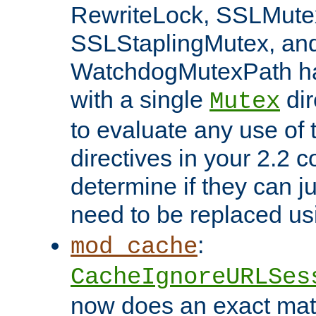
RewriteLock, SSLMute
SSLStaplingMutex, an
WatchdogMutexPath ha
with a single
dir
Mutex
to evaluate any use of
directives in your 2.2 c
determine if they can ju
need to be replaced u
:
mod_cache
CacheIgnoreURLSes
now does an exact mat