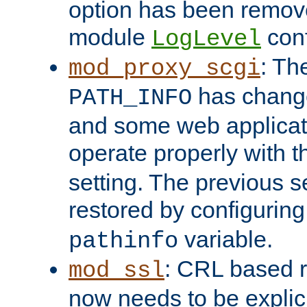
option has been remove
module
conf
LogLevel
: Th
mod_proxy_scgi
has change
PATH_INFO
and some web applicati
operate properly with 
setting. The previous s
restored by configurin
variable.
pathinfo
: CRL based 
mod_ssl
now needs to be explici