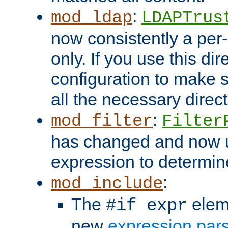
:
mod_ldap
LDAPTrus
now consistently a per-
only. If you use this di
configuration to make su
all the necessary direc
:
mod_filter
Filter
has changed and now 
expression to determine i
:
mod_include
The
elem
#if expr
new
expression par