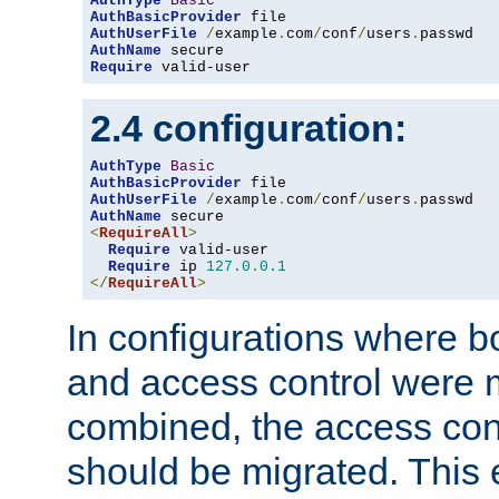
AuthType
Basic
AuthBasicProvider
AuthUserFile
/
example
.
com
/
conf
/
users
.
AuthName
Require
 valid-user
2.4 configuration:
AuthType
Basic
AuthBasicProvider
AuthUserFile
/
example
.
com
/
conf
/
users
.
AuthName
<
RequireAll
>
Require
 valid-user

Require
 ip 
127.0
.
0.1
</
RequireAll
>
In configurations where b
and access control were 
combined, the access cont
should be migrated. This