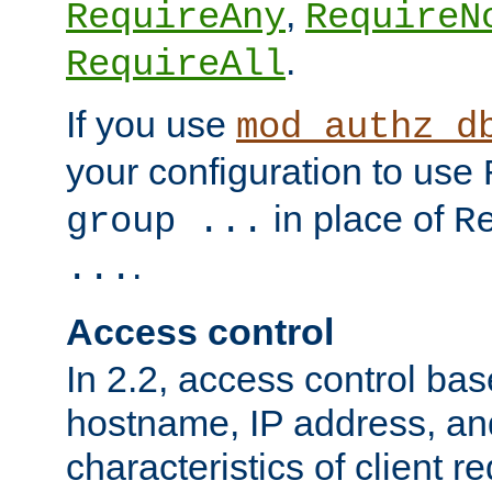
,
RequireAny
RequireN
.
RequireAll
If you use
mod_authz_d
your configuration to use
in place of
group ...
R
.
...
Access control
In 2.2, access control bas
hostname, IP address, an
characteristics of client 