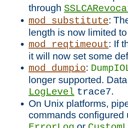
through
SSLCARevoca
: Th
mod_substitute
length is now limited t
: If
mod_reqtimeout
it will now set some def
:
mod_dumpio
DumpIO
longer supported. Data
.
LogLevel
trace7
On Unix platforms, pip
commands configured u
or
ErrorLog
CustomL