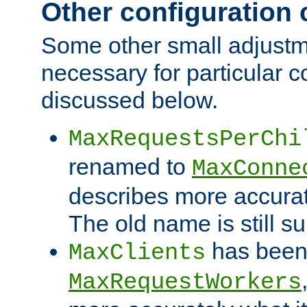
Other configuration
Some other small adjust
necessary for particular c
discussed below.
MaxRequestsPerChi
renamed to
MaxConne
describes more accurat
The old name is still s
has been
MaxClients
MaxRequestWorkers