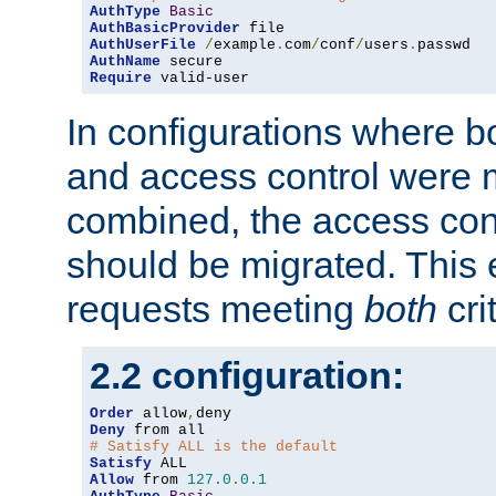
AuthType
Basic
AuthBasicProvider
AuthUserFile
/
example
.
com
/
conf
/
users
.
AuthName
Require
 valid-user
In configurations where b
and access control were 
combined, the access cont
should be migrated. This
requests meeting
both
cri
2.2 configuration:
Order
 allow
,
Deny
# Satisfy ALL is the default
Satisfy
Allow
 from 
127.0
.
0.1