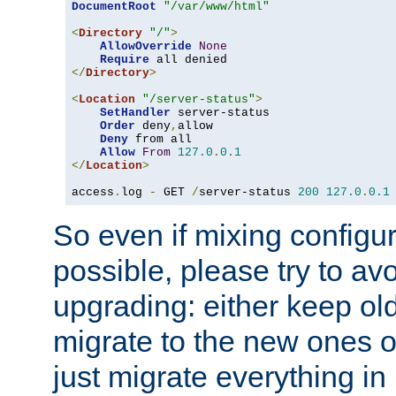
DocumentRoot
"/var/www/html"
<
Directory
"/"
>
AllowOverride
None
Require
</
Directory
>
<
Location
"/server-status"
>
SetHandler
 server-status

Order
 deny
,
allow

Deny
 from all

Allow
From
127.0
.
0.1
</
Location
>
access
.
log 
-
 GET 
/
server-status 
200
127.0
.
0.1
So even if mixing configura
possible, please try to av
upgrading: either keep ol
migrate to the new ones o
just migrate everything in 