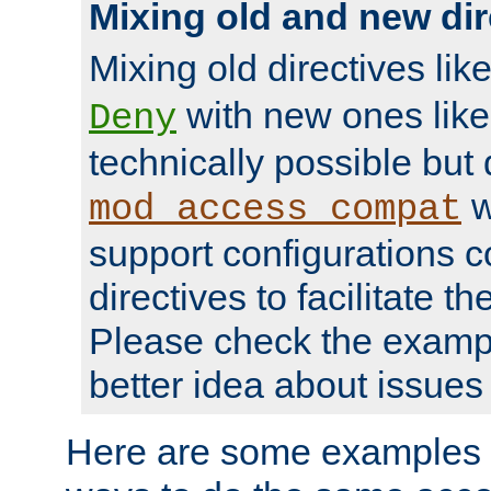
Mixing old and new dir
Mixing old directives lik
with new ones lik
Deny
technically possible but
w
mod_access_compat
support configurations c
directives to facilitate t
Please check the exampl
better idea about issues 
Here are some examples 