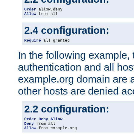
Order
 allow
,
Allow
 from all
2.4 configuration:
Require
 all granted
In the following example, 
authentication and all hos
example.org domain are a
other hosts are denied ac
2.2 configuration:
Order
Deny
,
Allow
Deny
Allow
 from example
.
org