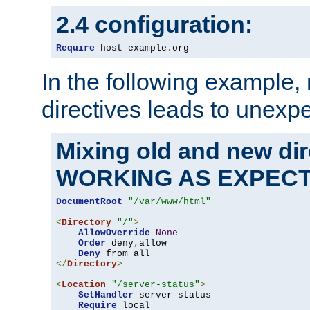
2.4 configuration:
Require
 host example
.
org
In the following example,
directives leads to unexpe
Mixing old and new di
WORKING AS EXPEC
DocumentRoot
"/var/www/html"
<
Directory
"/"
>
AllowOverride
None
Order
 deny
,
allow

Deny
</
Directory
>
<
Location
"/server-status"
>
SetHandler
 server-status

Require