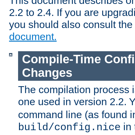
This document describes on
2.2 to 2.4. If you are upgrad
you should also consult th
document.
Compile-Time Confi
Changes
The compilation process is
one used in version 2.2. 
command line (as found i
in 
build/config.nice