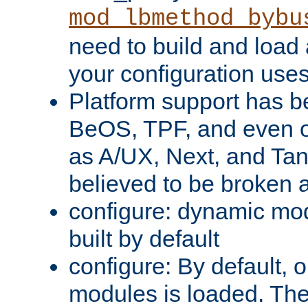
mod_lbmethod_bybu
need to build and load 
your configuration uses
Platform support has 
BeOS, TPF, and even o
as A/UX, Next, and Ta
believed to be broken 
configure: dynamic mo
built by default
configure: By default, o
modules is loaded. Th