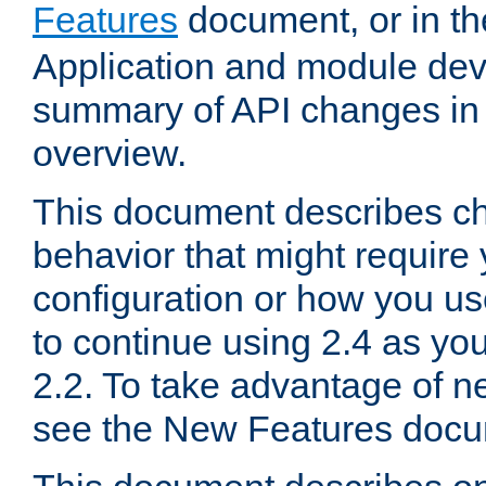
Features
document, or in t
Application and module dev
summary of API changes in
overview.
This document describes ch
behavior that might require
configuration or how you us
to continue using 2.4 as you
2.2. To take advantage of ne
see the New Features docu