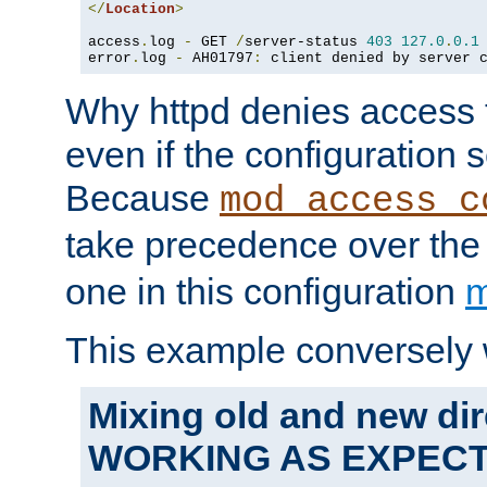
</
Location
>
access
.
log 
-
 GET 
/
server-status 
403
127.0
.
0.1
error
.
log 
-
 AH01797
:
 client denied by server 
Why httpd denies access t
even if the configuration 
Because
mod_access_c
take precedence over th
one in this configuration
m
This example conversely 
Mixing old and new dir
WORKING AS EXPEC