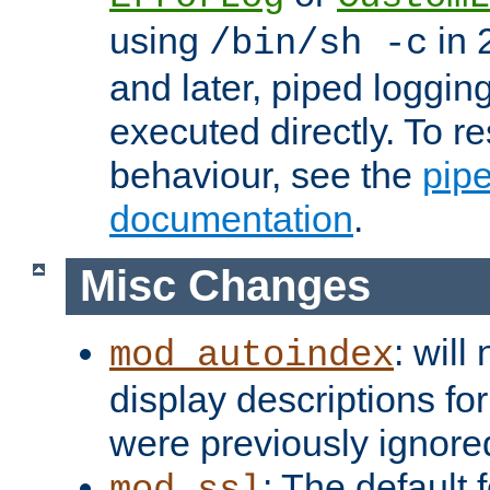
using
in 2
/bin/sh -c
and later, piped loggi
executed directly. To re
behaviour, see the
pip
documentation
.
Misc Changes
: will
mod_autoindex
display descriptions for
were previously ignore
: The default 
mod_ssl