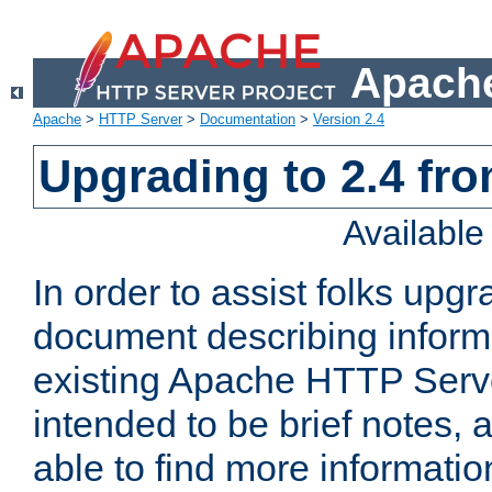
Apache
Apache
>
HTTP Server
>
Documentation
>
Version 2.4
Upgrading to 2.4 fro
Availabl
In order to assist folks upg
document describing informat
existing Apache HTTP Serv
intended to be brief notes,
able to find more informatio