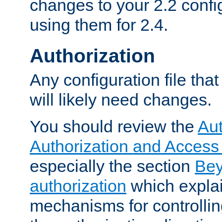
changes to your 2.2 config
using them for 2.4.
Authorization
Any configuration file tha
will likely need changes.
You should review the
Aut
Authorization and Access
especially the section
Bey
authorization
which expla
mechanisms for controllin