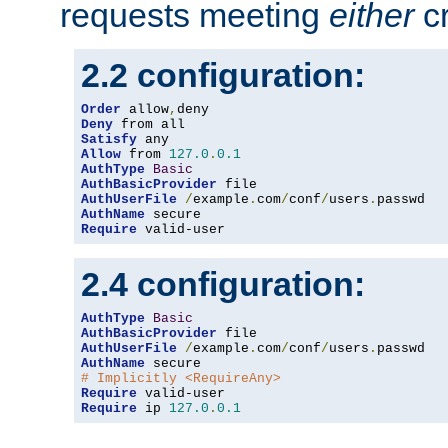
requests meeting
either
cr
2.2 configuration:
Order
 allow
,
Deny
Satisfy
Allow
 from 
127.0
.
0.1
AuthType
Basic
AuthBasicProvider
AuthUserFile
/
example
.
com
/
conf
/
users
.
AuthName
Require
 valid-user
2.4 configuration:
AuthType
Basic
AuthBasicProvider
AuthUserFile
/
example
.
com
/
conf
/
users
.
AuthName
# Implicitly <RequireAny>
Require
Require
 ip 
127.0
.
0.1