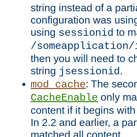
string instead of a parti
configuration was using 
using
to m
sessionid
/someapplication/
then you will need to ch
string
.
jsessionid
: The seco
mod_cache
only ma
CacheEnable
content if it begins with
In 2.2 and earlier, a par
matched all content.