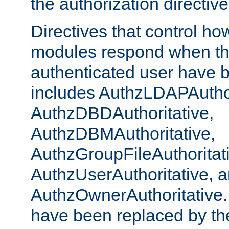
the authorization directiv
Directives that control ho
modules respond when th
authenticated user have 
includes AuthzLDAPAuthor
AuthzDBDAuthoritative,
AuthzDBMAuthoritative,
AuthzGroupFileAuthoritat
AuthzUserAuthoritative, 
AuthzOwnerAuthoritative.
have been replaced by th