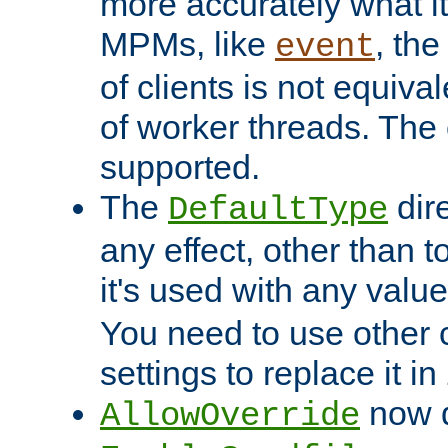
more accurately what i
MPMs, like
, th
event
of clients is not equiv
of worker threads. The o
supported.
The
dir
DefaultType
any effect, other than t
it's used with any valu
You need to use other 
settings to replace it in
now d
AllowOverride