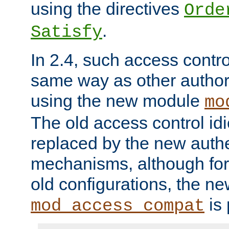
using the directives
Orde
.
Satisfy
In 2.4, such access contro
same way as other author
using the new module
mo
The old access control id
replaced by the new authe
mechanisms, although for 
old configurations, the n
is 
mod_access_compat