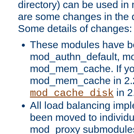
directory) can be used in
are some changes in the d
Some details of changes:
These modules have b
mod_authn_default, mo
mod_mem_cache. If yo
mod_mem_cache in 2.2,
in 2
mod_cache_disk
All load balancing imp
been moved to individu
mod_proxy submodules