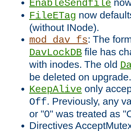
now 
EnableSendfile
now default
FileETag
(without INode).
: The form
mod_dav_fs
file has c
DavLockDB
with inodes. The old
D
be deleted on upgrade
only accep
KeepAlive
. Previously, any va
Off
or "0" was treated as "
Directives AcceptMutex