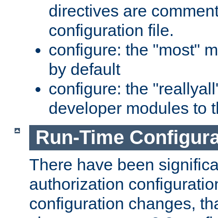
directives are comment
configuration file.
configure: the "most" m
by default
configure: the "reallya
developer modules to th
Run-Time Configur
There have been signific
authorization configuratio
configuration changes, th