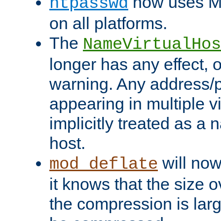
now uses MD
htpasswd
on all platforms.
The
NameVirtualHos
longer has any effect, o
warning. Any address/p
appearing in multiple vi
implicitly treated as a
host.
will now
mod_deflate
it knows that the size
the compression is larg