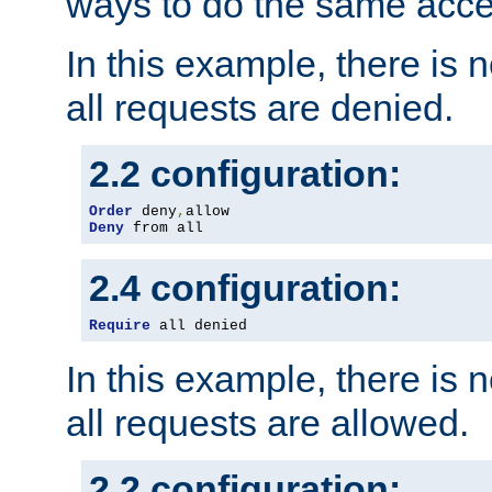
ways to do the same acce
In this example, there is 
all requests are denied.
2.2 configuration:
Order
 deny
,
Deny
 from all
2.4 configuration:
Require
 all denied
In this example, there is 
all requests are allowed.
2.2 configuration: