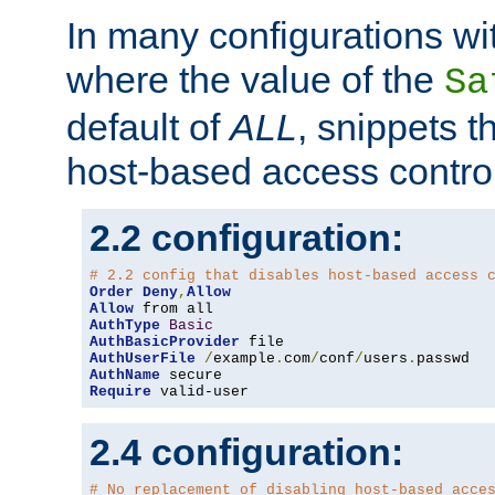
In many configurations wit
where the value of the
Sa
default of
ALL
, snippets t
host-based access control
2.2 configuration:
# 2.2 config that disables host-based access 
Order
Deny
,
Allow
Allow
AuthType
Basic
AuthBasicProvider
AuthUserFile
/
example
.
com
/
conf
/
users
.
AuthName
Require
 valid-user
2.4 configuration:
# No replacement of disabling host-based acce