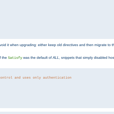
o avoid it when upgrading: either keep old directives and then migrate to 
f the
was the default of
ALL
, snippets that simply disabled ho
Satisfy
control and uses only authentication