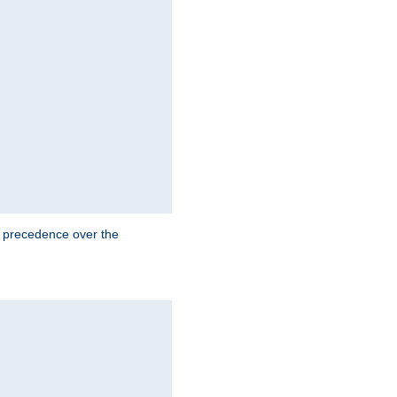
e precedence over the