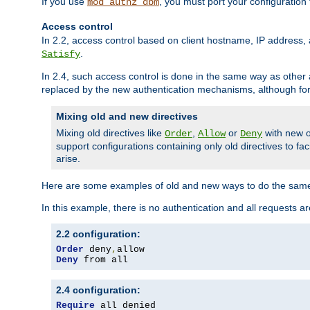
If you use
, you must port your configuration
mod_authz_dbm
Access control
In 2.2, access control based on client hostname, IP address, 
.
Satisfy
In 2.4, such access control is done in the same way as othe
replaced by the new authentication mechanisms, although for 
Mixing old and new directives
Mixing old directives like
,
or
with new o
Order
Allow
Deny
support configurations containing only old directives to fa
arise.
Here are some examples of old and new ways to do the same
In this example, there is no authentication and all requests a
2.2 configuration:
Order
 deny
,
Deny
 from all
2.4 configuration:
Require
 all denied