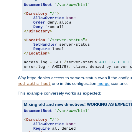
DocumentRoot
"/var/www/html"
<
Directory
"/"
>
AllowOverride
None
Order
 deny
,
allow

Deny
</
Directory
>
<
Location
"/server-status"
>
SetHandler
 server-status

Require
</
Location
>
access
.
log 
-
 GET 
/
server-status 
403
127.0
.
0.1
error
.
log 
-
 AH01797
:
 client denied by server 
Why httpd denies access to servers-status even if the config
one in this configuration
merge
scenario.
mod_authz_host
This example conversely works as expected:
Mixing old and new directives: WORKING AS EXPEC
DocumentRoot
"/var/www/html"
<
Directory
"/"
>
AllowOverride
None
Require