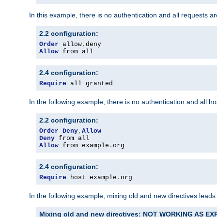
In this example, there is no authentication and all requests a
2.2 configuration:
Order
 allow
,
Allow
 from all
2.4 configuration:
Require
 all granted
In the following example, there is no authentication and all 
2.2 configuration:
Order
Deny
,
Allow
Deny
Allow
 from example
.
org
2.4 configuration:
Require
 host example
.
org
In the following example, mixing old and new directives leads
Mixing old and new directives: NOT WORKING AS E