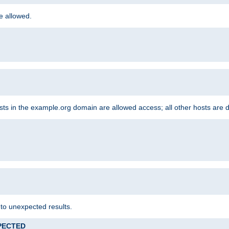
re allowed.
hosts in the example.org domain are allowed access; all other hosts are 
 to unexpected results.
XPECTED