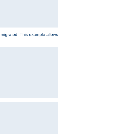
e migrated. This example allows