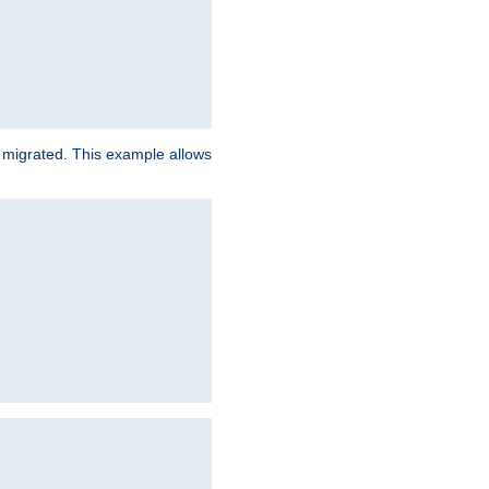
e migrated. This example allows