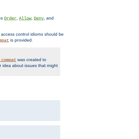
ves
,
,
, and
Order
Allow
Deny
d access control idioms should be
is provided.
mpat
was created to
_compat
r idea about issues that might