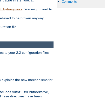
ache in 2.2, look at
Comments
. You might need to
d_bybusyness
elieved to be broken anyway.
ration file.
s to your 2.2 configuration files
 explains the new mechanisms for
includes AuthzLDAPAuthoritative,
 These directives have been