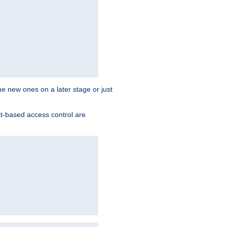
the new ones on a later stage or just
st-based access control are