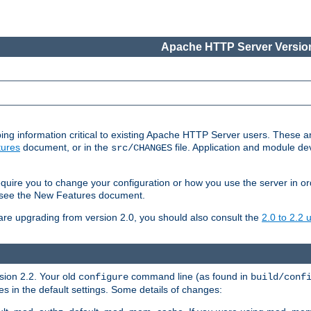
Apache HTTP Server Version
ing information critical to existing Apache HTTP Server users. These ar
ures
document, or in the
file. Application and module d
src/CHANGES
uire you to change your configuration or how you use the server in or
4, see the New Features document.
are upgrading from version 2.0, you should also consult the
2.0 to 2.2
rsion 2.2. Your old
command line (as found in
configure
build/conf
 in the default settings. Some details of changes: