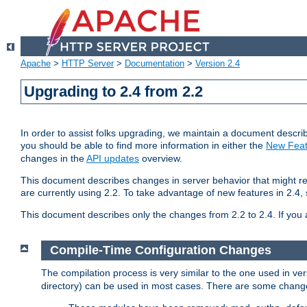
Apache
>
HTTP Server
>
Documentation
>
Version 2.4
Upgrading to 2.4 from 2.2
In order to assist folks upgrading, we maintain a document describ
you should be able to find more information in either the
New Feat
changes in the
API updates
overview.
This document describes changes in server behavior that might req
are currently using 2.2. To take advantage of new features in 2.
This document describes only the changes from 2.2 to 2.4. If you 
Compile-Time Configuration Changes
The compilation process is very similar to the one used in ve
directory) can be used in most cases. There are some changes