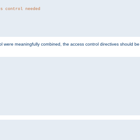
ss control needed
ol were meaningfully combined, the access control directives should b