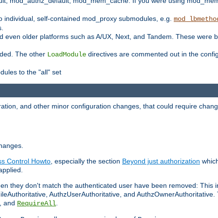
t, mod_authz_default, mod_mem_cache. If you were using mod_mem_c
o individual, self-contained mod_proxy submodules, e.g.
mod_lbmetho
s.
d even older platforms such as A/UX, Next, and Tandem. These were b
oaded. The other
directives are commented out in the configu
LoadModule
ules to the "all" set
ation, and other minor configuration changes, that could require change
changes.
ess Control Howto
, especially the section
Beyond just authorization
which
applied.
hen they don't match the authenticated user have been removed: This 
eAuthoritative, AuthzUserAuthoritative, and AuthzOwnerAuthoritative.
, and
.
RequireAll