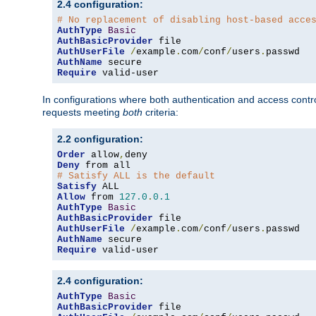
2.4 configuration:
# No replacement of disabling host-based acce
AuthType
Basic
AuthBasicProvider
AuthUserFile
/
example
.
com
/
conf
/
users
.
AuthName
Require
 valid-user
In configurations where both authentication and access contr
requests meeting
both
criteria:
2.2 configuration:
Order
 allow
,
Deny
# Satisfy ALL is the default
Satisfy
Allow
 from 
127.0
.
0.1
AuthType
Basic
AuthBasicProvider
AuthUserFile
/
example
.
com
/
conf
/
users
.
AuthName
Require
 valid-user
2.4 configuration:
AuthType
Basic
AuthBasicProvider