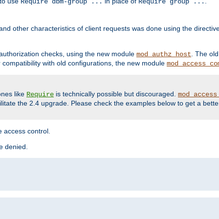
 to use
in place of
.
Require dbm-group ...
Require group ...
and other characteristics of client requests was done using the directi
r authorization checks, using the new module
. The ol
mod_authz_host
compatibility with old configurations, the new module
mod_access_co
nes like
is technically possible but discouraged.
Require
mod_access
cilitate the 2.4 upgrade. Please check the examples below to get a bette
 access control.
re denied.