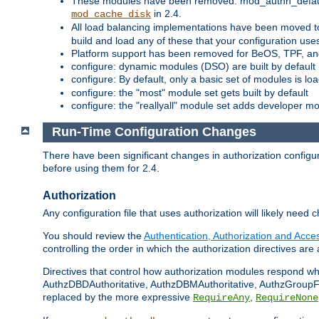
These modules have been removed: mod_authn_defaul
in 2.4.
mod_cache_disk
All load balancing implementations have been moved t
build and load any of these that your configuration use
Platform support has been removed for BeOS, TPF, an
configure: dynamic modules (DSO) are built by default
configure: By default, only a basic set of modules is l
configure: the "most" module set gets built by default
configure: the "reallyall" module set adds developer mod
Run-Time Configuration Changes
There have been significant changes in authorization configur
before using them for 2.4.
Authorization
Any configuration file that uses authorization will likely need 
You should review the
Authentication, Authorization and Acc
controlling the order in which the authorization directives are 
Directives that control how authorization modules respond w
AuthzDBDAuthoritative, AuthzDBMAuthoritative, AuthzGroupFil
replaced by the more expressive
,
RequireAny
RequireNone