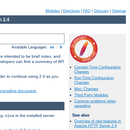
Modules
|
Directives
|
FAQ
|
Glossary
|
Sitemap
 2.4
Available Languages:
en
|
fr
e intended to be brief notes, and
evelopers can find a summary of API
Compile-Time Configuration
Changes
der to continue using 2.4 as you
Run-Time Configuration
Changes
Misc Changes
 upgrading document.
Third Party Modules
Common problems when
upgrading
See also
in the installed server
ig.nice
Overview of new features in
Apache HTTP Server 2.4