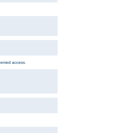
denied access.