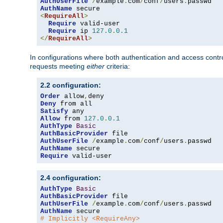
AuthUserFile
/
example
.
com
/
conf
/
users
.
AuthName
<
RequireAll
>
Require
 valid-user

Require
 ip 
127.0
.
0.1
</
RequireAll
>
In configurations where both authentication and access contr
requests meeting
either
criteria:
2.2 configuration:
Order
 allow
,
Deny
Satisfy
Allow
 from 
127.0
.
0.1
AuthType
Basic
AuthBasicProvider
AuthUserFile
/
example
.
com
/
conf
/
users
.
AuthName
Require
 valid-user
2.4 configuration:
AuthType
Basic
AuthBasicProvider
AuthUserFile
/
example
.
com
/
conf
/
users
.
AuthName
# Implicitly <RequireAny>