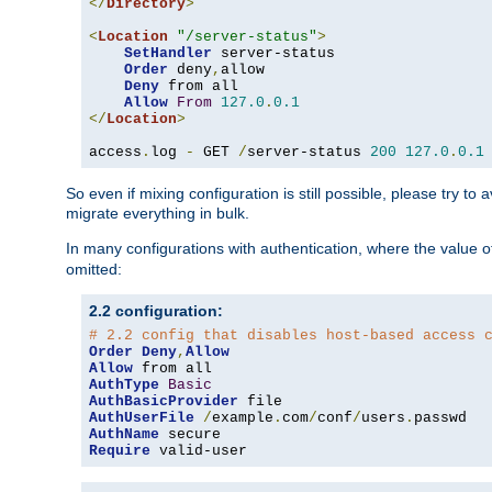
</
Directory
>
<
Location
"/server-status"
>
SetHandler
 server-status

Order
 deny
,
allow

Deny
 from all

Allow
From
127.0
.
0.1
</
Location
>
access
.
log 
-
 GET 
/
server-status 
200
127.0
.
0.1
So even if mixing configuration is still possible, please try t
migrate everything in bulk.
In many configurations with authentication, where the value o
omitted:
2.2 configuration:
# 2.2 config that disables host-based access 
Order
Deny
,
Allow
Allow
AuthType
Basic
AuthBasicProvider
AuthUserFile
/
example
.
com
/
conf
/
users
.
AuthName
Require
 valid-user