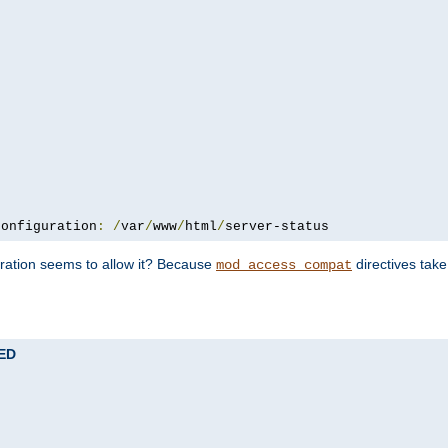
configuration
:
/
var
/
www
/
html
/
server-status
uration seems to allow it? Because
directives tak
mod_access_compat
TED