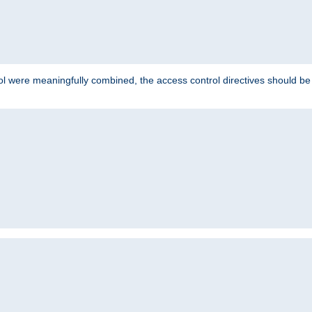
ol were meaningfully combined, the access control directives should b