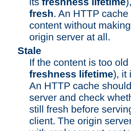
its
freshness lifetime
)
fresh
. An HTTP cache i
content without making 
origin server at all.
Stale
If the content is too old
freshness lifetime
), i
An HTTP cache should 
server and check wheth
still fresh before servin
client. The origin serve