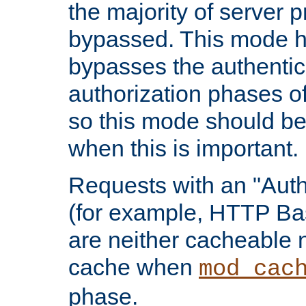
the majority of server 
bypassed. This mode 
bypasses the authentic
authorization phases o
so this mode should be
when this is important.
Requests with an "Auth
(for example, HTTP Bas
are neither cacheable 
cache when
mod_cac
phase.