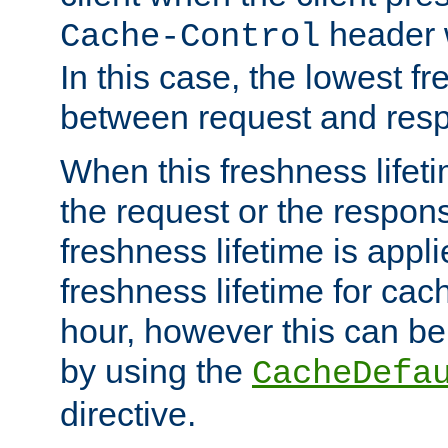
header w
Cache-Control
In this case, the lowest fr
between request and res
When this freshness lifet
the request or the respons
freshness lifetime is appl
freshness lifetime for cac
hour, however this can be
by using the
CacheDefa
directive.