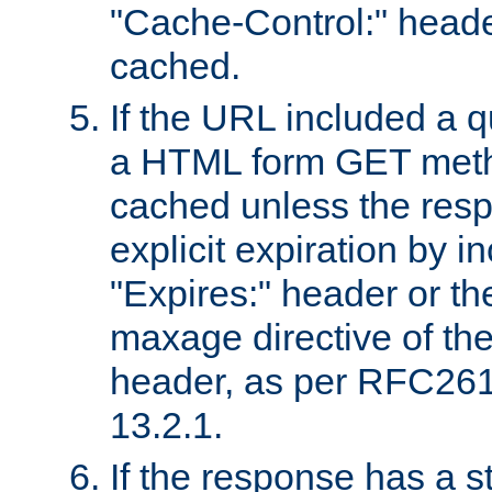
"Cache-Control:" header
cached.
If the URL included a q
a HTML form GET method
cached unless the resp
explicit expiration by i
"Expires:" header or th
maxage directive of th
header, as per RFC261
13.2.1.
If the response has a s