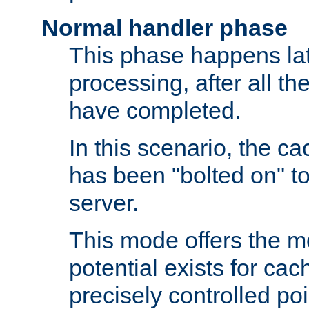
Normal handler phase
This phase happens lat
processing, after all t
have completed.
In this scenario, the ca
has been "bolted on" to
server.
This mode offers the mos
potential exists for cac
precisely controlled poin