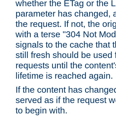
whether the ETag or the L
parameter has changed, a
the request. If not, the or
with a terse "304 Not Mod
signals to the cache that t
still fresh should be used
requests until the conten
lifetime is reached again.
If the content has changed
served as if the request w
to begin with.