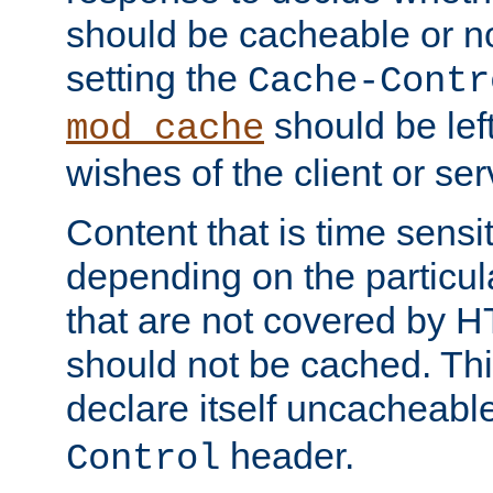
should be cacheable or no
setting the
Cache-Contr
should be lef
mod_cache
wishes of the client or se
Content that is time sensi
depending on the particul
that are not covered by H
should not be cached. Thi
declare itself uncacheabl
header.
Control