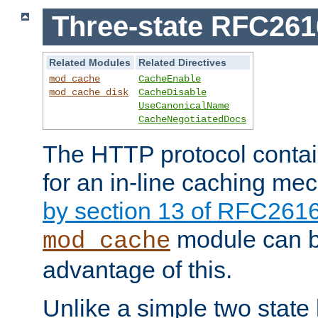
Three-state RFC26
Related Modules
Related Directives
mod_cache
CacheEnable
mod_cache_disk
CacheDisable
UseCanonicalName
CacheNegotiatedDocs
The HTTP protocol contain
for an in-line caching m
by section 13 of RFC261
module can b
mod_cache
advantage of this.
Unlike a simple two state