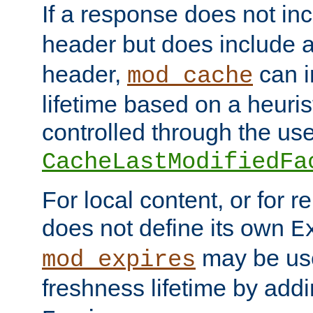
If a response does not in
header but does include 
header,
can i
mod_cache
lifetime based on a heuris
controlled through the use
CacheLastModifiedFa
For local content, or for r
does not define its own
E
may be use
mod_expires
freshness lifetime by add