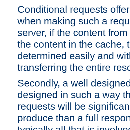
Conditional requests offer 
when making such a reques
server, if the content fro
the content in the cache, 
determined easily and wit
transferring the entire res
Secondly, a well designed 
designed in such a way th
requests will be significa
produce than a full respons
typically all that is involve