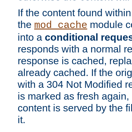
If the content found within
the
module co
mod_cache
into a
conditional reque
responds with a normal r
response is cached, repla
already cached. If the ori
with a 304 Not Modified r
is marked as fresh again,
content is served by the fi
it.