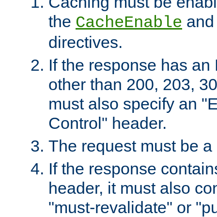
Caching must be enabl
the
an
CacheEnable
directives.
If the response has an
other than 200, 203, 30
must also specify an "
Control" header.
The request must be a
If the response contain
header, it must also co
"must-revalidate" or "pu