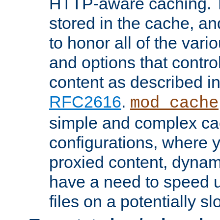
HTTP-aware caching. Th
stored in the cache, 
to honor all of the va
and options that control
content as described i
RFC2616
.
mod_cache
simple and complex ca
configurations, where y
proxied content, dynami
have a need to speed u
files on a potentially sl