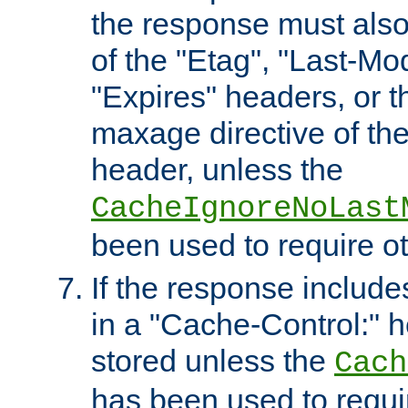
the response must also
of the "Etag", "Last-Mod
"Expires" headers, or 
maxage directive of th
header, unless the
CacheIgnoreNoLast
been used to require o
If the response includes
in a "Cache-Control:" he
stored unless the
Cach
has been used to requi