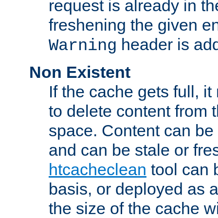
request is already in t
freshening the given en
header is add
Warning
Non Existent
If the cache gets full, i
to delete content from
space. Content can be 
and can be stale or fre
htcacheclean
tool can 
basis, or deployed as 
the size of the cache wi