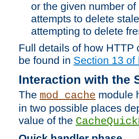
or the given number of 
attempts to delete stal
attempting to delete fr
Full details of how HTTP
be found in
Section 13 o
Interaction with the 
The
module h
mod_cache
in two possible places de
value of the
CacheQuick
Quick handler phase