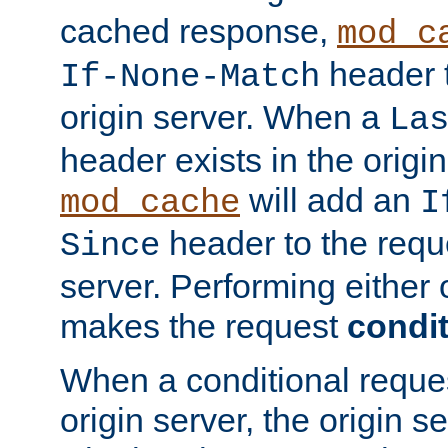
cached response,
mod_c
header t
If-None-Match
origin server. When a
La
header exists in the orig
will add an
mod_cache
I
header to the reque
Since
server. Performing either 
makes the request
condit
When a conditional reques
origin server, the origin 