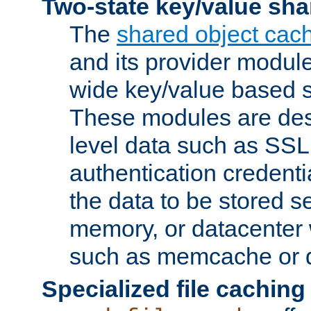
Two-state key/value sha
The
shared object cac
and its provider modul
wide key/value based s
These modules are des
level data such as SSL
authentication credent
the data to be stored s
memory, or datacenter 
such as memcache or d
Specialized file caching