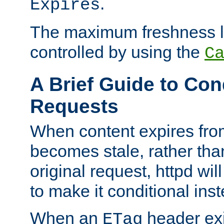
.
Expires
The maximum freshness l
controlled by using the
C
A Brief Guide to Con
Requests
When content expires fro
becomes stale, rather tha
original request, httpd wil
to make it conditional ins
When an
header exis
ETag