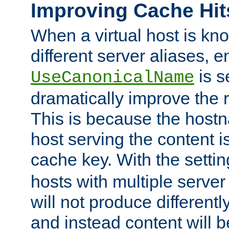
Improving Cache Hit
When a virtual host is k
different server aliases, e
is s
UseCanonicalName
dramatically improve the r
This is because the hostna
host serving the content i
cache key. With the settin
hosts with multiple serve
will not produce differentl
and instead content will 