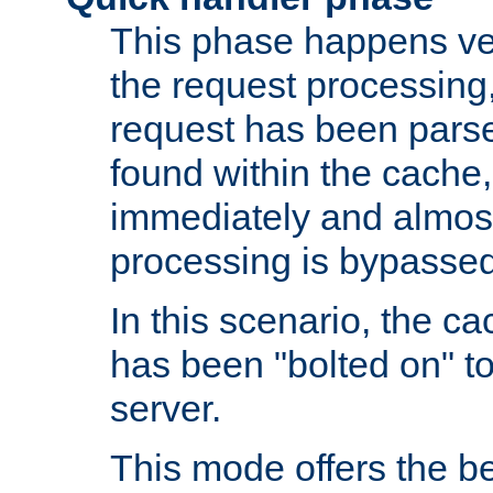
This phase happens ver
the request processing, 
request has been parsed
found within the cache, 
immediately and almost
processing is bypassed
In this scenario, the ca
has been "bolted on" to 
server.
This mode offers the b