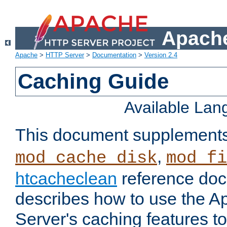
Apache
Apache
>
HTTP Server
>
Documentation
>
Version 2.4
Caching Guide
Available La
This document supplement
,
mod_cache_disk
mod_fi
htcacheclean
reference doc
describes how to use the 
Server's caching features t