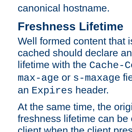
canonical hostname.
Freshness Lifetime
Well formed content that i
cached should declare an 
lifetime with the
Cache-C
or
fi
max-age
s-maxage
an
header.
Expires
At the same time, the orig
freshness lifetime can be
client when the client pre