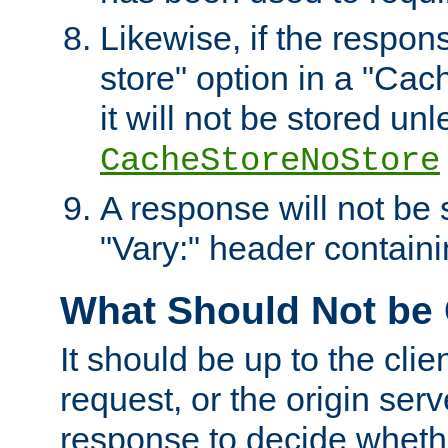
Likewise, if the respon
store" option in a "Cac
it will not be stored unl
CacheStoreNoStore
A response will not be s
"Vary:" header containin
What Should Not be
It should be up to the clie
request, or the origin serv
response to decide whethe