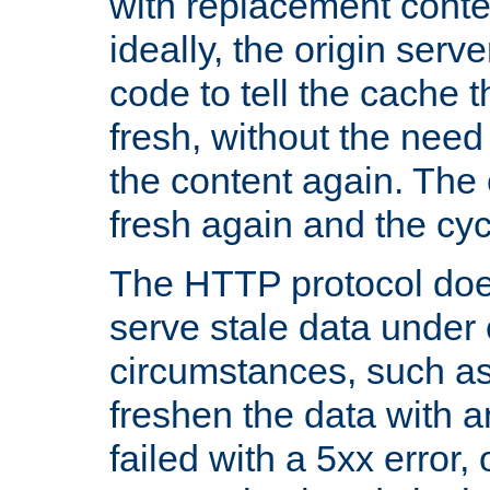
with replacement content 
ideally, the origin serv
code to tell the cache th
fresh, without the need
the content again. Th
fresh again and the cyc
The HTTP protocol doe
serve stale data under 
circumstances, such as
freshen the data with a
failed with a 5xx error