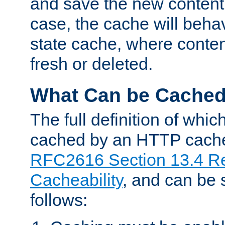
and save the new content 
case, the cache will beha
state cache, where content
fresh or deleted.
What Can be Cache
The full definition of whi
cached by an HTTP cache 
RFC2616 Section 13.4 R
Cacheability
, and can be
follows: