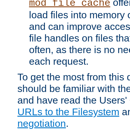
offer
mod_file_cache
load files into memory 
and can improve acces
file handles on files t
often, as there is no ne
each request.
To get the most from this
should be familiar with th
and have read the Users'
URLs to the Filesystem
a
negotiation
.