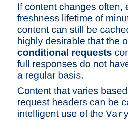
If content changes often,
freshness lifetime of minu
content can still be cache
highly desirable that the 
conditional requests
cor
full responses do not hav
a regular basis.
Content that varies based
request headers can be 
intelligent use of the
Var