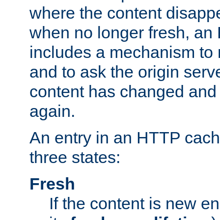
where the content disapp
when no longer fresh, a
includes a mechanism to r
and to ask the origin serv
content has changed and i
again.
An entry in an HTTP cache
three states:
Fresh
If the content is new 