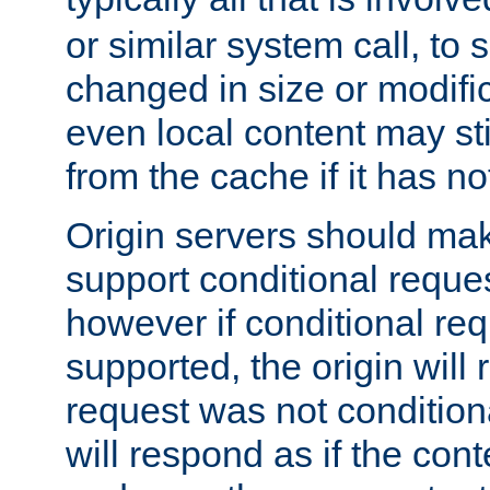
or similar system call, to s
changed in size or modific
even local content may sti
from the cache if it has n
Origin servers should make
support conditional reques
however if conditional req
supported, the origin will 
request was not condition
will respond as if the co