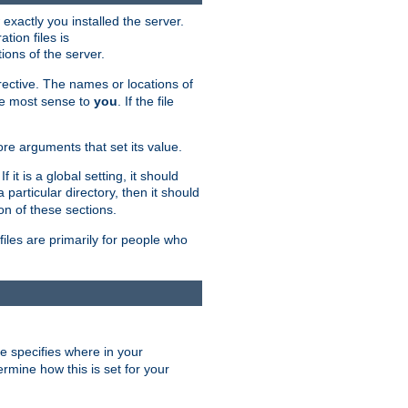
exactly you installed the server.
ation files is
tions of the server.
rective. The names or locations of
the most sense to
you
. If the file
ore arguments that set its value.
it is a global setting, it should
 a particular directory, then it should
on of these sections.
files are primarily for people who
ve specifies where in your
termine how this is set for your