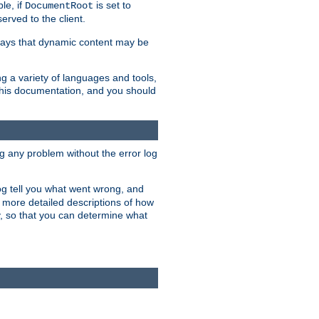
le, if
is set to
DocumentRoot
served to the client.
ways that dynamic content may be
g a variety of languages and tools,
 this documentation, and you should
ng any problem without the error log
 log tell you what went wrong, and
n more detailed descriptions of how
y, so that you can determine what