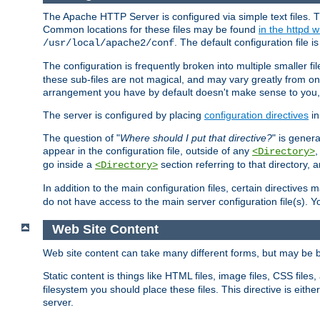
The Apache HTTP Server is configured via simple text files. T
Common locations for these files may be found
in the httpd w
. The default configuration file i
/usr/local/apache2/conf
The configuration is frequently broken into multiple smaller f
these sub-files are not magical, and may vary greatly from on
arrangement you have by default doesn't make sense to you, f
The server is configured by placing
configuration directives
in
The question of "
Where should I put that directive?
" is genera
appear in the configuration file, outside of any
<Directory>
go inside a
section referring to that directory,
<Directory>
In addition to the main configuration files, certain directives 
do not have access to the main server configuration file(s).
Web Site Content
Web site content can take many different forms, but may be b
Static content is things like HTML files, image files, CSS files,
filesystem you should place these files. This directive is either
server.