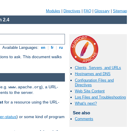
Modules
|
Directives
|
FAQ
|
Glossary
|
Sitemap
 2.4
Available Languages:
en
|
fr
|
ru
stions to ask. This document walks
Clients, Servers, and URLs
Hostnames and DNS
Configuration Files and
Directives
(e.g.
), a URL-
www.apache.org
Web Site Content
ents to the server.
Log Files and Troubleshooting
st
for a resource using the URL-
What's next?
See also
er-status
) or some kind of program
Comments