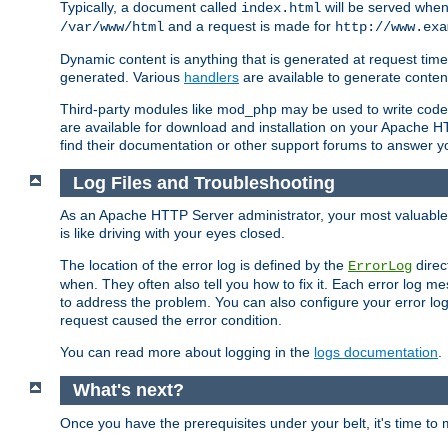
Typically, a document called
will be served when 
index.html
and a request is made for
/var/www/html
http://www.exa
Dynamic content is anything that is generated at request t
generated. Various
handlers
are available to generate conten
Third-party modules like mod_php may be used to write code th
are available for download and installation on your Apache H
find their documentation or other support forums to answer 
Log Files and Troubleshooting
As an Apache HTTP Server administrator, your most valuable ass
is like driving with your eyes closed.
The location of the error log is defined by the
direc
ErrorLog
when. They often also tell you how to fix it. Each error log 
to address the problem. You can also configure your error log
request caused the error condition.
You can read more about logging in the
logs documentation
.
What's next?
Once you have the prerequisites under your belt, it's time to