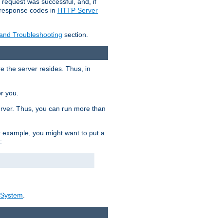
 request was successful, and, if
e response codes in
HTTP Server
 and Troubleshooting
section.
re the server resides. Thus, in
or you.
rver. Thus, you can run more than
For example, you might want to put a
:
_System
.