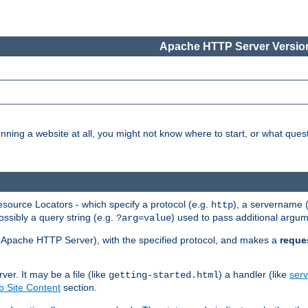
Apache HTTP Server Version
nning a website at all, you might not know where to start, or what que
ource Locators - which specify a protocol (e.g.
), a servername 
http
ossibly a query string (e.g.
) used to pass additional argum
?arg=value
ur Apache HTTP Server), with the specified protocol, and makes a
reque
r. It may be a file (like
) a handler (like
serv
getting-started.html
 Site Content
section.