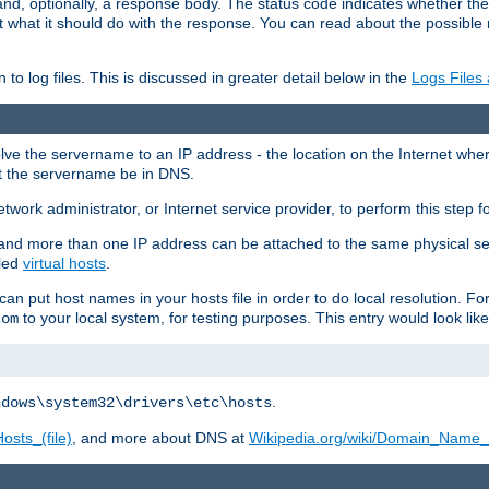
and, optionally, a response body. The status code indicates whether the
ient what it should do with the response. You can read about the possibl
n to log files. This is discussed in greater detail below in the
Logs Files
resolve the servername to an IP address - the location on the Internet whe
at the servername be in DNS.
etwork administrator, or Internet service provider, to perform this step f
nd more than one IP address can be attached to the same physical se
lled
virtual hosts
.
u can put host names in your hosts file in order to do local resolution. 
to your local system, for testing purposes. This entry would look like
com
.
ndows\system32\drivers\etc\hosts
osts_(file)
, and more about DNS at
Wikipedia.org/wiki/Domain_Name