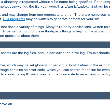
a directory is requested without a file name being specified. For examp
, the file
will be 
mple.com/work/
/var/www/html/work/index.html
ime, and may change from one request to another. There are numerous 
t.
CGI programs
may be written to generate content for your site.
at does a variety of things. Many third-party applications, written usin
TTP Server. Support of these third-party things is beyond the scope of
your questions about them.
ets are the log files, and, in particular, the error log. Troubleshooti
tive, which may be set globally, or per virtual host. Entries in the error
message contains an error code, which you can search for online for eve
 to contain a log ID which you can then correlate to an access log entr
 move on.