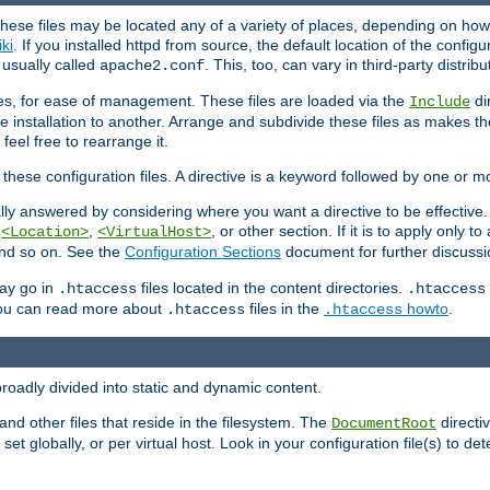
hese files may be located any of a variety of places, depending on how 
iki
. If you installed httpd from source, the default location of the configur
s usually called
. This, too, can vary in third-party distribu
apache2.conf
iles, for ease of management. These files are loaded via the
di
Include
e installation to another. Arrange and subdivide these files as makes 
eel free to rearrange it.
 these configuration files. A directive is a keyword followed by one or m
lly answered by considering where you want a directive to be effective. If 
,
,
, or other section. If it is to apply only to
<Location>
<VirtualHost>
 and so on. See the
Configuration Sections
document for further discussi
may go in
files located in the content directories.
.htaccess
.htaccess
 You can read more about
files in the
howto
.
.htaccess
.htaccess
roadly divided into static and dynamic content.
 and other files that reside in the filesystem. The
directi
DocumentRoot
 set globally, or per virtual host. Look in your configuration file(s) to de