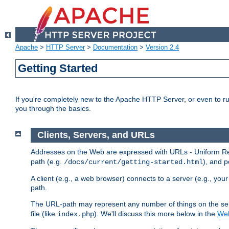
Apache
>
HTTP Server
>
Documentation
>
Version 2.4
Getting Started
If you're completely new to the Apache HTTP Server, or even to ru
you through the basics.
Clients, Servers, and URLs
Addresses on the Web are expressed with URLs - Uniform Res
path (e.g.
), and p
/docs/current/getting-started.html
A client (e.g., a web browser) connects to a server (e.g., yo
path.
The URL-path may represent any number of things on the serve
file (like
). We'll discuss this more below in the
Web
index.php