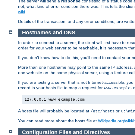
The server will send a
response
consisting of a status code 
not, what kind of error condition there was. This tells the cl
wiki
.
Details of the transaction, and any error conditions, are writte
Hostnames and DNS
In order to connect to a server, the client will first have to 
order for your web server to be reachable, it is necessary th
If you don't know how to do this, you'll need to contact your n
More than one hostname may point to the same IP address, a
one web site on the same physical server, using a feature ca
If you are testing a server that is not Internet-accessible, yo
record in your hosts file to map a request for
www.example.
127.0.0.1 www.example.com
A hosts file will probably be located at
or
/etc/hosts
C:\Wi
You can read more about the hosts file at
Wikipedia.org/wiki/H
Configuration Files and Directives