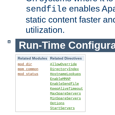
enables Apa
sendfile
static content faster a
utilization.
Run-Time Configura
Related Modules
Related Directives
mod_dir
AllowOverride
mpm_common
DirectoryIndex
mod_status
HostnameLookups
EnableMMAP
EnableSendfile
KeepAliveTimeout
MaxSpareServers
MinSpareServers
Options
StartServers