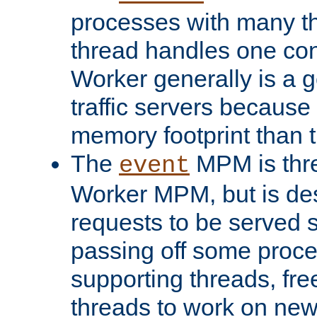
processes with many t
thread handles one con
Worker generally is a g
traffic servers because 
memory footprint than 
The
MPM is thre
event
Worker MPM, but is de
requests to be served 
passing off some proce
supporting threads, fre
threads to work on new