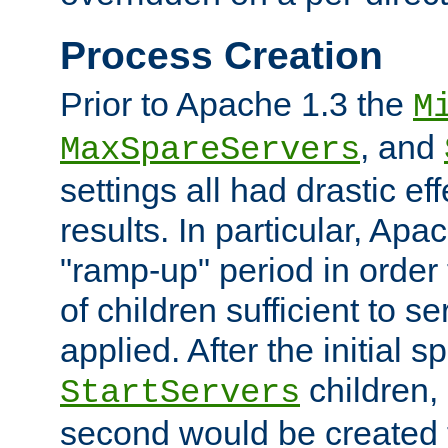
Process Creation
Prior to Apache 1.3 the
M
, and
MaxSpareServers
settings all had drastic e
results. In particular, Apa
"ramp-up" period in order
of children sufficient to s
applied. After the initial 
children, 
StartServers
second would be created t