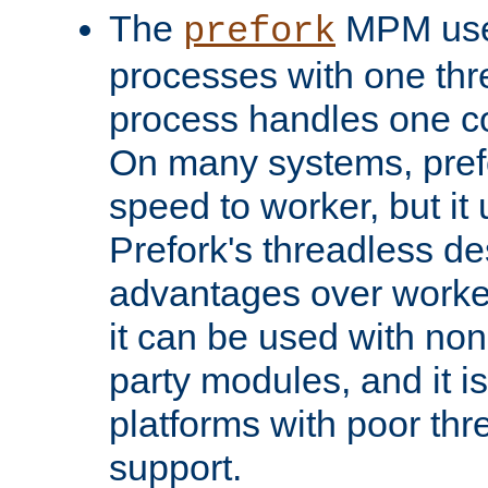
The
MPM uses
prefork
processes with one th
process handles one co
On many systems, pref
speed to worker, but i
Prefork's threadless d
advantages over worker
it can be used with non
party modules, and it i
platforms with poor th
support.