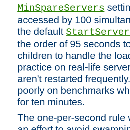
setti
MinSpareServers
accessed by 100 simultan
the default
StartServer
the order of 95 seconds 
children to handle the loa
practice on real-life serv
aren't restarted frequently.
poorly on benchmarks whi
for ten minutes.
The one-per-second rule
an effort to avoid swampi