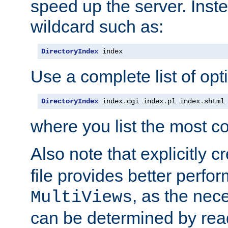
speed up the server. Inste
wildcard such as:
DirectoryIndex
 index
Use a complete list of opt
DirectoryIndex
 index
.
cgi index
.
pl index
.
shtml
where you list the most c
Also note that explicitly c
file provides better perf
, as the nec
MultiViews
can be determined by readi