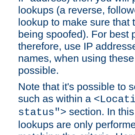
lookups (a reverse, follo
lookup to make sure that t
being spoofed). For best
therefore, use IP addresse
names, when using these d
possible.
Note that it's possible to 
such as within a
<Locat
section. In th
status">
lookups are only perform