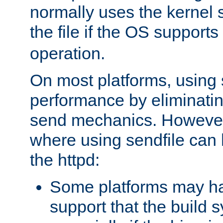
normally uses the kernel s
the file if the OS supports
operation.
On most platforms, using 
performance by eliminati
send mechanics. However
where using sendfile can h
the httpd:
Some platforms may ha
support that the build 