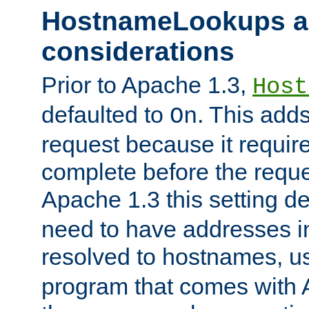
HostnameLookups a
considerations
Prior to Apache 1.3,
Host
defaulted to
. This adds
On
request because it requir
complete before the reques
Apache 1.3 this setting de
need to have addresses in
resolved to hostnames, u
program that comes with 