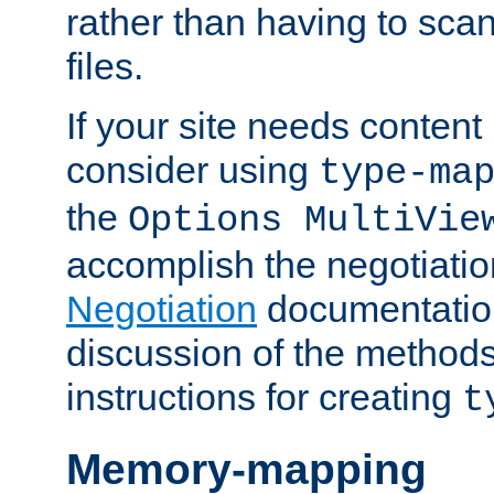
rather than having to scan
files.
If your site needs content
consider using
type-ma
the
Options MultiVie
accomplish the negotiati
Negotiation
documentation 
discussion of the methods
instructions for creating
t
Memory-mapping