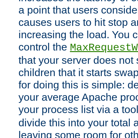
a point that users conside
causes users to hit stop a
increasing the load. You 
control the
MaxRequestW
that your server does no
children that it starts sw
for doing this is simple: d
your average Apache proc
your process list via a to
divide this into your total
leaving some room for ot