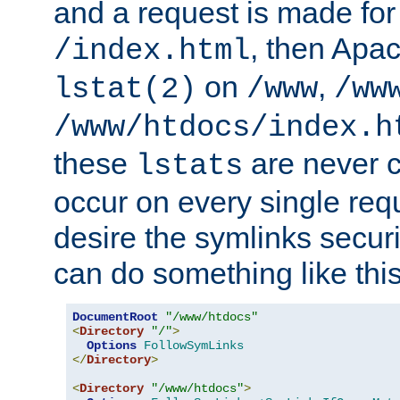
and a request is made for
, then Apac
/index.html
on
,
lstat(2)
/www
/ww
/www/htdocs/index.h
these
are never c
lstats
occur on every single requ
desire the symlinks secur
can do something like this
DocumentRoot
"/www/htdocs"
<
Directory
"/"
>
Options
FollowSymLinks
</
Directory
>
<
Directory
"/www/htdocs"
>