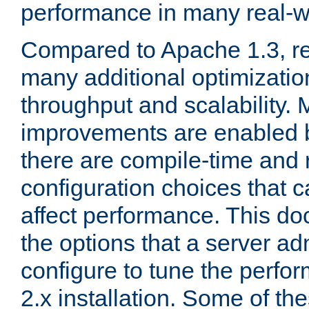
performance in many real-wo
Compared to Apache 1.3, re
many additional optimizatio
throughput and scalability. 
improvements are enabled b
there are compile-time and 
configuration choices that c
affect performance. This d
the options that a server ad
configure to tune the perf
2.x installation. Some of th