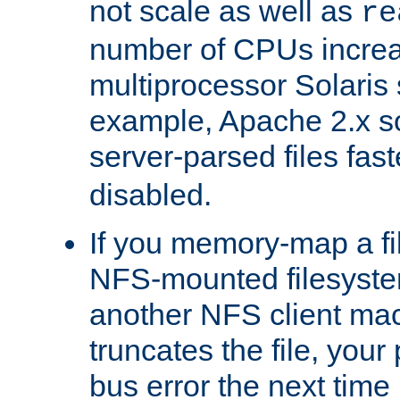
not scale as well as
re
number of CPUs incre
multiprocessor Solaris 
example, Apache 2.x s
server-parsed files fa
disabled.
If you memory-map a fi
NFS-mounted filesyste
another NFS client mac
truncates the file, you
bus error the next time 