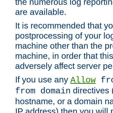
the numerous log reporti
are available.
It is recommended that you
postprocessing of your lo
machine other than the p
machine, in order that this
adversely affect server p
If you use any
Allow
fro
directives (
from domain
hostname, or a domain na
IP address) then you will