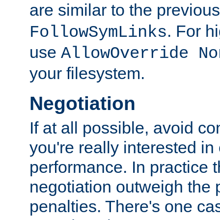
are similar to the previou
. For 
FollowSymLinks
use
AllowOverride No
your filesystem.
Negotiation
If at all possible, avoid co
you're really interested in
performance. In practice t
negotiation outweigh the
penalties. There's one c