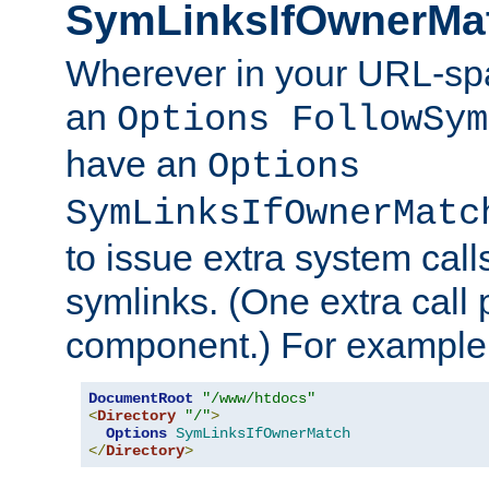
SymLinksIfOwnerMa
Wherever in your URL-sp
an
Options FollowSym
have an
Options
SymLinksIfOwnerMatc
to issue extra system call
symlinks. (One extra call 
component.) For example,
DocumentRoot
"/www/htdocs"
<
Directory
"/"
>
Options
SymLinksIfOwnerMatch
</
Directory
>