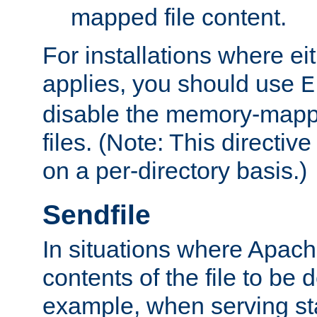
mapped file content.
For installations where eit
applies, you should use
E
disable the memory-mappi
files. (Note: This directiv
on a per-directory basis.)
Sendfile
In situations where Apach
contents of the file to be d
example, when serving stati