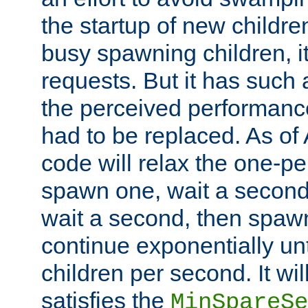
the startup of new children
busy spawning children, it
requests. But it has such a
the perceived performance
had to be replaced. As of
code will relax the one-per
spawn one, wait a second
wait a second, then spawn 
continue exponentially unt
children per second. It wi
satisfies the
MinSpareSe