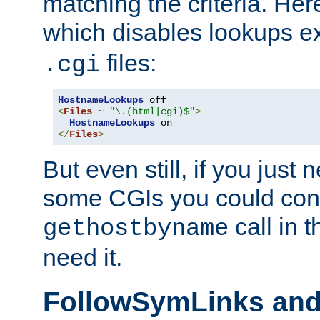
matching the criteria. He
which disables lookups e
files:
.cgi
HostnameLookups
<
Files
~
"\.(html|cgi)$"
>
HostnameLookups
</
Files
>
But even still, if you jus
some CGIs you could cons
call in 
gethostbyname
need it.
FollowSymLinks an