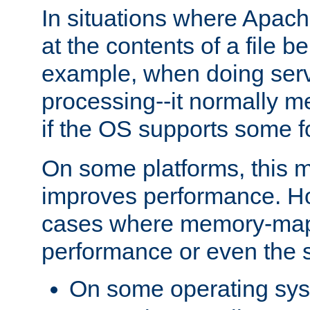
In situations where Apach
at the contents of a file b
example, when doing serv
processing--it normally m
if the OS supports some 
On some platforms, this
improves performance. Ho
cases where memory-mapp
performance or even the st
On some operating sy