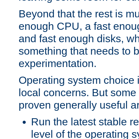
Beyond that the rest is m
enough CPU, a fast enou
and fast enough disks, wh
something that needs to 
experimentation.
Operating system choice is
local concerns. But some 
proven generally useful a
Run the latest stable r
level of the operating 