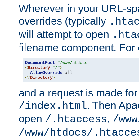
Wherever in your URL-sp
overrides (typically
.hta
will attempt to open
.hta
filename component. For
DocumentRoot
"/www/htdocs"
<
Directory
"/"
>
AllowOverride
</
Directory
>
and a request is made for
. Then Apac
/index.html
open
,
/.htaccess
/www
/www/htdocs/.htacce