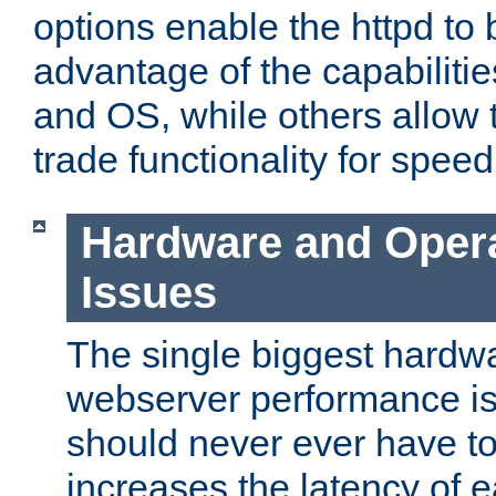
options enable the httpd to 
advantage of the capabiliti
and OS, while others allow t
trade functionality for speed
Hardware and Oper
Issues
The single biggest hardwa
webserver performance i
should never ever have t
increases the latency of 