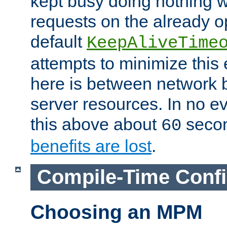
kept busy doing nothing w
requests on the already 
default
KeepAliveTime
attempts to minimize this e
here is between network
server resources. In no e
this above about
seco
60
benefits are lost
.
Compile-Time Confi
Choosing an MPM