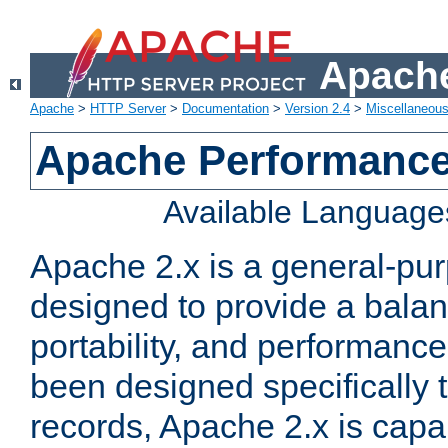
Apache
Apache
>
HTTP Server
>
Documentation
>
Version 2.4
>
Miscellaneou
Apache Performance
Available Language
Apache 2.x is a general-pu
designed to provide a balance
portability, and performance
been designed specifically
records, Apache 2.x is capa