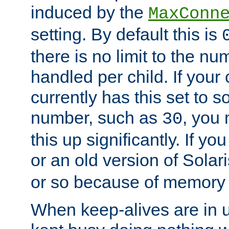
induced by the
MaxConn
setting. By default this is
there is no limit to the n
handled per child. If your
currently has this set to 
number, such as
, you
30
this up significantly. If 
or an old version of Solaris
or so because of memory 
When keep-alives are in u