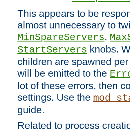
This appears to be respon
almost unnecessary to twi
,
MinSpareServers
Max
knobs. W
StartServers
children are spawned pe
will be emitted to the
Err
lot of these errors, then 
settings. Use the
mod_st
guide.
Related to process creati