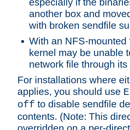
especially if the binari
another box and moved
with broken sendfile su
With an NFS-mounted f
kernel may be unable to
network file through it
For installations where eit
applies, you should use
E
to disable sendfile del
off
contents. (Note: This dire
overridden on a per-direct