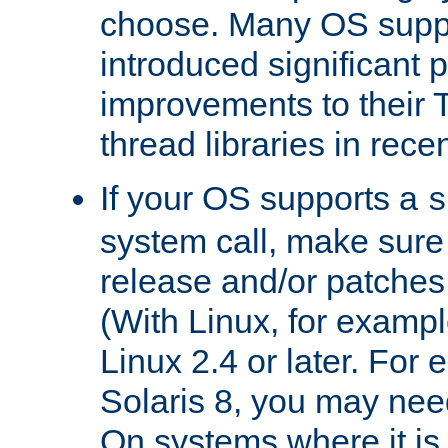
choose. Many OS supp
introduced significant
improvements to their
thread libraries in rece
If your OS supports a
s
system call, make sure 
release and/or patches
(With Linux, for examp
Linux 2.4 or later. For 
Solaris 8, you may need
On systems where it is 