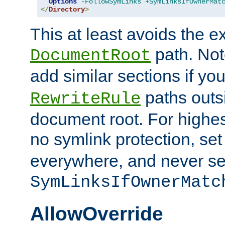
Options
-FollowSymLinks
+SymLinksIfOwnerMat
</
Directory
>
This at least avoids the e
path. Note
DocumentRoot
add similar sections if y
paths outs
RewriteRule
document root. For highe
no symlink protection, se
everywhere, and never se
SymLinksIfOwnerMatc
AllowOverride