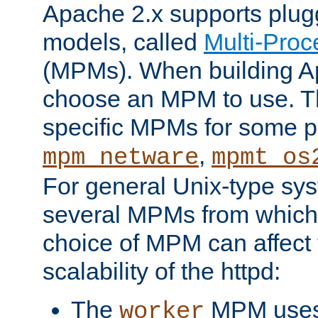
Apache 2.x supports plug
models, called
Multi-Pro
(MPMs). When building A
choose an MPM to use. Th
specific MPMs for some p
,
mpm_netware
mpmt_os
For general Unix-type sys
several MPMs from which
choice of MPM can affect
scalability of the httpd:
The
MPM uses 
worker